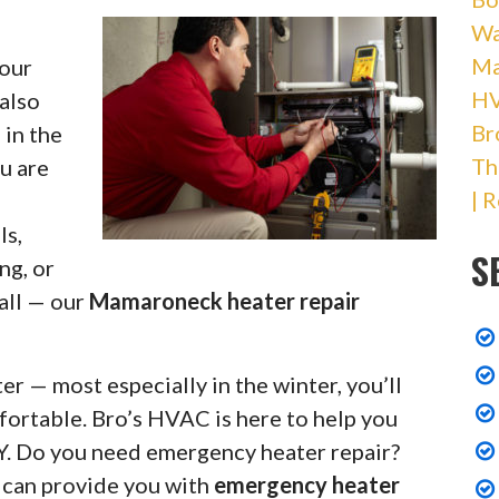
Wa
Ma
your
HV
 also
Br
 in the
Th
u are
| 
ls,
S
ng, or
 all — our
Mamaroneck heater repair
r — most especially in the winter, you’ll
fortable. Bro’s HVAC is here to help you
Y. Do you need emergency heater repair?
s can provide you with
emergency heater