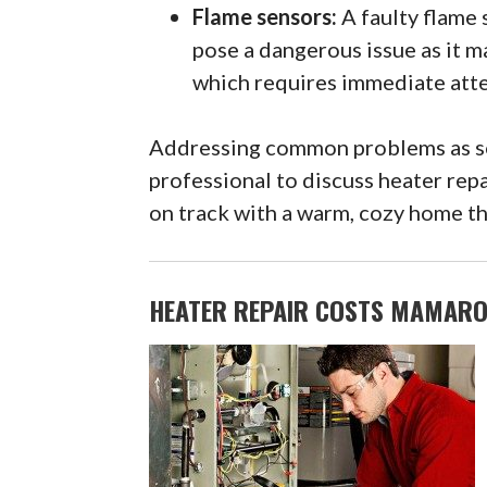
Flame sensors:
A faulty flame 
pose a dangerous issue as it m
which requires immediate atte
Addressing common problems as soo
professional to discuss heater rep
on track with a warm, cozy home tha
HEATER REPAIR COSTS MAMARO