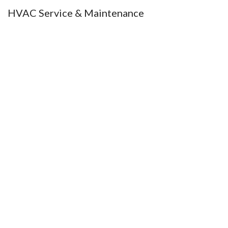
HVAC Service & Maintenance