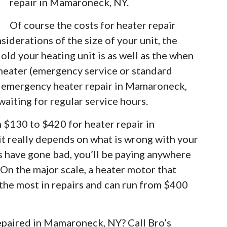
repair in Mamaroneck, NY.
Of course the costs for heater repair
iderations of the size of your unit, the
old your heating unit is as well as the when
 heater (emergency service or standard
or emergency heater repair in Mamaroneck,
waiting for regular service hours.
m $130 to $420 for heater repair in
 really depends on what is wrong with your
rs have gone bad, you’ll be paying anywhere
 On the major scale, a heater motor that
 the most in repairs and can run from $400
repaired in Mamaroneck, NY? Call Bro’s