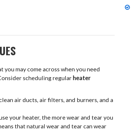
UES
at you may come across when you need
Consider scheduling regular
heater
clean air ducts, air filters, and burners, and a
se your heater, the more wear and tear you
means that natural wear and tear can wear