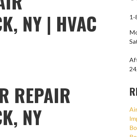
AIR
, NY | HVAC
1-
Mo
Sa
Af
24
R REPAIR
R
K, NY
Ai
Im
Bo
Bo