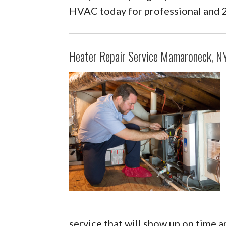
HVAC today for professional and 
Heater Repair Service Mamaroneck, N
service that will show up on time a