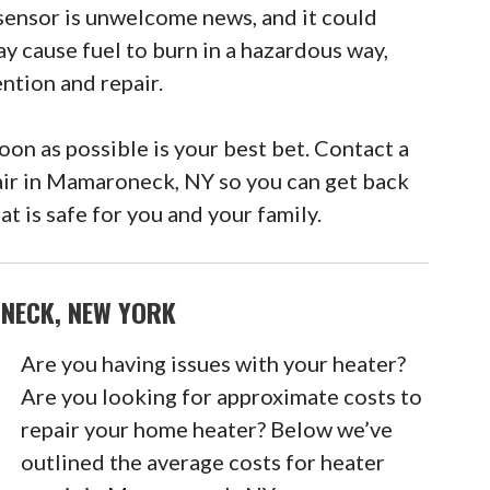
sensor is unwelcome news, and it could
ay cause fuel to burn in a hazardous way,
ntion and repair.
n as possible is your best bet. Contact a
air in Mamaroneck, NY so you can get back
t is safe for you and your family.
NECK, NEW YORK
Are you having issues with your heater?
Are you looking for approximate costs to
repair your home heater? Below we’ve
outlined the average costs for heater