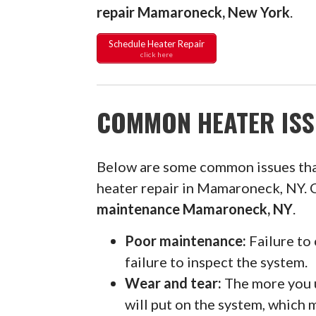
repair Mamaroneck, New York
.
Schedule Heater Repair
click here
COMMON HEATER ISS
Below are some common issues th
heater repair in Mamaroneck, NY. 
maintenance Mamaroneck, NY
.
Poor maintenance:
Failure to 
failure to inspect the system.
Wear and tear:
The more you u
will put on the system, which 