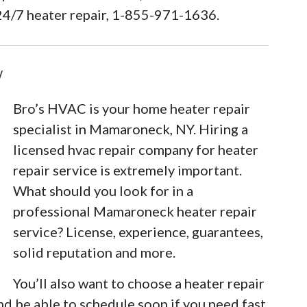
24/7 heater repair, 1-855-971-1636.
Y
Bro’s HVAC is your home heater repair
specialist in Mamaroneck, NY. Hiring a
licensed hvac repair company for heater
repair service is extremely important.
What should you look for in a
professional Mamaroneck heater repair
service? License, experience, guarantees,
solid reputation and more.
You’ll also want to choose a heater repair
nd be able to schedule soon if you need fast