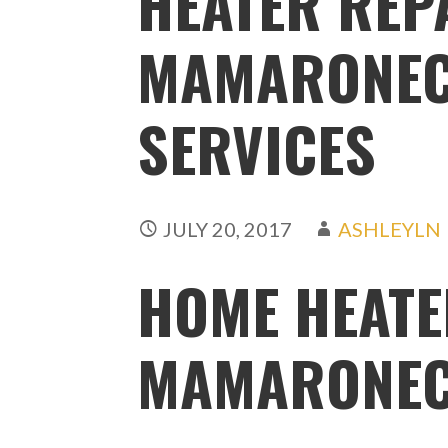
HEATER REP
MAMARONECK
SERVICES
JULY 20, 2017
ASHLEYLN
HOME HEATE
MAMARONEC