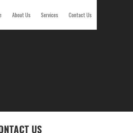
e
About Us
Services
Contact Us
ONTACT US