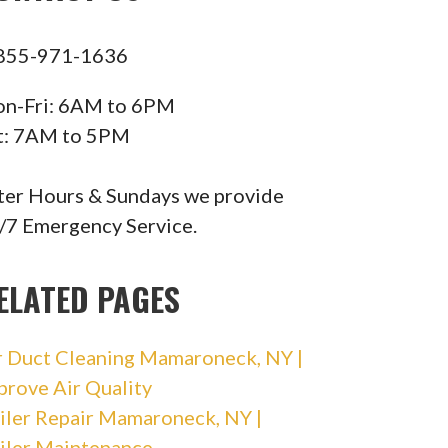
855-971-1636
n-Fri: 6AM to 6PM
t: 7AM to 5PM
ter Hours & Sundays we provide
/7 Emergency Service.
ELATED PAGES
r Duct Cleaning Mamaroneck, NY |
prove Air Quality
iler Repair Mamaroneck, NY |
iler Maintenance