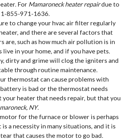
eater. For
Mamaroneck heater repair
due to
at 1-855-971-1636.
ure to change your hvac air filter regularly
eater, and there are several factors that
rs are, such as how much air pollution is in
live in your home, and if you have pets.
, dirty and grime will clog the igniters and
table through routine maintenance.
ur thermostat can cause problems with
e battery is bad or the thermostat needs
t your heater that needs repair, but that you
amaroneck, NY
.
motor for the furnace or blower is perhaps
t is a necessity in many situations, and it is
ear that causes the motor to go bad.