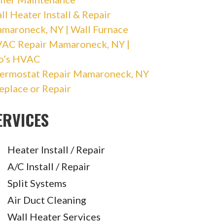
ll Heater Install & Repair
maroneck, NY | Wall Furnace
AC Repair Mamaroneck, NY |
o’s HVAC
ermostat Repair Mamaroneck, NY
Replace or Repair
ERVICES
Heater Install / Repair
A/C Install / Repair
Split Systems
Air Duct Cleaning
Wall Heater Services