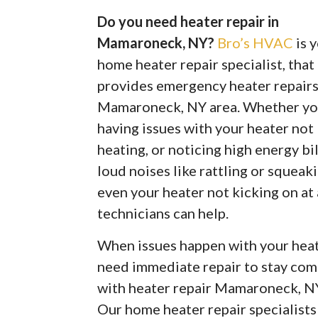
Do you need heater repair in
Mamaroneck, NY?
Bro’s HVAC
is 
home heater repair specialist, that
provides emergency heater repairs
Mamaroneck, NY area. Whether yo
having issues with your heater not
heating, or noticing high energy bil
loud noises like rattling or squeaki
even your heater not kicking on at
technicians can help.
When issues happen with your heate
need immediate repair to stay com
with heater repair Mamaroneck, N
Our home heater repair specialist