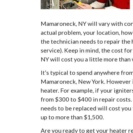
Mamaroneck, NY will vary with cons
actual problem, your location, how 
the technician needs to repair the
service). Keep in mind, the cost f
NY will cost you a little more than 
It’s typical to spend anywhere fro
Mamaroneck, New York. However it
heater. For example, if your ignite
from $300 to $400 in repair costs.
needs to be replaced will cost you
up to more than $1,500.
Are you ready to get your heater 