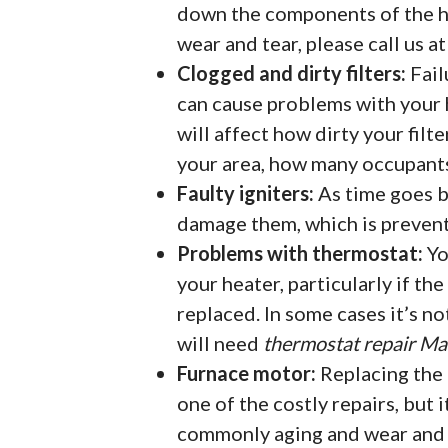
down the components of the h
wear and tear, please call us 
Clogged and dirty filters:
Fail
can cause problems with your h
will affect how dirty your filte
your area, how many occupants 
Faulty igniters:
As time goes by
damage them, which is preven
Problems with thermostat:
Yo
your heater, particularly if th
replaced. In some cases it’s no
will need
thermostat repair M
Furnace motor:
Replacing the 
one of the costly repairs, but i
commonly aging and wear and t