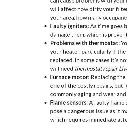
can cause problems with your h
will affect how dirty your filte
your area, how many occupants 
Faulty igniters:
As time goes by
damage them, which is preven
Problems with thermostat:
Yo
your heater, particularly if th
replaced. In some cases it’s no
will need
thermostat repair Li
Furnace motor:
Replacing the 
one of the costly repairs, but i
commonly aging and wear and t
Flame sensors:
A faulty flame 
pose a dangerous issue as it m
which requires immediate atte