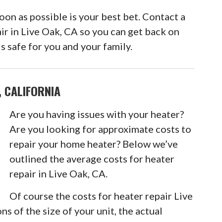
n as possible is your best bet. Contact a
ir in Live Oak, CA so you can get back on
s safe for you and your family.
, CALIFORNIA
Are you having issues with your heater?
Are you looking for approximate costs to
repair your home heater? Below we’ve
outlined the average costs for heater
repair in Live Oak, CA.
Of course the costs for heater repair Live
ns of the size of your unit, the actual