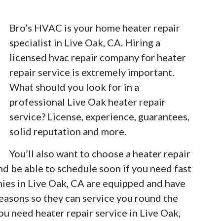
Bro’s HVAC is your home heater repair
specialist in Live Oak, CA. Hiring a
licensed hvac repair company for heater
repair service is extremely important.
What should you look for in a
professional Live Oak heater repair
service? License, experience, guarantees,
solid reputation and more.
You’ll also want to choose a heater repair
nd be able to schedule soon if you need fast
nies in Live Oak, CA are equipped and have
easons so they can service you round the
u need heater repair service in Live Oak,