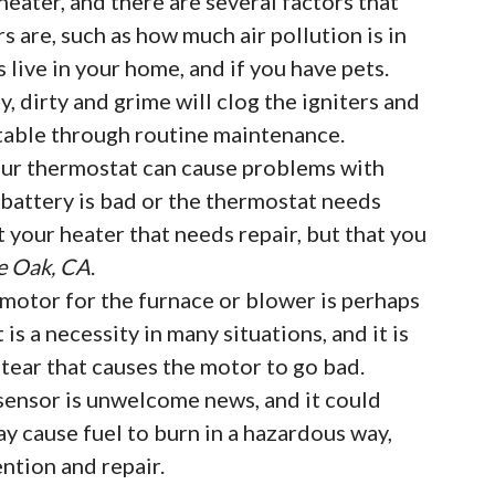
eater, and there are several factors that
rs are, such as how much air pollution is in
live in your home, and if you have pets.
, dirty and grime will clog the igniters and
table through routine maintenance.
ur thermostat can cause problems with
e battery is bad or the thermostat needs
t your heater that needs repair, but that you
ve Oak, CA
.
motor for the furnace or blower is perhaps
t is a necessity in many situations, and it is
ear that causes the motor to go bad.
sensor is unwelcome news, and it could
ay cause fuel to burn in a hazardous way,
ntion and repair.