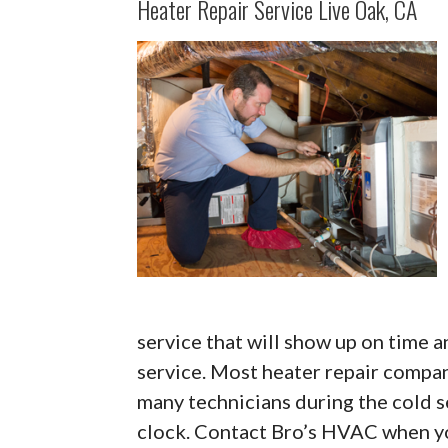
Heater Repair Service Live Oak, CA
service that will show up on time a
service. Most heater repair compa
many technicians during the cold s
clock. Contact Bro’s HVAC when yo