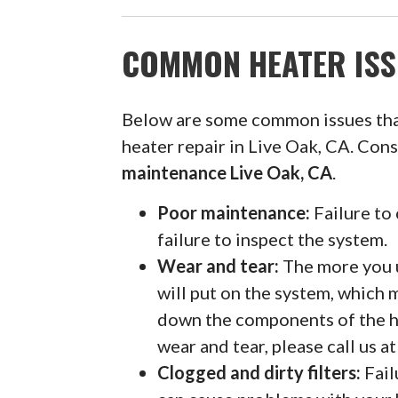
COMMON HEATER ISS
Below are some common issues th
heater repair in Live Oak, CA. Con
maintenance Live Oak, CA
.
Poor maintenance:
Failure to 
failure to inspect the system.
Wear and tear:
The more you u
will put on the system, which 
down the components of the h
wear and tear, please call us 
Clogged and dirty filters:
Fail