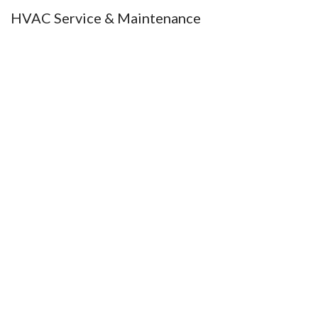
HVAC Service & Maintenance