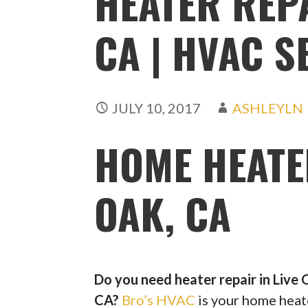
HEATER REPA
CA | HVAC S
JULY 10, 2017
ASHLEYLN
HOME HEATE
OAK, CA
Do you need heater repair in Live 
CA?
Bro’s HVAC
is your home heat