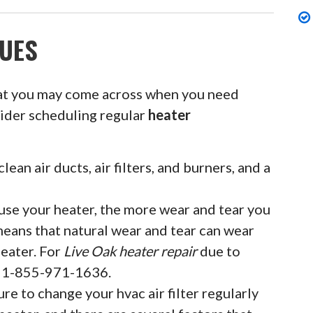
UES
at you may come across when you need
sider scheduling regular
heater
clean air ducts, air filters, and burners, and a
se your heater, the more wear and tear you
means that natural wear and tear can wear
eater. For
Live Oak heater repair
due to
at 1-855-971-1636.
ure to change your hvac air filter regularly