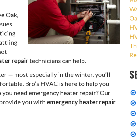
s
Wa
ve Oak,
Oa
ssues
HV
ticing
H
attling
Th
not
Re
ater repair
technicians can help.
S
r — most especially in the winter, you’ll
fortable. Bro’s HVAC is here to help you
Do you need emergency heater repair? Our
 provide you with
emergency heater repair