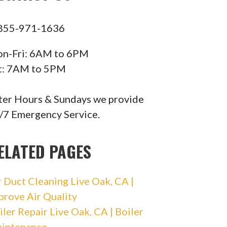
855-971-1636
n-Fri: 6AM to 6PM
t: 7AM to 5PM
ter Hours & Sundays we provide
/7 Emergency Service.
ELATED PAGES
r Duct Cleaning Live Oak, CA |
prove Air Quality
iler Repair Live Oak, CA | Boiler
intenance