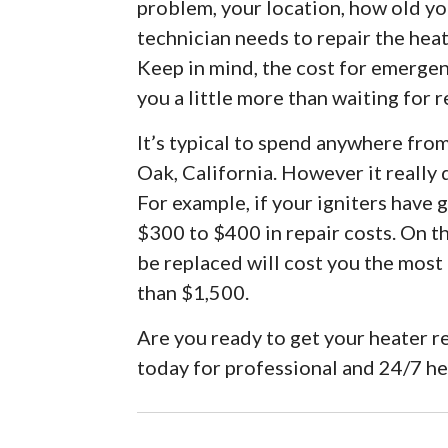
problem, your location, how old you
technician needs to repair the hea
Keep in mind, the cost for emergenc
you a little more than waiting for r
It’s typical to spend anywhere fro
Oak, California. However it really
For example, if your igniters have
$300 to $400 in repair costs. On t
be replaced will cost you the most
than $1,500.
Are you ready to get your heater r
today for professional and 24/7 h