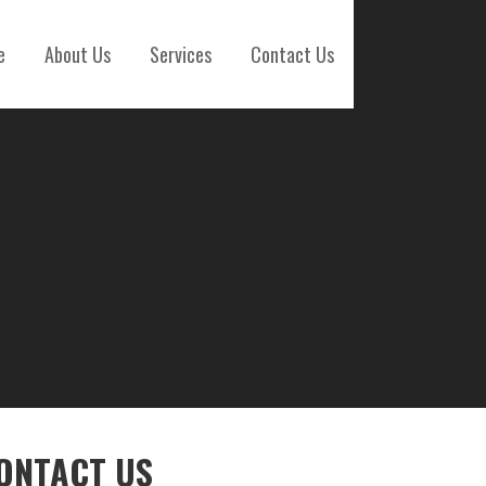
e
About Us
Services
Contact Us
ONTACT US