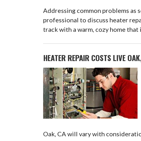
Addressing common problems as soo
professional to discuss heater repa
track with a warm, cozy home that i
HEATER REPAIR COSTS LIVE OAK
Oak, CA will vary with consideratio