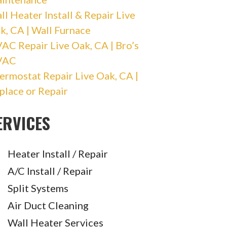
ll Heater Install & Repair Live
k, CA | Wall Furnace
AC Repair Live Oak, CA | Bro’s
VAC
ermostat Repair Live Oak, CA |
place or Repair
ERVICES
Heater Install / Repair
A/C Install / Repair
Split Systems
Air Duct Cleaning
Wall Heater Services