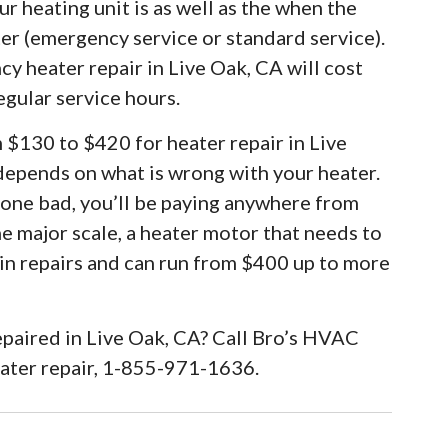
r heating unit is as well as the when the
ter (emergency service or standard service).
y heater repair in Live Oak, CA will cost
egular service hours.
m $130 to $420 for heater repair in Live
 depends on what is wrong with your heater.
 gone bad, you’ll be paying anywhere from
he major scale, a heater motor that needs to
 in repairs and can run from $400 up to more
epaired in Live Oak, CA? Call Bro’s HVAC
eater repair, 1-855-971-1636.