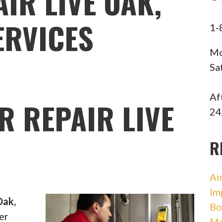
IR LIVE OAK,
ERVICES
1-
Mo
Sa
Af
R REPAIR LIVE
24
R
Ai
Im
Oak,
Bo
er
Ma