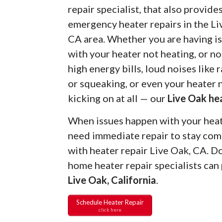
repair specialist, that also provide
emergency heater repairs in the Li
CA area. Whether you are having i
with your heater not heating, or no
high energy bills, loud noises like r
or squeaking, or even your heater 
kicking on at all — our
Live Oak he
When issues happen with your heate
need immediate repair to stay com
with heater repair Live Oak, CA. 
home heater repair specialists can
Live Oak, California
.
Schedule Heater Repair
click here