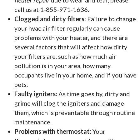
heater repair
due to wear and tear, please
call us at 1-855-971-1636.
Clogged and dirty filters:
Failure to change
your hvac air filter regularly can cause
problems with your heater, and there are
several factors that will affect how dirty
your filters are, such as how much air
pollution is in your area, how many
occupants live in your home, and if you have
pets.
Faulty igniters:
As time goes by, dirty and
grime will clog the igniters and damage
them, which is preventable through routine
maintenance.
Problems with thermostat:
Your