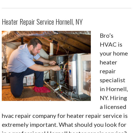
Heater Repair Service Hornell, NY
Bro’s
HVAC is
your home
heater
repair
specialist
in Hornell,
NY. Hiring
a licensed
hvac repair company for heater repair service is
extremely important. What should you look for