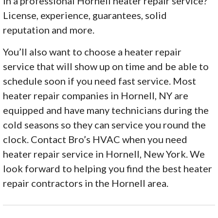
in a professional Hornell heater repair service?
License, experience, guarantees, solid
reputation and more.
You’ll also want to choose a heater repair
service that will show up on time and be able to
schedule soon if you need fast service. Most
heater repair companies in Hornell, NY are
equipped and have many technicians during the
cold seasons so they can service you round the
clock. Contact Bro’s HVAC when you need
heater repair service in Hornell, New York. We
look forward to helping you find the best heater
repair contractors in the Hornell area.