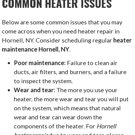
COMMON HEATER ISSUES
Below are some common issues that you may
come across when you need heater repair in
Hornell, NY. Consider scheduling regular
heater
maintenance Hornell, NY
.
Poor maintenance:
Failure to clean air
ducts, air filters, and burners, and a failure
to inspect the system.
Wear and tear:
The more you use your
heater, the more wear and tear you will put
on the system, which means that natural
wear and tear can wear down the
components of the heater. For
Hornell