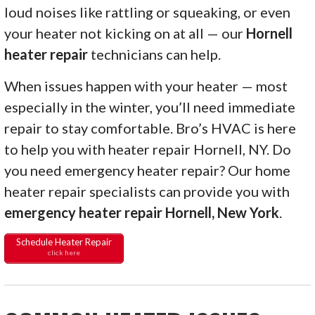
loud noises like rattling or squeaking, or even
your heater not kicking on at all — our
Hornell
heater repair
technicians can help.
When issues happen with your heater — most
especially in the winter, you’ll need immediate
repair to stay comfortable. Bro’s HVAC is here
to help you with heater repair Hornell, NY. Do
you need emergency heater repair? Our home
heater repair specialists can provide you with
emergency heater repair Hornell, New York
.
Schedule Heater Repair
click here