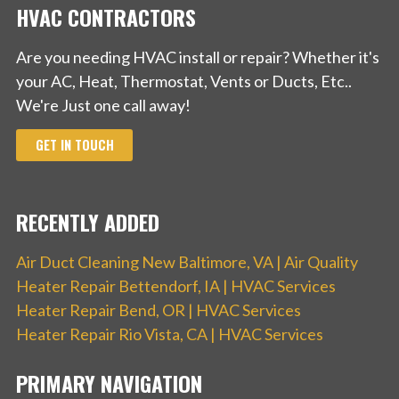
HVAC CONTRACTORS
Are you needing HVAC install or repair? Whether it's
your AC, Heat, Thermostat, Vents or Ducts, Etc..
We're Just one call away!
GET IN TOUCH
RECENTLY ADDED
Air Duct Cleaning New Baltimore, VA | Air Quality
Heater Repair Bettendorf, IA | HVAC Services
Heater Repair Bend, OR | HVAC Services
Heater Repair Rio Vista, CA | HVAC Services
PRIMARY NAVIGATION