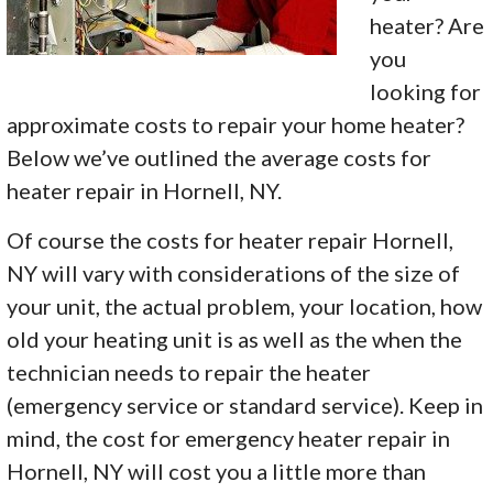
heater? Are
you
looking for
approximate costs to repair your home heater?
Below we’ve outlined the average costs for
heater repair in Hornell, NY.
Of course the costs for heater repair Hornell,
NY will vary with considerations of the size of
your unit, the actual problem, your location, how
old your heating unit is as well as the when the
technician needs to repair the heater
(emergency service or standard service). Keep in
mind, the cost for emergency heater repair in
Hornell, NY will cost you a little more than