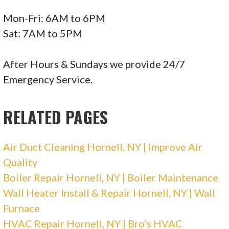
Mon-Fri: 6AM to 6PM
Sat: 7AM to 5PM
After Hours & Sundays we provide 24/7
Emergency Service.
RELATED PAGES
Air Duct Cleaning Hornell, NY | Improve Air
Quality
Boiler Repair Hornell, NY | Boiler Maintenance
Wall Heater Install & Repair Hornell, NY | Wall
Furnace
HVAC Repair Hornell, NY | Bro’s HVAC