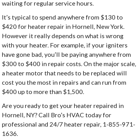
waiting for regular service hours.
It’s typical to spend anywhere from $130 to
$420 for heater repair in Hornell, New York.
However it really depends on what is wrong
with your heater. For example, if your igniters
have gone bad, you’ll be paying anywhere from
$300 to $400 in repair costs. On the major scale,
a heater motor that needs to be replaced will
cost you the most in repairs and can run from
$400 up to more than $1,500.
Are you ready to get your heater repaired in
Hornell, NY? Call Bro’s HVAC today for
professional and 24/7 heater repair, 1-855-971-
1636.