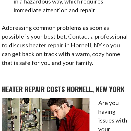
in a hazardous way, which requires
immediate attention and repair.
Addressing common problems as soon as
possible is your best bet. Contact a professional
to discuss heater repair in Hornell, NY so you
can get back on track with a warm, cozy home
that is safe for you and your family.
HEATER REPAIR COSTS HORNELL, NEW YORK
Are you
having
issues with
your