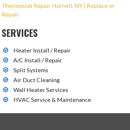
Thermostat Repair Hornell, NY | Replace or
Repair
SERVICES
Heater Install / Repair
A/C Install / Repair
Split Systems
Air Duct Cleaning
Wall Heater Services
HVAC Service & Maintenance