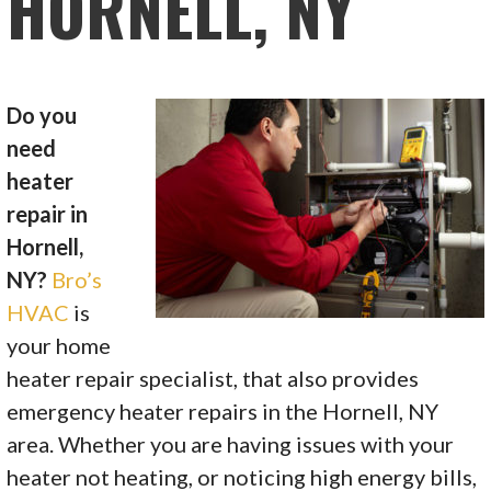
HORNELL, NY
Do you
need
heater
repair in
Hornell,
NY?
Bro’s
HVAC
is
your home
heater repair specialist, that also provides
emergency heater repairs in the Hornell, NY
area. Whether you are having issues with your
heater not heating, or noticing high energy bills,