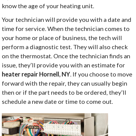
know the age of your heating unit.
Your technician will provide you with a date and
time for service. When the technician comes to
your home or place of business, the tech will
perform a diagnostic test. They will also check
on the thermostat. Once the technician finds an
issue, they’ll provide you with an estimate for
heater repair Hornell, NY
. If you choose to move
forward with the repair, they can usually begin
then or if the part needs to be ordered, they’ll
schedule a new date or time to come out.