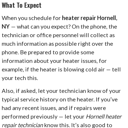
What To Expect
When you schedule for
heater repair Hornell,
NY
— what can you expect? On the phone, the
technician or office personnel will collect as
much information as possible right over the
phone. Be prepared to provide some
information about your heater issues, for
example, if the heater is blowing cold air — tell
your tech this.
Also, if asked, let your technician know of your
typical service history on the heater. If you’ve
had any recent issues, and if repairs were
performed previously — let your
Hornell heater
repair technician
know this. It’s also good to