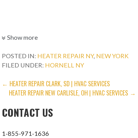
Show more
POSTED IN:
HEATER REPAIR NY
,
NEW YORK
FILED UNDER:
HORNELL NY
POST
← HEATER REPAIR CLARK, SD | HVAC SERVICES
HEATER REPAIR NEW CARLISLE, OH | HVAC SERVICES →
NAVIGATION
CONTACT US
1-855-971-1636