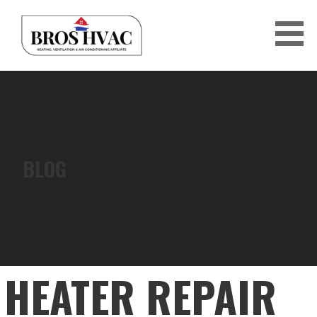
Skip
to
content
BRO'S HVAC
BLOG
HEATER REPAIR