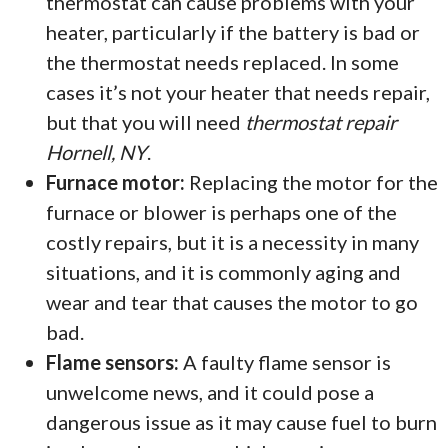
thermostat can cause problems with your
heater, particularly if the battery is bad or
the thermostat needs replaced. In some
cases it’s not your heater that needs repair,
but that you will need
thermostat repair
Hornell, NY
.
Furnace motor:
Replacing the motor for the
furnace or blower is perhaps one of the
costly repairs, but it is a necessity in many
situations, and it is commonly aging and
wear and tear that causes the motor to go
bad.
Flame sensors:
A faulty flame sensor is
unwelcome news, and it could pose a
dangerous issue as it may cause fuel to burn