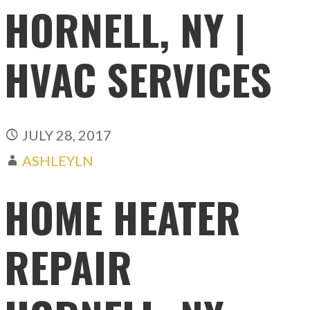
HORNELL, NY |
HVAC SERVICES
JULY 28, 2017
ASHLEYLN
HOME HEATER
REPAIR