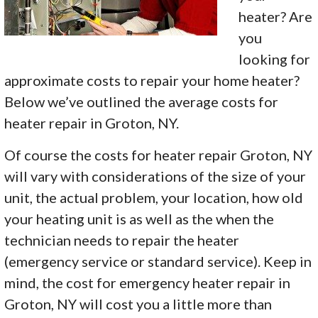
heater? Are
you
looking for
approximate costs to repair your home heater?
Below we’ve outlined the average costs for
heater repair in Groton, NY.
Of course the costs for heater repair Groton, NY
will vary with considerations of the size of your
unit, the actual problem, your location, how old
your heating unit is as well as the when the
technician needs to repair the heater
(emergency service or standard service). Keep in
mind, the cost for emergency heater repair in
Groton, NY will cost you a little more than