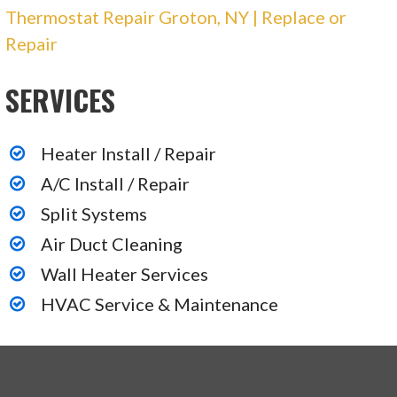
Thermostat Repair Groton, NY | Replace or
Repair
SERVICES
Heater Install / Repair
A/C Install / Repair
Split Systems
Air Duct Cleaning
Wall Heater Services
HVAC Service & Maintenance