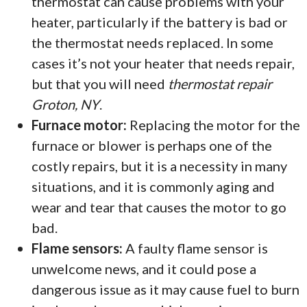
thermostat can cause problems with your
heater, particularly if the battery is bad or
the thermostat needs replaced. In some
cases it’s not your heater that needs repair,
but that you will need
thermostat repair
Groton, NY
.
Furnace motor:
Replacing the motor for the
furnace or blower is perhaps one of the
costly repairs, but it is a necessity in many
situations, and it is commonly aging and
wear and tear that causes the motor to go
bad.
Flame sensors:
A faulty flame sensor is
unwelcome news, and it could pose a
dangerous issue as it may cause fuel to burn