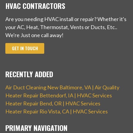
HVAC CONTRACTORS
Are you needing HVAC install or repair? Whether it's
your AC, Heat, Thermostat, Vents or Ducts, Etc..
We're Just one call away!
GET IN TOUCH
RECENTLY ADDED
Air Duct Cleaning New Baltimore, VA | Air Quality
Heater Repair Bettendorf, IA | HVAC Services
Heater Repair Bend, OR | HVAC Services
Heater Repair Rio Vista, CA | HVAC Services
PRIMARY NAVIGATION