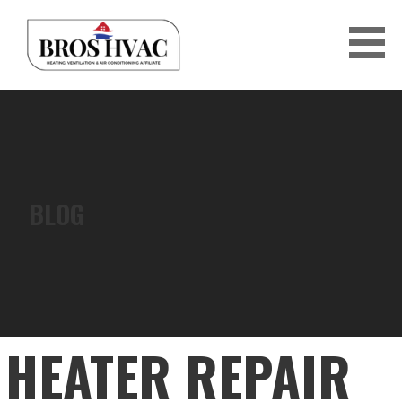
Skip
to
content
BRO'S HVAC
BLOG
HEATER REPAIR