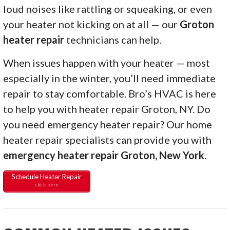
loud noises like rattling or squeaking, or even
your heater not kicking on at all — our
Groton
heater repair
technicians can help.
When issues happen with your heater — most
especially in the winter, you’ll need immediate
repair to stay comfortable. Bro’s HVAC is here
to help you with heater repair Groton, NY. Do
you need emergency heater repair? Our home
heater repair specialists can provide you with
emergency heater repair Groton, New York
.
Schedule Heater Repair
click here