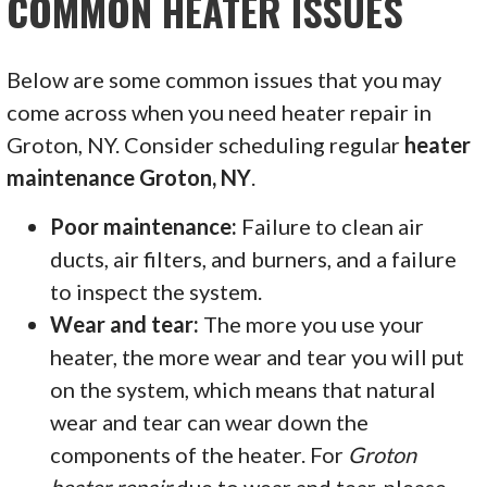
COMMON HEATER ISSUES
Below are some common issues that you may
come across when you need heater repair in
Groton, NY. Consider scheduling regular
heater
maintenance Groton, NY
.
Poor maintenance:
Failure to clean air
ducts, air filters, and burners, and a failure
to inspect the system.
Wear and tear:
The more you use your
heater, the more wear and tear you will put
on the system, which means that natural
wear and tear can wear down the
components of the heater. For
Groton