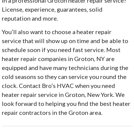
in a professional Groton heater repair service?
License, experience, guarantees, solid
reputation and more.
You’ll also want to choose a heater repair
service that will show up on time and be able to
schedule soon if you need fast service. Most
heater repair companies in Groton, NY are
equipped and have many technicians during the
cold seasons so they can service you round the
clock. Contact Bro’s HVAC when you need
heater repair service in Groton, New York. We
look forward to helping you find the best heater
repair contractors in the Groton area.