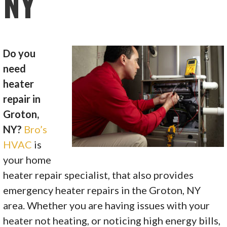
NY
Do you
need
heater
repair in
Groton,
NY?
Bro’s
HVAC
is
your home
heater repair specialist, that also provides
emergency heater repairs in the Groton, NY
area. Whether you are having issues with your
heater not heating, or noticing high energy bills,