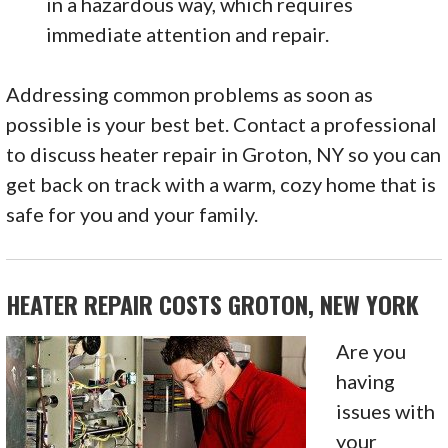
in a hazardous way, which requires
immediate attention and repair.
Addressing common problems as soon as
possible is your best bet. Contact a professional
to discuss heater repair in Groton, NY so you can
get back on track with a warm, cozy home that is
safe for you and your family.
HEATER REPAIR COSTS GROTON, NEW YORK
Are you
having
issues with
your