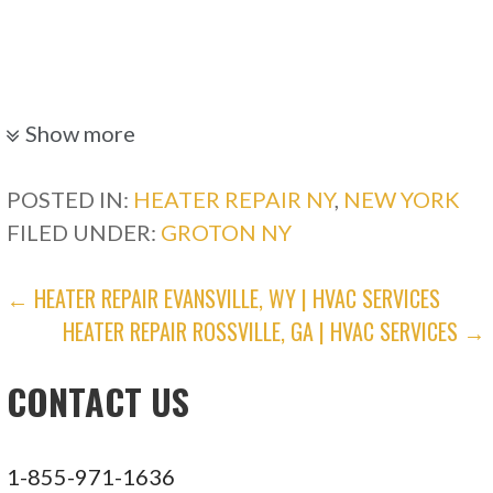
Show more
POSTED IN:
HEATER REPAIR NY
,
NEW YORK
FILED UNDER:
GROTON NY
POST
← HEATER REPAIR EVANSVILLE, WY | HVAC SERVICES
HEATER REPAIR ROSSVILLE, GA | HVAC SERVICES →
NAVIGATION
CONTACT US
1-855-971-1636