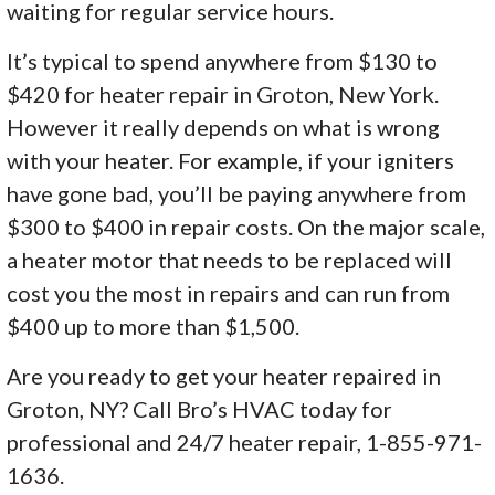
waiting for regular service hours.
It’s typical to spend anywhere from $130 to
$420 for heater repair in Groton, New York.
However it really depends on what is wrong
with your heater. For example, if your igniters
have gone bad, you’ll be paying anywhere from
$300 to $400 in repair costs. On the major scale,
a heater motor that needs to be replaced will
cost you the most in repairs and can run from
$400 up to more than $1,500.
Are you ready to get your heater repaired in
Groton, NY? Call Bro’s HVAC today for
professional and 24/7 heater repair, 1-855-971-
1636.