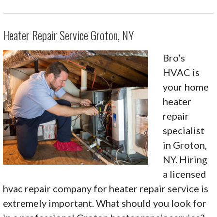
Heater Repair Service Groton, NY
Bro’s
HVAC is
your home
heater
repair
specialist
in Groton,
NY. Hiring
a licensed
hvac repair company for heater repair service is
extremely important. What should you look for