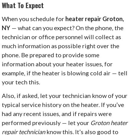
What To Expect
When you schedule for
heater repair Groton,
NY
— what can you expect? On the phone, the
technician or office personnel will collect as
much information as possible right over the
phone. Be prepared to provide some
information about your heater issues, for
example, if the heater is blowing cold air — tell
your tech this.
Also, if asked, let your technician know of your
typical service history on the heater. If you’ve
had any recent issues, and if repairs were
performed previously — let your
Groton heater
repair technician
know this. It’s also good to