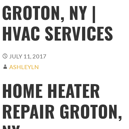
GROTON, NY |
HVAC SERVICES
JULY 11, 2017
ASHLEYLN
HOME HEATER
REPAIR GROTON,