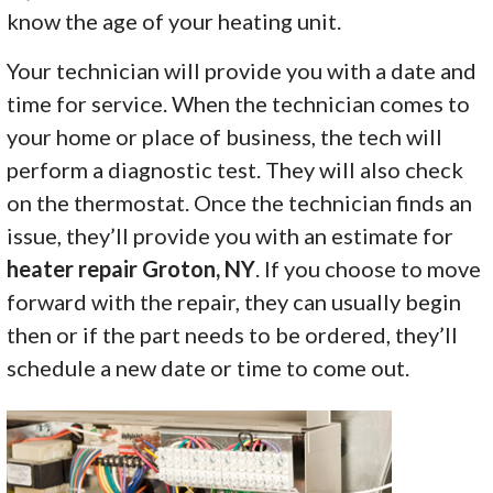
know the age of your heating unit.
Your technician will provide you with a date and
time for service. When the technician comes to
your home or place of business, the tech will
perform a diagnostic test. They will also check
on the thermostat. Once the technician finds an
issue, they’ll provide you with an estimate for
heater repair Groton, NY
. If you choose to move
forward with the repair, they can usually begin
then or if the part needs to be ordered, they’ll
schedule a new date or time to come out.