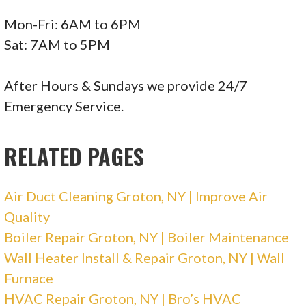
Mon-Fri: 6AM to 6PM
Sat: 7AM to 5PM
After Hours & Sundays we provide 24/7
Emergency Service.
RELATED PAGES
Air Duct Cleaning Groton, NY | Improve Air
Quality
Boiler Repair Groton, NY | Boiler Maintenance
Wall Heater Install & Repair Groton, NY | Wall
Furnace
HVAC Repair Groton, NY | Bro’s HVAC