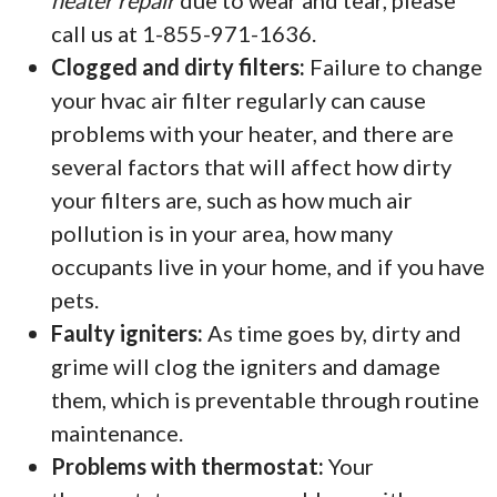
heater repair
due to wear and tear, please
call us at 1-855-971-1636.
Clogged and dirty filters:
Failure to change
your hvac air filter regularly can cause
problems with your heater, and there are
several factors that will affect how dirty
your filters are, such as how much air
pollution is in your area, how many
occupants live in your home, and if you have
pets.
Faulty igniters:
As time goes by, dirty and
grime will clog the igniters and damage
them, which is preventable through routine
maintenance.
Problems with thermostat:
Your