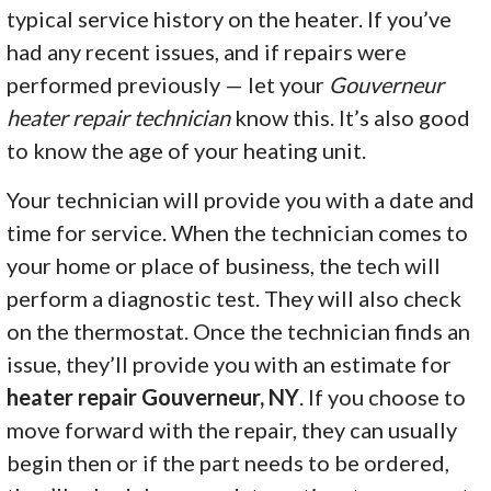
typical service history on the heater. If you’ve
had any recent issues, and if repairs were
performed previously — let your
Gouverneur
heater repair technician
know this. It’s also good
to know the age of your heating unit.
Your technician will provide you with a date and
time for service. When the technician comes to
your home or place of business, the tech will
perform a diagnostic test. They will also check
on the thermostat. Once the technician finds an
issue, they’ll provide you with an estimate for
heater repair Gouverneur, NY
. If you choose to
move forward with the repair, they can usually
begin then or if the part needs to be ordered,