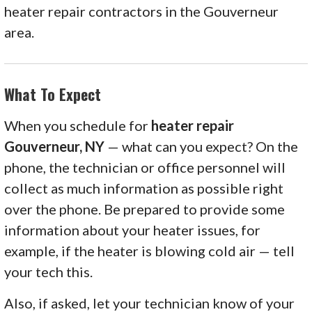
heater repair contractors in the Gouverneur
area.
What To Expect
When you schedule for
heater repair
Gouverneur, NY
— what can you expect? On the
phone, the technician or office personnel will
collect as much information as possible right
over the phone. Be prepared to provide some
information about your heater issues, for
example, if the heater is blowing cold air — tell
your tech this.
Also, if asked, let your technician know of your