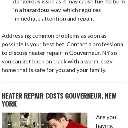
dangerous issue as it may cause fuel to burn
in a hazardous way, which requires
immediate attention and repair.
Addressing common problems as soon as
possible is your best bet. Contact a professional
to discuss heater repair in Gouverneur, NY so
you can get back on track with a warm, cozy
home that is safe for you and your family.
HEATER REPAIR COSTS GOUVERNEUR, NEW
YORK
Are you
having