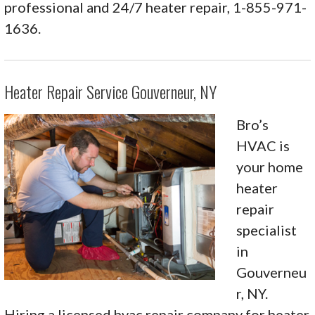
professional and 24/7 heater repair, 1-855-971-
1636.
Heater Repair Service Gouverneur, NY
Bro’s
HVAC is
your home
heater
repair
specialist
in
Gouverneu
r, NY.
Hiring a licensed hvac repair company for heater