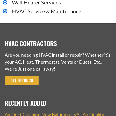
Wall Heater Services
HVAC Service & Maintenance
HVAC CONTRACTORS
Are you needing HVAC install or repair? Whether it's
your AC, Heat, Thermostat, Vents or Ducts, Etc..
We're Just one call away!
GET IN TOUCH
RECENTLY ADDED
Air Duct Cleaning New Baltimore, VA | Air Quality