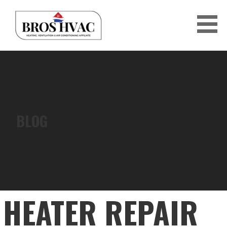
Skip
to
content
BRO'S HVAC
BLOG
HEATER REPAIR