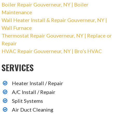
Boiler Repair Gouverneur, NY | Boiler
Maintenance
Wall Heater Install & Repair Gouverneur, NY |
Wall Furnace
Thermostat Repair Gouverneur, NY | Replace or
Repair
HVAC Repair Gouverneur, NY | Bro’s HVAC
SERVICES
Heater Install / Repair
A/C Install / Repair
Split Systems
Air Duct Cleaning