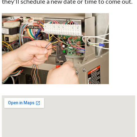
they’ll schedule a new date or time to come out.