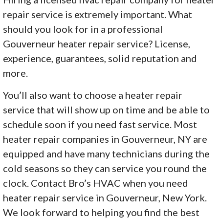
repair service is extremely important. What
should you look for in a professional
Gouverneur heater repair service? License,
experience, guarantees, solid reputation and
more.
You’ll also want to choose a heater repair
service that will show up on time and be able to
schedule soon if you need fast service. Most
heater repair companies in Gouverneur, NY are
equipped and have many technicians during the
cold seasons so they can service you round the
clock. Contact Bro’s HVAC when you need
heater repair service in Gouverneur, New York.
We look forward to helping you find the best