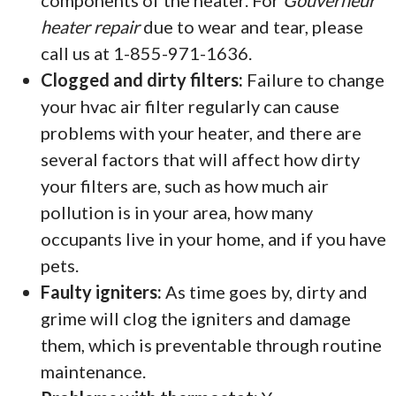
components of the heater. For
Gouverneur
heater repair
due to wear and tear, please
call us at 1-855-971-1636.
Clogged and dirty filters:
Failure to change
your hvac air filter regularly can cause
problems with your heater, and there are
several factors that will affect how dirty
your filters are, such as how much air
pollution is in your area, how many
occupants live in your home, and if you have
pets.
Faulty igniters:
As time goes by, dirty and
grime will clog the igniters and damage
them, which is preventable through routine
maintenance.