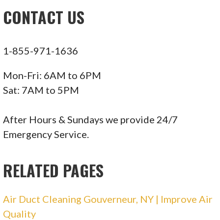
CONTACT US
1-855-971-1636
Mon-Fri: 6AM to 6PM
Sat: 7AM to 5PM
After Hours & Sundays we provide 24/7
Emergency Service.
RELATED PAGES
Air Duct Cleaning Gouverneur, NY | Improve Air
Quality