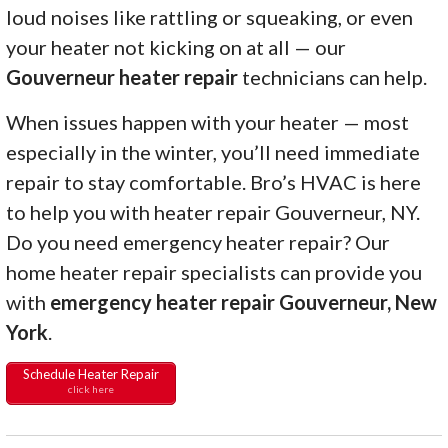
loud noises like rattling or squeaking, or even
your heater not kicking on at all — our
Gouverneur heater repair
technicians can help.
When issues happen with your heater — most
especially in the winter, you’ll need immediate
repair to stay comfortable. Bro’s HVAC is here
to help you with heater repair Gouverneur, NY.
Do you need emergency heater repair? Our
home heater repair specialists can provide you
with
emergency heater repair Gouverneur, New
York
.
Schedule Heater Repair
click here