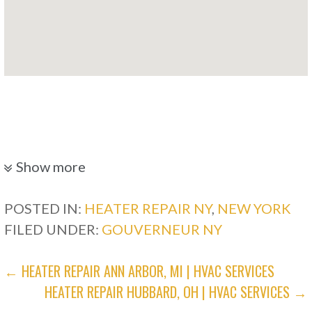
Show more
POSTED IN:
HEATER REPAIR NY
,
NEW YORK
FILED UNDER:
GOUVERNEUR NY
POST
← HEATER REPAIR ANN ARBOR, MI | HVAC SERVICES
HEATER REPAIR HUBBARD, OH | HVAC SERVICES →
NAVIGATION