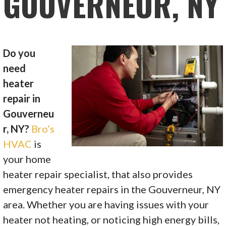
GOUVERNEUR, NY
Do you
need
heater
repair in
Gouverneu
r, NY?
Bro’s
HVAC
is
your home
heater repair specialist, that also provides
emergency heater repairs in the Gouverneur, NY
area. Whether you are having issues with your
heater not heating, or noticing high energy bills,