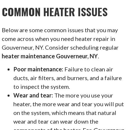
COMMON HEATER ISSUES
Below are some common issues that you may
come across when you need heater repair in
Gouverneur, NY. Consider scheduling regular
heater maintenance Gouverneur, NY
.
Poor maintenance:
Failure to clean air
ducts, air filters, and burners, and a failure
to inspect the system.
Wear and tear:
The more you use your
heater, the more wear and tear you will put
on the system, which means that natural
wear and tear can wear down the