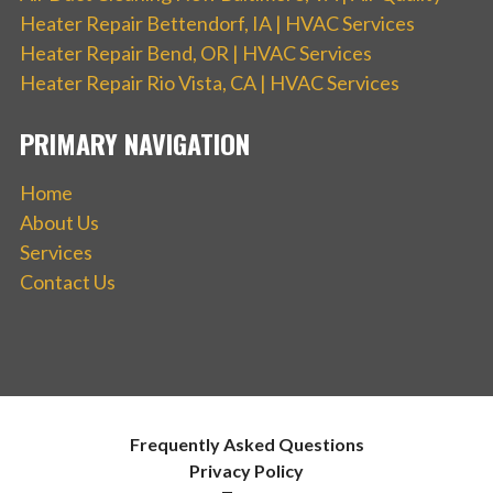
Heater Repair Bettendorf, IA | HVAC Services
Heater Repair Bend, OR | HVAC Services
Heater Repair Rio Vista, CA | HVAC Services
PRIMARY NAVIGATION
Home
About Us
Services
Contact Us
Frequently Asked Questions
Privacy Policy