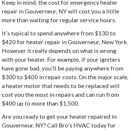
Keep in mind, the cost for emergency heater
repair in Gouverneur, NY will cost you a little
more than waiting for regular service hours.
It’s typical to spend anywhere from $130 to
$420 for heater repair in Gouverneur, New York.
However it really depends on what is wrong
with your heater. For example, if your igniters
have gone bad, you’ll be paying anywhere from
$300 to $400 in repair costs. On the major scale,
a heater motor that needs to be replaced will
cost you the most in repairs and can run from
$400 up to more than $1,500.
Are you ready to get your heater repaired in
Gouverneur, NY? Call Bro’s HVAC today for