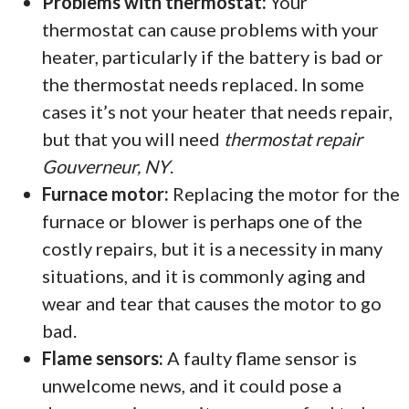
Problems with thermostat:
Your
thermostat can cause problems with your
heater, particularly if the battery is bad or
the thermostat needs replaced. In some
cases it’s not your heater that needs repair,
but that you will need
thermostat repair
Gouverneur, NY
.
Furnace motor:
Replacing the motor for the
furnace or blower is perhaps one of the
costly repairs, but it is a necessity in many
situations, and it is commonly aging and
wear and tear that causes the motor to go
bad.
Flame sensors:
A faulty flame sensor is
unwelcome news, and it could pose a