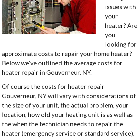
issues with
your
heater? Are
you
looking for
approximate costs to repair your home heater?
Below we’ve outlined the average costs for
heater repair in Gouverneur, NY.
Of course the costs for heater repair
Gouverneur, NY will vary with considerations of
the size of your unit, the actual problem, your
location, how old your heating unit is as well as
the when the technician needs to repair the
heater (emergency service or standard service).