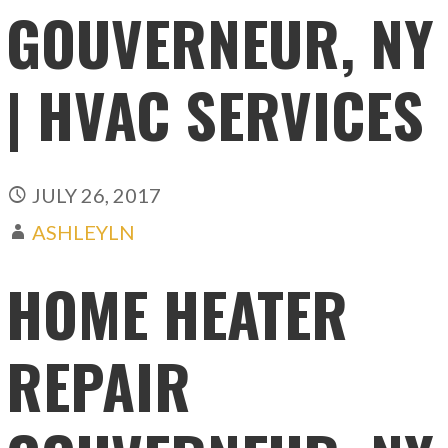
GOUVERNEUR, NY
| HVAC SERVICES
JULY 26, 2017
ASHLEYLN
HOME HEATER
REPAIR