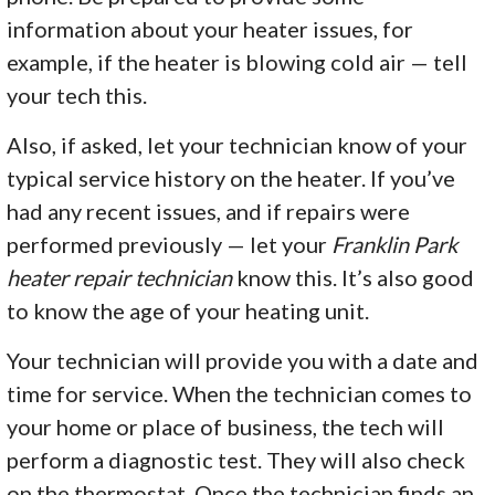
information about your heater issues, for
example, if the heater is blowing cold air — tell
your tech this.
Also, if asked, let your technician know of your
typical service history on the heater. If you’ve
had any recent issues, and if repairs were
performed previously — let your
Franklin Park
heater repair technician
know this. It’s also good
to know the age of your heating unit.
Your technician will provide you with a date and
time for service. When the technician comes to
your home or place of business, the tech will
perform a diagnostic test. They will also check
on the thermostat. Once the technician finds an