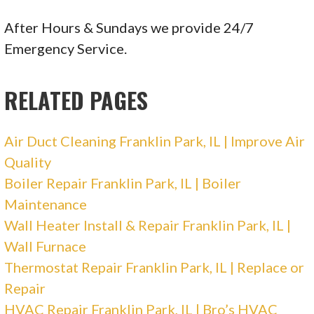
18 reviews
Heating & Air Conditioning/HVAC, Water
After Hours & Sundays we provide 24/7
Heater Installation/Repair, Air Duct Cleaning
Emergency Service.
+17083877700
6010 S Kedzie, Chicago, IL 60629
RELATED PAGES
The Fix-It Guy Appliance Repair
Air Duct Cleaning Franklin Park, IL | Improve Air
Quality
576 reviews
Boiler Repair Franklin Park, IL | Boiler
Appliances & Repair, Heating & Air
Maintenance
Conditioning/HVAC
Wall Heater Install & Repair Franklin Park, IL |
+17732349480
Wall Furnace
Chicago, IL 60614
Thermostat Repair Franklin Park, IL | Replace or
ABC Plumbing, Heating, Cooling, and Electric
Repair
HVAC Repair Franklin Park, IL | Bro’s HVAC