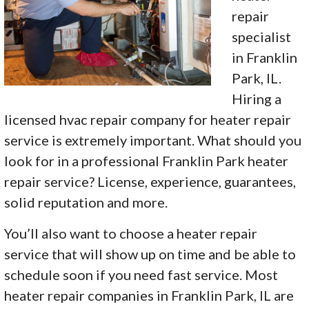
repair
specialist
in Franklin
Park, IL.
Hiring a
licensed hvac repair company for heater repair
service is extremely important. What should you
look for in a professional Franklin Park heater
repair service? License, experience, guarantees,
solid reputation and more.
You’ll also want to choose a heater repair
service that will show up on time and be able to
schedule soon if you need fast service. Most
heater repair companies in Franklin Park, IL are