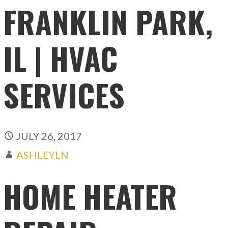
FRANKLIN PARK,
IL | HVAC
SERVICES
JULY 26, 2017
ASHLEYLN
HOME HEATER