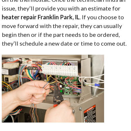
issue, they’ll provide you with an estimate for
heater repair Franklin Park, IL
. If you choose to
move forward with the repair, they can usually
begin then or if the part needs to be ordered,
they’ll schedule a new date or time to come out.