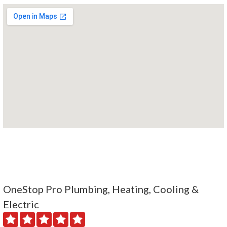
OneStop Pro Plumbing, Heating, Cooling &
Electric