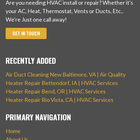
Are you needing HVAC install or repair? Whether it's
your AC, Heat, Thermostat, Vents or Ducts, Etc..
We're Just one call away!
GET IN TOUCH
RECENTLY ADDED
Air Duct Cleaning New Baltimore, VA | Air Quality
Heater Repair Bettendorf, IA | HVAC Services
Heater Repair Bend, OR | HVAC Services
Heater Repair Rio Vista, CA | HVAC Services
PRIMARY NAVIGATION
Home
About Us