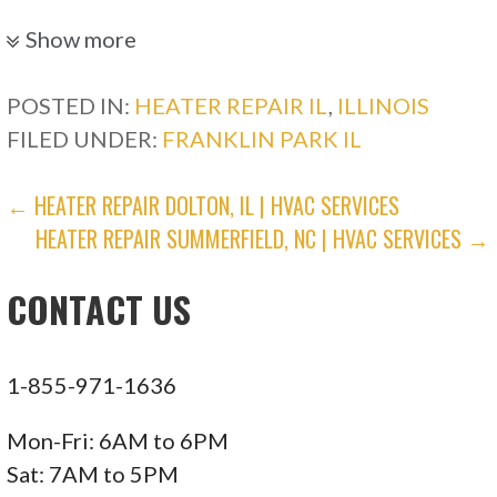
117 reviews
Show more
Electricians, Heating & Air Conditioning/HVAC,
Plumbing
POSTED IN:
HEATER REPAIR IL
,
ILLINOIS
+16307339000
FILED UNDER:
FRANKLIN PARK IL
2045 Windham Cir, Wheaton, IL 60187
POST
← HEATER REPAIR DOLTON, IL | HVAC SERVICES
American Vintage Home
HEATER REPAIR SUMMERFIELD, NC | HVAC SERVICES →
NAVIGATION
122 reviews
CONTACT US
Plumbing, Heating & Air Conditioning/HVAC
+18472780275
1523 Payne St, Evanston, IL 60201
1-855-971-1636
Standard Heating & Cooling
Mon-Fri: 6AM to 6PM
Sat: 7AM to 5PM