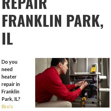
REPAIR
FRANKLIN PARK,
IL
Do you
need
heater
repair in
Franklin
Park, IL?
Bro’s