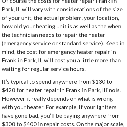
Of course the costs for heater repair Franklin
Park, IL will vary with considerations of the size
of your unit, the actual problem, your location,
how old your heating unit is as well as the when
the technician needs to repair the heater
(emergency service or standard service). Keep in
mind, the cost for emergency heater repair in
Franklin Park, IL will cost you a little more than
waiting for regular service hours.
It’s typical to spend anywhere from $130 to
$420 for heater repair in Franklin Park, Illinois.
However it really depends on what is wrong
with your heater. For example, if your igniters
have gone bad, you’ll be paying anywhere from
$300 to $400 in repair costs. On the major scale,