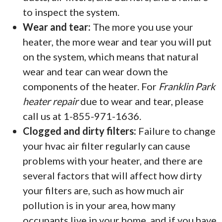
to inspect the system.
Wear and tear:
The more you use your
heater, the more wear and tear you will put
on the system, which means that natural
wear and tear can wear down the
components of the heater. For
Franklin Park
heater repair
due to wear and tear, please
call us at 1-855-971-1636.
Clogged and dirty filters:
Failure to change
your hvac air filter regularly can cause
problems with your heater, and there are
several factors that will affect how dirty
your filters are, such as how much air
pollution is in your area, how many
occupants live in your home, and if you have