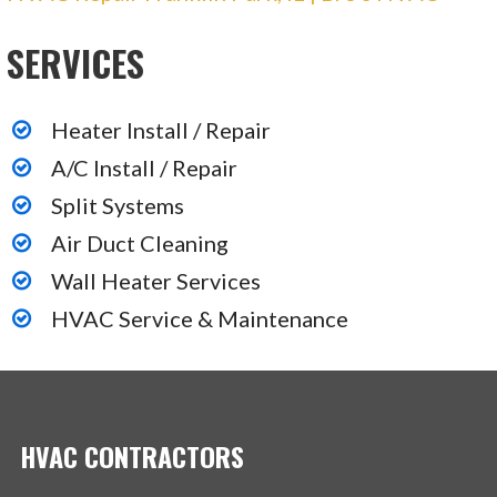
162 reviews
SERVICES
Plumbing, Heating & Air Conditioning/HVAC,
Electricians
+18885521448
Heater Install / Repair
220 W Campus Dr, Arlington Heights, IL 60004
A/C Install / Repair
Split Systems
Air Duct Cleaning
Wall Heater Services
HVAC Service & Maintenance
HVAC CONTRACTORS