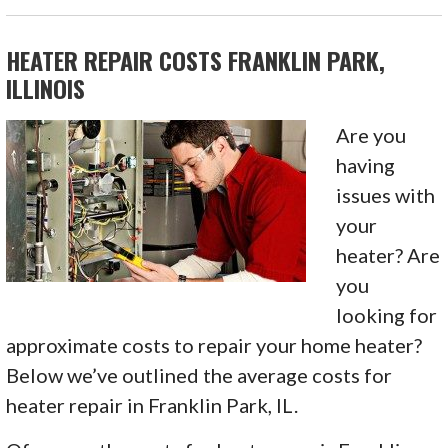
HEATER REPAIR COSTS FRANKLIN PARK,
ILLINOIS
Are you
having
issues with
your
heater? Are
you
looking for
approximate costs to repair your home heater?
Below we’ve outlined the average costs for
heater repair in Franklin Park, IL.