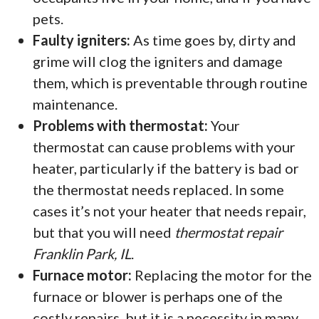
pets.
Faulty igniters:
As time goes by, dirty and
grime will clog the igniters and damage
them, which is preventable through routine
maintenance.
Problems with thermostat:
Your
thermostat can cause problems with your
heater, particularly if the battery is bad or
the thermostat needs replaced. In some
cases it’s not your heater that needs repair,
but that you will need
thermostat repair
Franklin Park, IL
.
Furnace motor:
Replacing the motor for the
furnace or blower is perhaps one of the
costly repairs, but it is a necessity in many