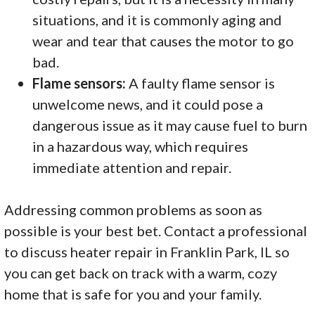
situations, and it is commonly aging and
wear and tear that causes the motor to go
bad.
Flame sensors:
A faulty flame sensor is
unwelcome news, and it could pose a
dangerous issue as it may cause fuel to burn
in a hazardous way, which requires
immediate attention and repair.
Addressing common problems as soon as
possible is your best bet. Contact a professional
to discuss heater repair in Franklin Park, IL so
you can get back on track with a warm, cozy
home that is safe for you and your family.