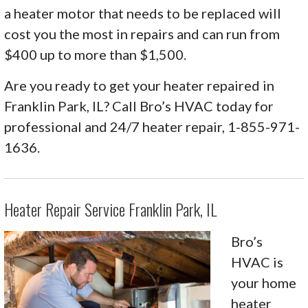
a heater motor that needs to be replaced will
cost you the most in repairs and can run from
$400 up to more than $1,500.
Are you ready to get your heater repaired in
Franklin Park, IL? Call Bro’s HVAC today for
professional and 24/7 heater repair, 1-855-971-
1636.
Heater Repair Service Franklin Park, IL
Bro’s
HVAC is
your home
heater