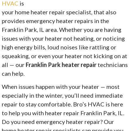
HVAC
is
your home heater repair specialist, that also
provides emergency heater repairs in the
Franklin Park, IL area. Whether you are having
issues with your heater not heating, or noticing
high energy bills, loud noises like rattling or
squeaking, or even your heater not kicking on at
all — our
Franklin Park heater repair
technicians
can help.
When issues happen with your heater — most
especially in the winter, you’ll need immediate
repair to stay comfortable. Bro’s HVAC is here
to help you with heater repair Franklin Park, IL.
Do you need emergency heater repair? Our
home heater repair specialists can provide you