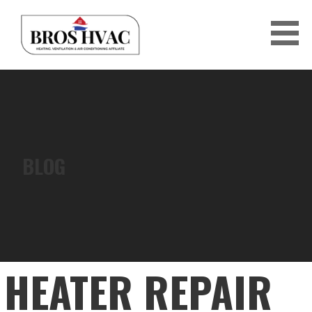
Skip
to
content
BRO'S HVAC
BLOG
HEATER REPAIR