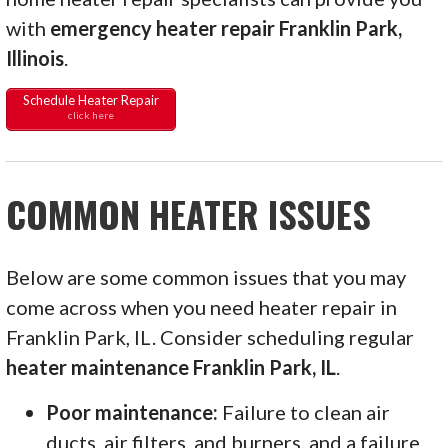
with
emergency heater repair Franklin Park,
Illinois
.
Schedule Heater Repair
click here
COMMON HEATER ISSUES
Below are some common issues that you may
come across when you need heater repair in
Franklin Park, IL. Consider scheduling regular
heater maintenance Franklin Park, IL
.
Poor maintenance:
Failure to clean air
ducts, air filters, and burners, and a failure