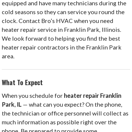
equipped and have many technicians during the
cold seasons so they can service you round the
clock. Contact Bro’s HVAC when you need
heater repair service in Franklin Park, Illinois.
We look forward to helping you find the best
heater repair contractors in the Franklin Park
area.
What To Expect
When you schedule for
heater repair Franklin
Park, IL
— what can you expect? On the phone,
the technician or office personnel will collect as
much information as possible right over the
phone. Be prepared to provide some