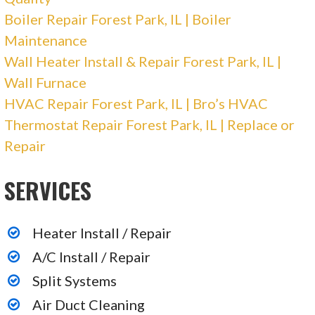
Plumbing, Heating & Air Conditioning/HVAC,
Boiler Repair Forest Park, IL | Boiler
Electricians
Maintenance
+18885521448
Wall Heater Install & Repair Forest Park, IL |
220 W Campus Dr, Arlington Heights, IL 60004
Wall Furnace
HVAC Repair Forest Park, IL | Bro’s HVAC
Thermostat Repair Forest Park, IL | Replace or
Repair
SERVICES
Heater Install / Repair
A/C Install / Repair
Split Systems
Air Duct Cleaning