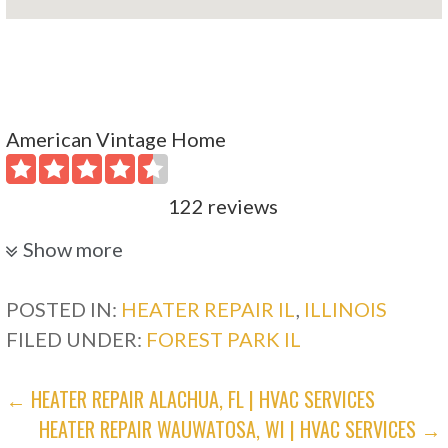
American Vintage Home
122 reviews
Plumbing, Heating & Air Conditioning/HVAC
Show more
+18472780275
1523 Payne St, Evanston, IL 60201
POSTED IN:
HEATER REPAIR IL
,
ILLINOIS
FILED UNDER:
FOREST PARK IL
Standard Heating & Cooling
POST
← HEATER REPAIR ALACHUA, FL | HVAC SERVICES
18 reviews
HEATER REPAIR WAUWATOSA, WI | HVAC SERVICES →
NAVIGATION
Heating & Air Conditioning/HVAC, Water