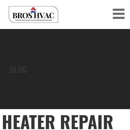
Skip
to
content
BRO'S HVAC
BLOG
HEATER REPAIR