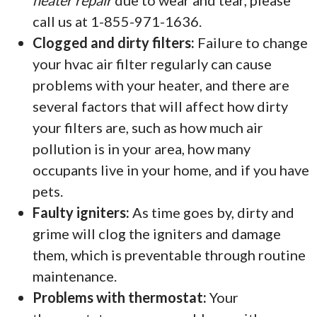
heater repair
due to wear and tear, please
call us at 1-855-971-1636.
Clogged and dirty filters:
Failure to change
your hvac air filter regularly can cause
problems with your heater, and there are
several factors that will affect how dirty
your filters are, such as how much air
pollution is in your area, how many
occupants live in your home, and if you have
pets.
Faulty igniters:
As time goes by, dirty and
grime will clog the igniters and damage
them, which is preventable through routine
maintenance.
Problems with thermostat:
Your