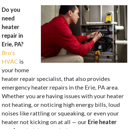
Do you
need
heater
repair in
Erie, PA?
Bro’s
HVAC
is
your home
heater repair specialist, that also provides
emergency heater repairs in the Erie, PA area.
Whether you are having issues with your heater
not heating, or noticing high energy bills, loud
noises like rattling or squeaking, or even your
heater not kicking on at all — our
Erie heater