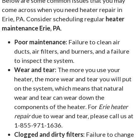
Below are some common issues that you may
come across when you need heater repair in
Erie, PA. Consider scheduling regular
heater
maintenance Erie, PA
.
Poor maintenance:
Failure to clean air
ducts, air filters, and burners, and a failure
to inspect the system.
Wear and tear:
The more you use your
heater, the more wear and tear you will put
on the system, which means that natural
wear and tear can wear down the
components of the heater. For
Erie heater
repair
due to wear and tear, please call us at
1-855-971-1636.
Clogged and dirty filters:
Failure to change