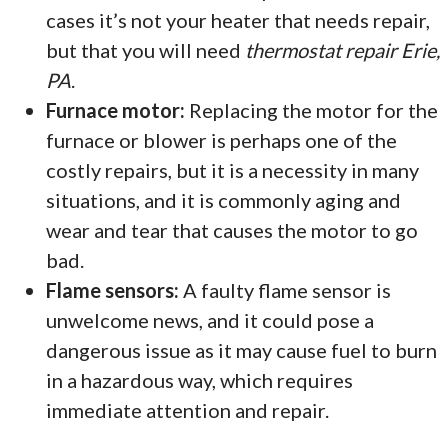
cases it’s not your heater that needs repair,
but that you will need
thermostat repair Erie,
PA
.
Furnace motor:
Replacing the motor for the
furnace or blower is perhaps one of the
costly repairs, but it is a necessity in many
situations, and it is commonly aging and
wear and tear that causes the motor to go
bad.
Flame sensors:
A faulty flame sensor is
unwelcome news, and it could pose a
dangerous issue as it may cause fuel to burn
in a hazardous way, which requires
immediate attention and repair.