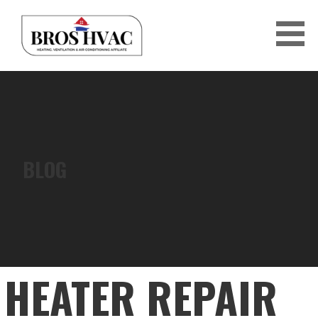
Skip
to
content
BRO'S HVAC
BLOG
HEATER REPAIR