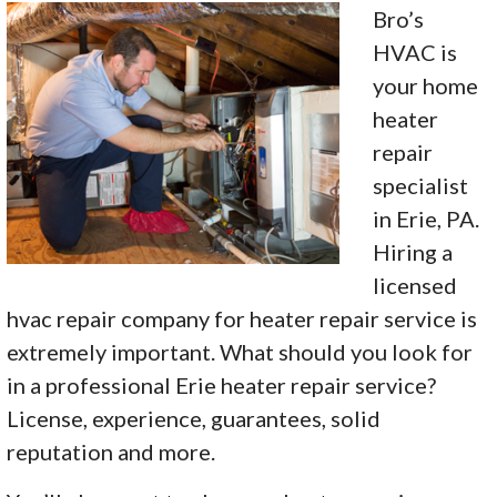
Bro’s
HVAC is
your home
heater
repair
specialist
in Erie, PA.
Hiring a
licensed
hvac repair company for heater repair service is
extremely important. What should you look for
in a professional Erie heater repair service?
License, experience, guarantees, solid
reputation and more.