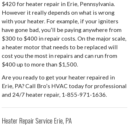
$420 for heater repair in Erie, Pennsylvania.
However it really depends on what is wrong
with your heater. For example, if your igniters
have gone bad, you’ll be paying anywhere from
$300 to $400 in repair costs. On the major scale,
a heater motor that needs to be replaced will
cost you the most in repairs and can run from
$400 up to more than $1,500.
Are you ready to get your heater repaired in
Erie, PA? Call Bro’s HVAC today for professional
and 24/7 heater repair, 1-855-971-1636.
Heater Repair Service Erie, PA