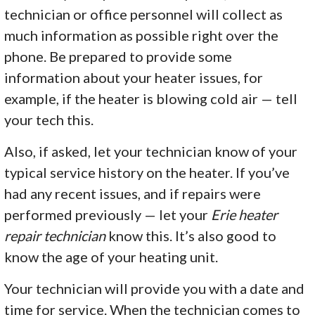
technician or office personnel will collect as
much information as possible right over the
phone. Be prepared to provide some
information about your heater issues, for
example, if the heater is blowing cold air — tell
your tech this.
Also, if asked, let your technician know of your
typical service history on the heater. If you’ve
had any recent issues, and if repairs were
performed previously — let your
Erie heater
repair technician
know this. It’s also good to
know the age of your heating unit.
Your technician will provide you with a date and
time for service. When the technician comes to