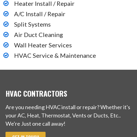
Heater Install / Repair
A/C Install / Repair
Split Systems
Air Duct Cleaning
Wall Heater Services
HVAC Service & Maintenance
HVAC CONTRACTORS
Are you needing HVAC install or repair? Whether it's
your AC, Heat, Thermostat, Vents or Ducts, Etc..
We're Just one call away!