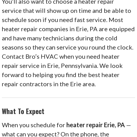
You’ll also want to choose a heater repair
service that will show up on time and be able to
schedule soon if you need fast service. Most
heater repair companies in Erie, PA are equipped
and have many technicians during the cold
seasons so they can service you round the clock.
Contact Bro’s HVAC when you need heater
repair service in Erie, Pennsylvania. We look
forward to helping you find the best heater
repair contractors in the Erie area.
What To Expect
When you schedule for
heater repair Erie, PA
—
what can you expect? On the phone, the