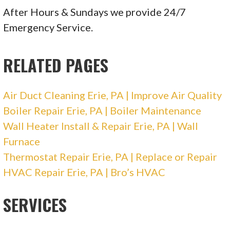
After Hours & Sundays we provide 24/7
Emergency Service.
RELATED PAGES
Air Duct Cleaning Erie, PA | Improve Air Quality
Boiler Repair Erie, PA | Boiler Maintenance
Wall Heater Install & Repair Erie, PA | Wall
Furnace
Thermostat Repair Erie, PA | Replace or Repair
HVAC Repair Erie, PA | Bro’s HVAC
SERVICES