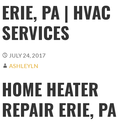
ERIE, PA | HVAC
SERVICES
JULY 24, 2017
ASHLEYLN
HOME HEATER
REPAIR ERIE, PA