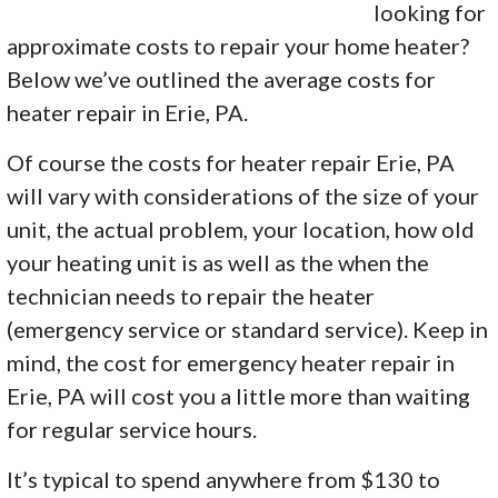
looking for
approximate costs to repair your home heater?
Below we’ve outlined the average costs for
heater repair in Erie, PA.
Of course the costs for heater repair Erie, PA
will vary with considerations of the size of your
unit, the actual problem, your location, how old
your heating unit is as well as the when the
technician needs to repair the heater
(emergency service or standard service). Keep in
mind, the cost for emergency heater repair in
Erie, PA will cost you a little more than waiting
for regular service hours.
It’s typical to spend anywhere from $130 to