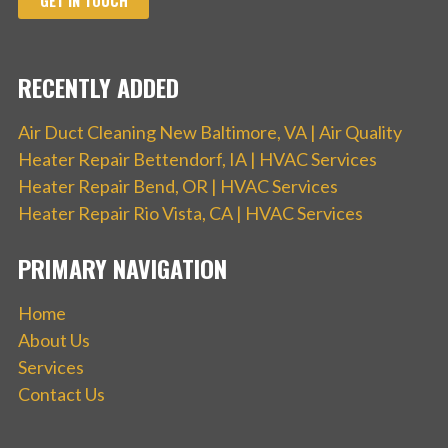
GET IN TOUCH
RECENTLY ADDED
Air Duct Cleaning New Baltimore, VA | Air Quality
Heater Repair Bettendorf, IA | HVAC Services
Heater Repair Bend, OR | HVAC Services
Heater Repair Rio Vista, CA | HVAC Services
PRIMARY NAVIGATION
Home
About Us
Services
Contact Us