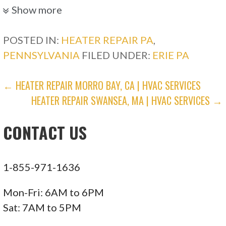
Show more
POSTED IN:
HEATER REPAIR PA
,
PENNSYLVANIA
FILED UNDER:
ERIE PA
POST
← HEATER REPAIR MORRO BAY, CA | HVAC SERVICES
HEATER REPAIR SWANSEA, MA | HVAC SERVICES →
NAVIGATION
CONTACT US
1-855-971-1636
Mon-Fri: 6AM to 6PM
Sat: 7AM to 5PM