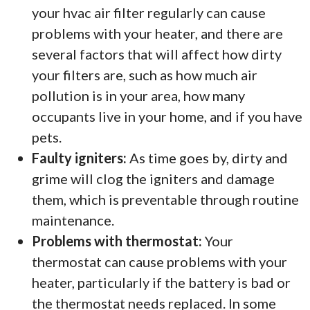
your hvac air filter regularly can cause
problems with your heater, and there are
several factors that will affect how dirty
your filters are, such as how much air
pollution is in your area, how many
occupants live in your home, and if you have
pets.
Faulty igniters:
As time goes by, dirty and
grime will clog the igniters and damage
them, which is preventable through routine
maintenance.
Problems with thermostat:
Your
thermostat can cause problems with your
heater, particularly if the battery is bad or
the thermostat needs replaced. In some