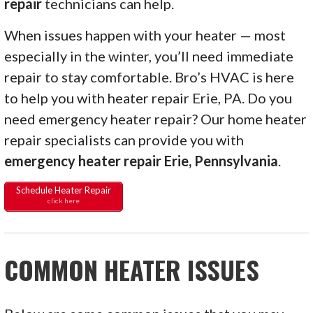
repair
technicians can help.
When issues happen with your heater — most
especially in the winter, you’ll need immediate
repair to stay comfortable. Bro’s HVAC is here
to help you with heater repair Erie, PA. Do you
need emergency heater repair? Our home heater
repair specialists can provide you with
emergency heater repair Erie, Pennsylvania
.
Schedule Heater Repair
click here
COMMON HEATER ISSUES