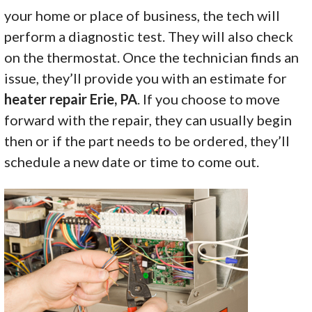
your home or place of business, the tech will
perform a diagnostic test. They will also check
on the thermostat. Once the technician finds an
issue, they’ll provide you with an estimate for
heater repair Erie, PA
. If you choose to move
forward with the repair, they can usually begin
then or if the part needs to be ordered, they’ll
schedule a new date or time to come out.