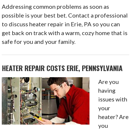
Addressing common problems as soon as
possible is your best bet. Contact a professional
to discuss heater repair in Erie, PA so you can
get back on track with a warm, cozy home that is
safe for you and your family.
HEATER REPAIR COSTS ERIE, PENNSYLVANIA
Are you
having
issues with
your
heater? Are
you