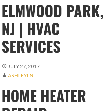
ELMWOOD PARK,
NJ | HVAC
SERVICES
JULY 27, 2017
ASHLEYLN
HOME HEATER