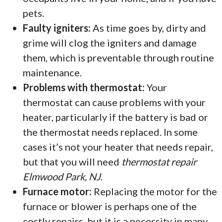
pets.
Faulty igniters:
As time goes by, dirty and
grime will clog the igniters and damage
them, which is preventable through routine
maintenance.
Problems with thermostat:
Your
thermostat can cause problems with your
heater, particularly if the battery is bad or
the thermostat needs replaced. In some
cases it’s not your heater that needs repair,
but that you will need
thermostat repair
Elmwood Park, NJ
.
Furnace motor:
Replacing the motor for the
furnace or blower is perhaps one of the
costly repairs, but it is a necessity in many