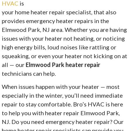
HVAC
is
your home heater repair specialist, that also
provides emergency heater repairs in the
Elmwood Park, NJ area. Whether you are having
issues with your heater not heating, or noticing
high energy bills, loud noises like rattling or
squeaking, or even your heater not kicking on at
all — our
Elmwood Park heater repair
technicians can help.
When issues happen with your heater — most
especially in the winter, you’ll need immediate
repair to stay comfortable. Bro’s HVAC is here
to help you with heater repair Elmwood Park,
NJ. Do you need emergency heater repair? Our
home heater repair specialists can provide you