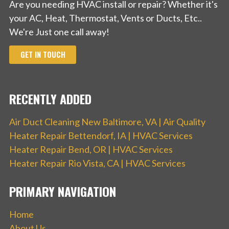
Are you needing HVAC install or repair? Whether it's
your AC, Heat, Thermostat, Vents or Ducts, Etc..
We're Just one call away!
GET IN TOUCH
RECENTLY ADDED
Air Duct Cleaning New Baltimore, VA | Air Quality
Heater Repair Bettendorf, IA | HVAC Services
Heater Repair Bend, OR | HVAC Services
Heater Repair Rio Vista, CA | HVAC Services
PRIMARY NAVIGATION
Home
About Us