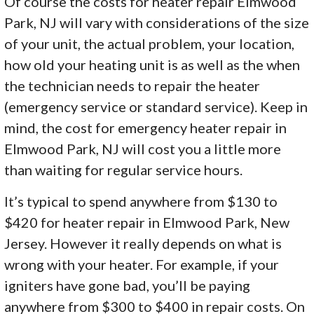
Of course the costs for heater repair Elmwood
Park, NJ will vary with considerations of the size
of your unit, the actual problem, your location,
how old your heating unit is as well as the when
the technician needs to repair the heater
(emergency service or standard service). Keep in
mind, the cost for emergency heater repair in
Elmwood Park, NJ will cost you a little more
than waiting for regular service hours.
It’s typical to spend anywhere from $130 to
$420 for heater repair in Elmwood Park, New
Jersey. However it really depends on what is
wrong with your heater. For example, if your
igniters have gone bad, you’ll be paying
anywhere from $300 to $400 in repair costs. On