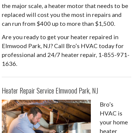
the major scale, a heater motor that needs to be
replaced will cost you the most in repairs and
can run from $400 up to more than $1,500.
Are you ready to get your heater repaired in
Elmwood Park, NJ? Call Bro’s HVAC today for
professional and 24/7 heater repair, 1-855-971-
1636.
Heater Repair Service Elmwood Park, NJ
Bro’s
HVAC is
your home
heater