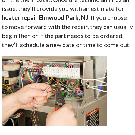
issue, they’ll provide you with an estimate for
heater repair Elmwood Park, NJ
. If you choose
to move forward with the repair, they can usually
begin then or if the part needs to be ordered,
they’ll schedule a new date or time to come out.