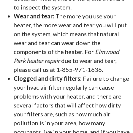
to inspect the system.
Wear and tear:
The more you use your
heater, the more wear and tear you will put
on the system, which means that natural
wear and tear can wear down the
components of the heater. For
Elmwood
Park heater repair
due to wear and tear,
please call us at 1-855-971-1636.
Clogged and dirty filters:
Failure to change
your hvac air filter regularly can cause
problems with your heater, and there are
several factors that will affect how dirty
your filters are, such as how much air
pollution is in your area, how many
occupants live in your home, and if you have