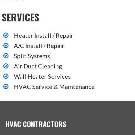
SERVICES
Heater Install / Repair
A/C Install / Repair
Split Systems
Air Duct Cleaning
Wall Heater Services
HVAC Service & Maintenance
HVAC CONTRACTORS