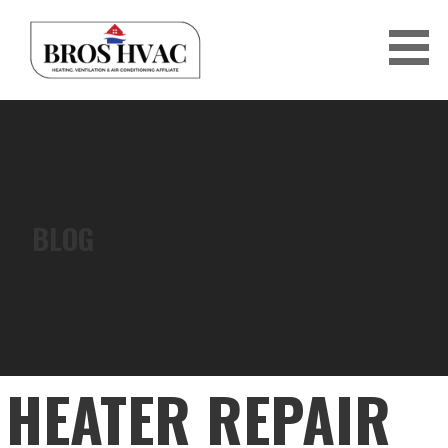
Skip
to
content
BRO'S HVAC
BLOG
HEATER REPAIR