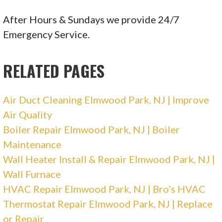
2 reviews
Heating & Air Conditioning/HVAC
After Hours & Sundays we provide 24/7
+18008104181
Emergency Service.
3033 Market St, Aston, PA 19014
RELATED PAGES
Air Duct Cleaning Elmwood Park, NJ | Improve
Air Quality
Boiler Repair Elmwood Park, NJ | Boiler
Maintenance
Wall Heater Install & Repair Elmwood Park, NJ |
Wall Furnace
HVAC Repair Elmwood Park, NJ | Bro’s HVAC
Thermostat Repair Elmwood Park, NJ | Replace
or Repair