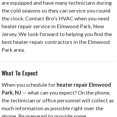
are equipped and have many technicians during
the cold seasons so they can service you round
the clock. Contact Bro’s HVAC when you need
heater repair service in Elmwood Park, New
Jersey. We look forward to helping you find the
best heater repair contractors in the Elmwood
Park area.
What To Expect
When you schedule for
heater repair Elmwood
Park, NJ
— what can you expect? On the phone,
the technician or office personnel will collect as
much information as possible right over the
phone. Be prepared to provide some