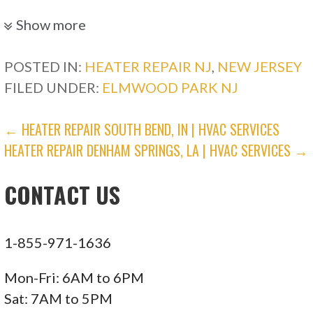
Electricians, Heating & Air Conditioning/HVAC,
Show more
Lighting Fixtures & Equipment
+16463409882
POSTED IN:
HEATER REPAIR NJ
,
NEW JERSEY
New York, NY 10009
FILED UNDER:
ELMWOOD PARK NJ
Danik Electrical
POST
← HEATER REPAIR SOUTH BEND, IN | HVAC SERVICES
HEATER REPAIR DENHAM SPRINGS, LA | HVAC SERVICES →
NAVIGATION
22 reviews
Electricians, Generator Installation/Repair,
CONTACT US
Heating & Air Conditioning/HVAC
+18887981846
2110 Bath Ave, Brooklyn, NY 11214
1-855-971-1636
Priority Rental
Mon-Fri: 6AM to 6PM
Sat: 7AM to 5PM