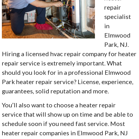
repair
specialist
in
Elmwood
Park, NJ.
Hiring a licensed hvac repair company for heater
repair service is extremely important. What
should you look for in a professional Elmwood
Park heater repair service? License, experience,
guarantees, solid reputation and more.
You’ll also want to choose a heater repair
service that will show up on time and be able to
schedule soon if you need fast service. Most
heater repair companies in Elmwood Park, NJ