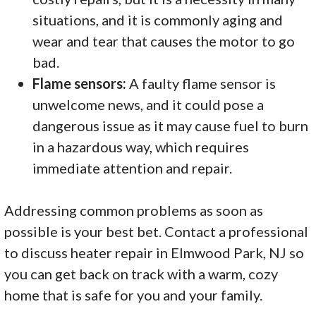
situations, and it is commonly aging and
wear and tear that causes the motor to go
bad.
Flame sensors:
A faulty flame sensor is
unwelcome news, and it could pose a
dangerous issue as it may cause fuel to burn
in a hazardous way, which requires
immediate attention and repair.
Addressing common problems as soon as
possible is your best bet. Contact a professional
to discuss heater repair in Elmwood Park, NJ so
you can get back on track with a warm, cozy
home that is safe for you and your family.