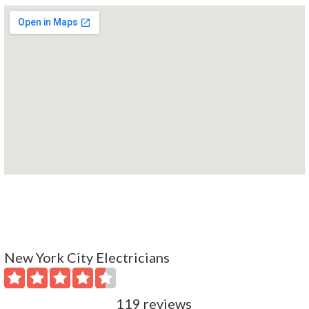
New York City Electricians
119 reviews