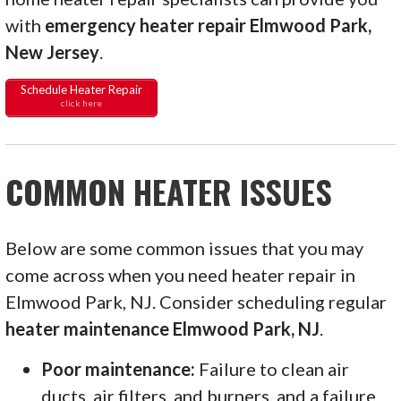
with
emergency heater repair Elmwood Park,
New Jersey
.
Schedule Heater Repair
click here
COMMON HEATER ISSUES
Below are some common issues that you may
come across when you need heater repair in
Elmwood Park, NJ. Consider scheduling regular
heater maintenance Elmwood Park, NJ
.
Poor maintenance:
Failure to clean air
ducts, air filters, and burners, and a failure