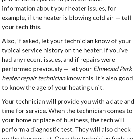
information about your heater issues, for
example, if the heater is blowing cold air — tell
your tech this.
Also, if asked, let your technician know of your
typical service history on the heater. If you’ve
had any recent issues, and if repairs were
performed previously — let your
Elmwood Park
heater repair technician
know this. It’s also good
to know the age of your heating unit.
Your technician will provide you with a date and
time for service. When the technician comes to
your home or place of business, the tech will
perform a diagnostic test. They will also check
on the thermostat. Once the technician finds an