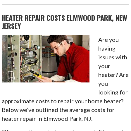
HEATER REPAIR COSTS ELMWOOD PARK, NEW
JERSEY
Are you
having
issues with
your
heater? Are
you
looking for
approximate costs to repair your home heater?
Below we’ve outlined the average costs for
heater repair in Elmwood Park, NJ.