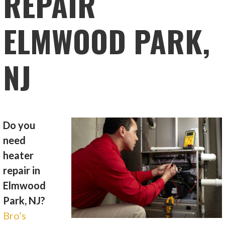
REPAIR
ELMWOOD PARK,
NJ
Do you
need
heater
repair in
Elmwood
Park, NJ?
Bro’s