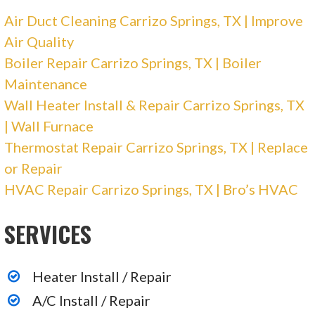
Air Duct Cleaning Carrizo Springs, TX | Improve
Air Quality
Boiler Repair Carrizo Springs, TX | Boiler
Maintenance
Wall Heater Install & Repair Carrizo Springs, TX
| Wall Furnace
Thermostat Repair Carrizo Springs, TX | Replace
or Repair
HVAC Repair Carrizo Springs, TX | Bro’s HVAC
SERVICES
Heater Install / Repair
A/C Install / Repair