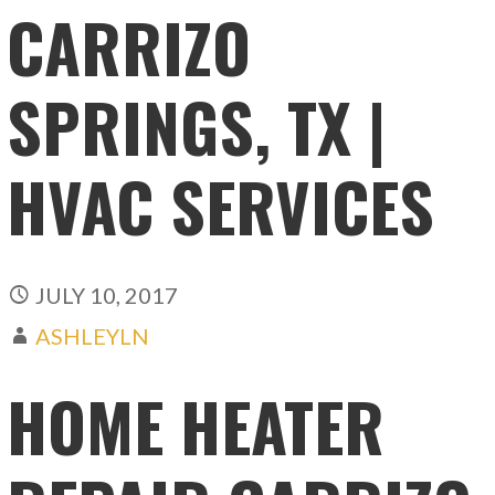
CARRIZO
SPRINGS, TX |
HVAC SERVICES
JULY 10, 2017
ASHLEYLN
HOME HEATER