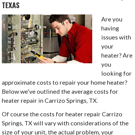
TEXAS
Are you
having
issues with
your
heater? Are
you
looking for
approximate costs to repair your home heater?
Below we’ve outlined the average costs for
heater repair in Carrizo Springs, TX.
Of course the costs for heater repair Carrizo
Springs, TX will vary with considerations of the
size of your unit, the actual problem, your