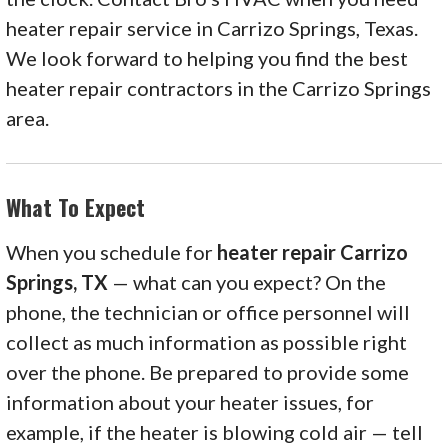
heater repair service in Carrizo Springs, Texas.
We look forward to helping you find the best
heater repair contractors in the Carrizo Springs
area.
What To Expect
When you schedule for
heater repair Carrizo
Springs, TX
— what can you expect? On the
phone, the technician or office personnel will
collect as much information as possible right
over the phone. Be prepared to provide some
information about your heater issues, for
example, if the heater is blowing cold air — tell