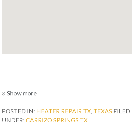
Show more
POSTED IN:
HEATER REPAIR TX
,
TEXAS
FILED
UNDER:
CARRIZO SPRINGS TX