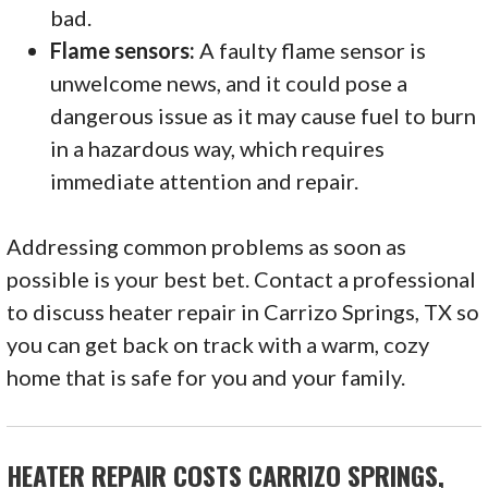
bad.
Flame sensors:
A faulty flame sensor is
unwelcome news, and it could pose a
dangerous issue as it may cause fuel to burn
in a hazardous way, which requires
immediate attention and repair.
Addressing common problems as soon as
possible is your best bet. Contact a professional
to discuss heater repair in Carrizo Springs, TX so
you can get back on track with a warm, cozy
home that is safe for you and your family.
HEATER REPAIR COSTS CARRIZO SPRINGS,