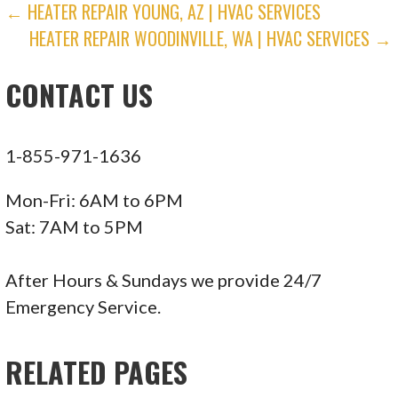
POST
← HEATER REPAIR YOUNG, AZ | HVAC SERVICES
HEATER REPAIR WOODINVILLE, WA | HVAC SERVICES →
NAVIGATION
CONTACT US
1-855-971-1636
Mon-Fri: 6AM to 6PM
Sat: 7AM to 5PM
After Hours & Sundays we provide 24/7
Emergency Service.
RELATED PAGES