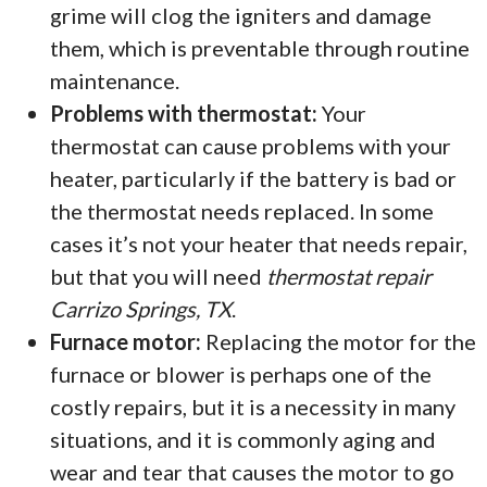
grime will clog the igniters and damage
them, which is preventable through routine
maintenance.
Problems with thermostat:
Your
thermostat can cause problems with your
heater, particularly if the battery is bad or
the thermostat needs replaced. In some
cases it’s not your heater that needs repair,
but that you will need
thermostat repair
Carrizo Springs, TX
.
Furnace motor:
Replacing the motor for the
furnace or blower is perhaps one of the
costly repairs, but it is a necessity in many
situations, and it is commonly aging and
wear and tear that causes the motor to go