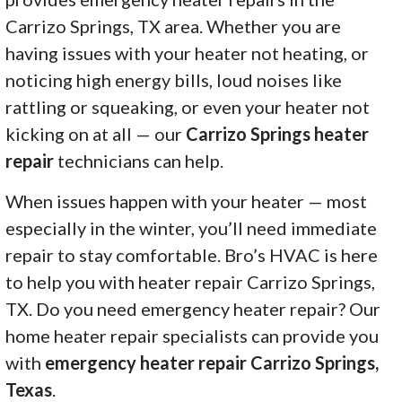
Carrizo Springs, TX area. Whether you are
having issues with your heater not heating, or
noticing high energy bills, loud noises like
rattling or squeaking, or even your heater not
kicking on at all — our
Carrizo Springs heater
repair
technicians can help.
When issues happen with your heater — most
especially in the winter, you’ll need immediate
repair to stay comfortable. Bro’s HVAC is here
to help you with heater repair Carrizo Springs,
TX. Do you need emergency heater repair? Our
home heater repair specialists can provide you
with
emergency heater repair Carrizo Springs,
Texas
.