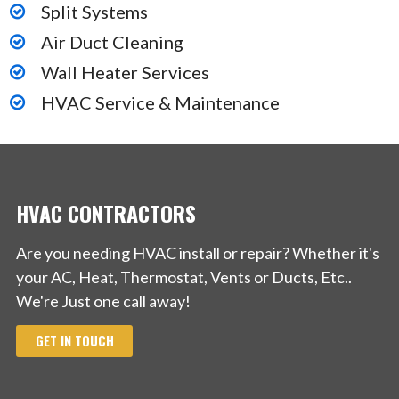
Split Systems
Air Duct Cleaning
Wall Heater Services
HVAC Service & Maintenance
HVAC CONTRACTORS
Are you needing HVAC install or repair? Whether it's
your AC, Heat, Thermostat, Vents or Ducts, Etc..
We're Just one call away!
GET IN TOUCH