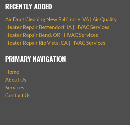
RECENTLY ADDED
Air Duct Cleaning New Baltimore, VA | Air Quality
Heater Repair Bettendorf, IA | HVAC Services
Heater Repair Bend, OR | HVAC Services
Heater Repair Rio Vista, CA | HVAC Services
PRIMARY NAVIGATION
Home
About Us
Services
Contact Us