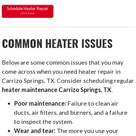
Schedule Heater Repair
click here
COMMON HEATER ISSUES
Below are some common issues that you may
come across when you need heater repair in
Carrizo Springs, TX. Consider scheduling regular
heater maintenance Carrizo Springs, TX
.
Poor maintenance:
Failure to clean air
ducts, air filters, and burners, and a failure
to inspect the system.
Wear and tear:
The more you use your