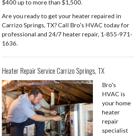
$400 up to more than $1,500.
Are you ready to get your heater repaired in
Carrizo Springs, TX? Call Bro’s HVAC today for
professional and 24/7 heater repair, 1-855-971-
1636.
Heater Repair Service Carrizo Springs, TX
Bro’s
HVAC is
your home
heater
repair
specialist