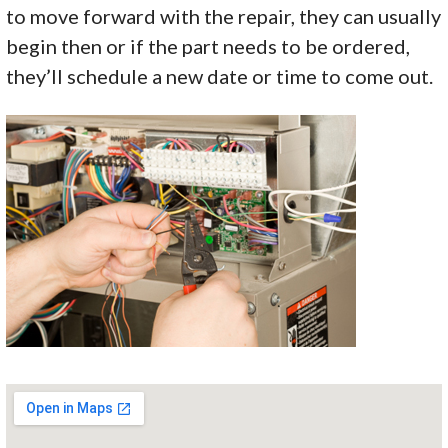
to move forward with the repair, they can usually
begin then or if the part needs to be ordered,
they’ll schedule a new date or time to come out.