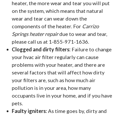
heater, the more wear and tear you will put
on the system, which means that natural
wear and tear can wear down the
components of the heater. For
Carrizo
Springs heater repair
due to wear and tear,
please call us at 1-855-971-1636.
Clogged and dirty filters:
Failure to change
your hvac air filter regularly can cause
problems with your heater, and there are
several factors that will affect how dirty
your filters are, such as how much air
pollution is in your area, how many
occupants live in your home, and if you have
pets.
Faulty igniters:
As time goes by, dirty and