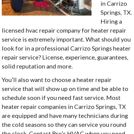
in Carrizo
Springs, TX.
Hiring a
licensed hvac repair company for heater repair
service is extremely important. What should you
look for in a professional Carrizo Springs heater
repair service? License, experience, guarantees,
solid reputation and more.
You’ll also want to choose a heater repair
service that will show up on time and be able to
schedule soon if you need fast service. Most
heater repair companies in Carrizo Springs, TX
are equipped and have many technicians during
the cold seasons so they can service you round
the clock. Contact Bro’s HVAC when you need