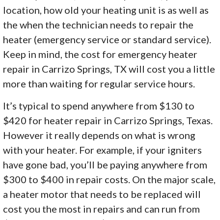
location, how old your heating unit is as well as
the when the technician needs to repair the
heater (emergency service or standard service).
Keep in mind, the cost for emergency heater
repair in Carrizo Springs, TX will cost you a little
more than waiting for regular service hours.
It’s typical to spend anywhere from $130 to
$420 for heater repair in Carrizo Springs, Texas.
However it really depends on what is wrong
with your heater. For example, if your igniters
have gone bad, you’ll be paying anywhere from
$300 to $400 in repair costs. On the major scale,
a heater motor that needs to be replaced will
cost you the most in repairs and can run from