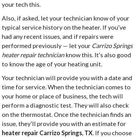
your tech this.
Also, if asked, let your technician know of your
typical service history on the heater. If you’ve
had any recent issues, and if repairs were
performed previously — let your
Carrizo Springs
heater repair technician
know this. It’s also good
to know the age of your heating unit.
Your technician will provide you with a date and
time for service. When the technician comes to
your home or place of business, the tech will
perform a diagnostic test. They will also check
on the thermostat. Once the technician finds an
issue, they’ll provide you with an estimate for
heater repair Carrizo Springs, TX
. If you choose