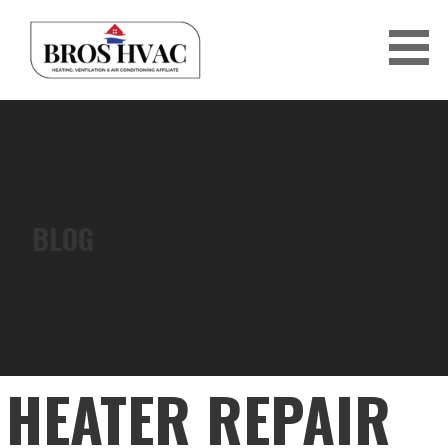
Skip
to
content
BRO'S HVAC
BLOG
HEATER REPAIR