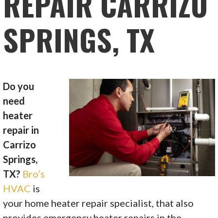
REPAIR CARRIZO
SPRINGS, TX
Do you
need
heater
repair in
Carrizo
Springs,
TX?
Bro’s
HVAC
is
your home heater repair specialist, that also
provides emergency heater repairs in the