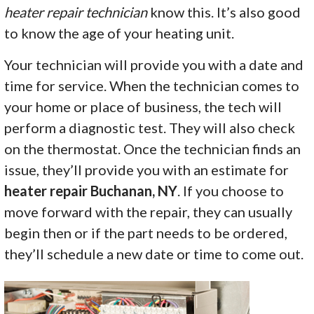
heater repair technician
know this. It’s also good
to know the age of your heating unit.
Your technician will provide you with a date and
time for service. When the technician comes to
your home or place of business, the tech will
perform a diagnostic test. They will also check
on the thermostat. Once the technician finds an
issue, they’ll provide you with an estimate for
heater repair Buchanan, NY
. If you choose to
move forward with the repair, they can usually
begin then or if the part needs to be ordered,
they’ll schedule a new date or time to come out.