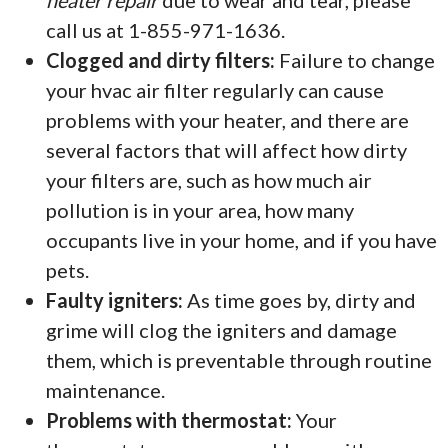
heater repair
due to wear and tear, please
call us at 1-855-971-1636.
Clogged and dirty filters:
Failure to change
your hvac air filter regularly can cause
problems with your heater, and there are
several factors that will affect how dirty
your filters are, such as how much air
pollution is in your area, how many
occupants live in your home, and if you have
pets.
Faulty igniters:
As time goes by, dirty and
grime will clog the igniters and damage
them, which is preventable through routine
maintenance.
Problems with thermostat:
Your