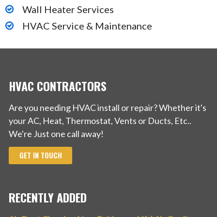
Wall Heater Services
HVAC Service & Maintenance
HVAC CONTRACTORS
Are you needing HVAC install or repair? Whether it's
your AC, Heat, Thermostat, Vents or Ducts, Etc..
We're Just one call away!
GET IN TOUCH
RECENTLY ADDED