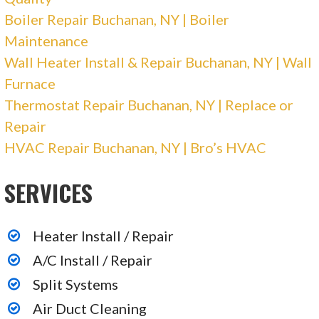
Electricians, Generator Installation/Repair,
Boiler Repair Buchanan, NY | Boiler
Heating & Air Conditioning/HVAC
Maintenance
+18887981846
Wall Heater Install & Repair Buchanan, NY | Wall
2110 Bath Ave, Brooklyn, NY 11214
Furnace
Priority Rental
Thermostat Repair Buchanan, NY | Replace or
Repair
HVAC Repair Buchanan, NY | Bro’s HVAC
2 reviews
Heating & Air Conditioning/HVAC
SERVICES
+18008104181
3033 Market St, Aston, PA 19014
Heater Install / Repair
A/C Install / Repair
Split Systems
Air Duct Cleaning