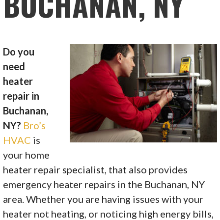
BUCHANAN, NY
Do you
need
heater
repair in
Buchanan,
NY?
Bro’s
HVAC
is
your home
heater repair specialist, that also provides
emergency heater repairs in the Buchanan, NY
area. Whether you are having issues with your
heater not heating, or noticing high energy bills,