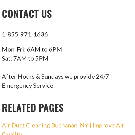
Screen Printing
CONTACT US
+12122790650
38 W 32nd St, Ste 905, New York, NY 10001
1-855-971-1636
New York City Electricians
Mon-Fri: 6AM to 6PM
119 reviews
Sat: 7AM to 5PM
Electricians, Heating & Air Conditioning/HVAC,
Lighting Fixtures & Equipment
After Hours & Sundays we provide 24/7
+16463409882
Emergency Service.
New York, NY 10009
RELATED PAGES
Danik Electrical
Air Duct Cleaning Buchanan, NY | Improve Air
22 reviews
Quality