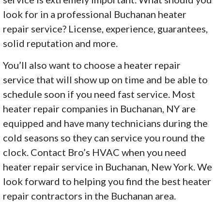
look for in a professional Buchanan heater
repair service? License, experience, guarantees,
solid reputation and more.
You’ll also want to choose a heater repair
service that will show up on time and be able to
schedule soon if you need fast service. Most
heater repair companies in Buchanan, NY are
equipped and have many technicians during the
cold seasons so they can service you round the
clock. Contact Bro’s HVAC when you need
heater repair service in Buchanan, New York. We
look forward to helping you find the best heater
repair contractors in the Buchanan area.