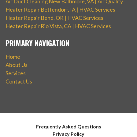
Air Duct Cleaning New Baltimore, VA | Air Quality
Heater Repair Bettendorf, IA | HVAC Services
Heater Repair Bend, OR | HVAC Services
Heater Repair Rio Vista, CA | HVAC Services
PRIMARY NAVIGATION
Home
About Us
Services
Contact Us
Frequently Asked Questions
Privacy Policy