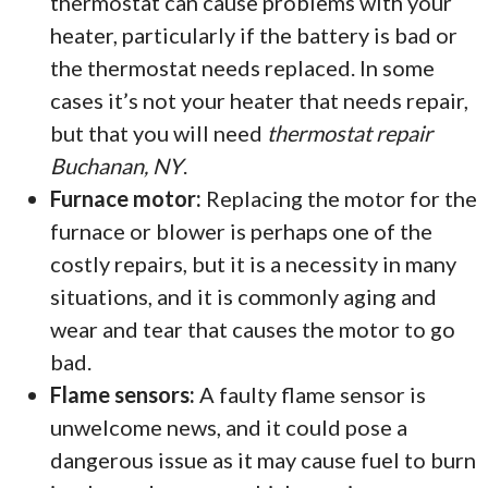
thermostat can cause problems with your
heater, particularly if the battery is bad or
the thermostat needs replaced. In some
cases it’s not your heater that needs repair,
but that you will need
thermostat repair
Buchanan, NY
.
Furnace motor:
Replacing the motor for the
furnace or blower is perhaps one of the
costly repairs, but it is a necessity in many
situations, and it is commonly aging and
wear and tear that causes the motor to go
bad.
Flame sensors:
A faulty flame sensor is
unwelcome news, and it could pose a
dangerous issue as it may cause fuel to burn