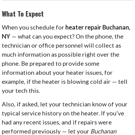
What To Expect
When you schedule for
heater repair Buchanan,
NY
— what can you expect? On the phone, the
technician or office personnel will collect as
much information as possible right over the
phone. Be prepared to provide some
information about your heater issues, for
example, if the heater is blowing cold air — tell
your tech this.
Also, if asked, let your technician know of your
typical service history on the heater. If you’ve
had any recent issues, and if repairs were
performed previously — let your
Buchanan