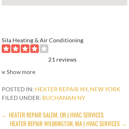
Sila Heating & Air Conditioning
21 reviews
Heating & Air Conditioning/HVAC
Show more
+19149660800
98 Lake St, West Harrison, NY 10604
POSTED IN:
HEATER REPAIR NY
,
NEW YORK
FILED UNDER:
BUCHANAN NY
Paperhood Heat Transfer Paper & Supplies
POST
← HEATER REPAIR SALEM, OR | HVAC SERVICES
2 reviews
HEATER REPAIR WILMINGTON, MA | HVAC SERVICES →
NAVIGATION
Fashion, Heating & Air Conditioning/HVAC,