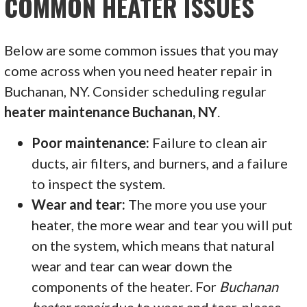
COMMON HEATER ISSUES
Below are some common issues that you may
come across when you need heater repair in
Buchanan, NY. Consider scheduling regular
heater maintenance Buchanan, NY
.
Poor maintenance:
Failure to clean air
ducts, air filters, and burners, and a failure
to inspect the system.
Wear and tear:
The more you use your
heater, the more wear and tear you will put
on the system, which means that natural
wear and tear can wear down the
components of the heater. For
Buchanan