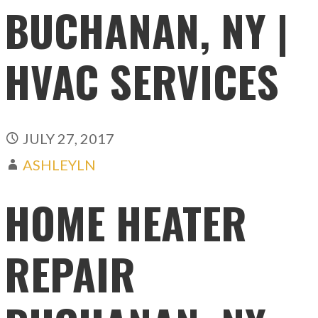
BUCHANAN, NY |
HVAC SERVICES
JULY 27, 2017
ASHLEYLN
HOME HEATER
REPAIR