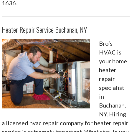
1636.
Heater Repair Service Buchanan, NY
Bro’s
HVAC is
your home
heater
repair
specialist
in
Buchanan,
NY. Hiring
a licensed hvac repair company for heater repair
service is extremely important. What should you