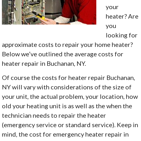
your
heater? Are
you
looking for
approximate costs to repair your home heater?
Below we’ve outlined the average costs for
heater repair in Buchanan, NY.
Of course the costs for heater repair Buchanan,
NY will vary with considerations of the size of
your unit, the actual problem, your location, how
old your heating unit is as well as the when the
technician needs to repair the heater
(emergency service or standard service). Keep in
mind, the cost for emergency heater repair in