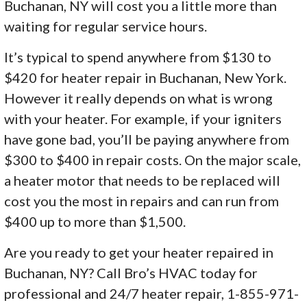
Buchanan, NY will cost you a little more than
waiting for regular service hours.
It’s typical to spend anywhere from $130 to
$420 for heater repair in Buchanan, New York.
However it really depends on what is wrong
with your heater. For example, if your igniters
have gone bad, you’ll be paying anywhere from
$300 to $400 in repair costs. On the major scale,
a heater motor that needs to be replaced will
cost you the most in repairs and can run from
$400 up to more than $1,500.
Are you ready to get your heater repaired in
Buchanan, NY? Call Bro’s HVAC today for
professional and 24/7 heater repair, 1-855-971-