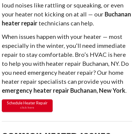
loud noises like rattling or squeaking, or even
your heater not kicking on at all — our
Buchanan
heater repair
technicians can help.
When issues happen with your heater — most
especially in the winter, you’ll need immediate
repair to stay comfortable. Bro’s HVAC is here
to help you with heater repair Buchanan, NY. Do
you need emergency heater repair? Our home
heater repair specialists can provide you with
emergency heater repair Buchanan, New York
.
Schedule Heater Repair
click here