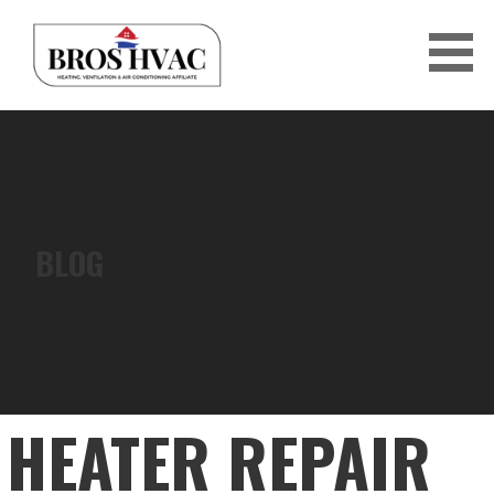
Skip
to
content
BRO'S HVAC
BLOG
HEATER REPAIR