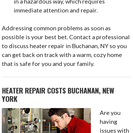
in a hazardous way, which requires
immediate attention and repair.
Addressing common problems as soon as
possible is your best bet. Contact a professional
to discuss heater repair in Buchanan, NY so you
can get back on track with a warm, cozy home
that is safe for you and your family.
HEATER REPAIR COSTS BUCHANAN, NEW
YORK
Are you
having
issues with