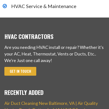
HVAC Service & Maintenance
HVAC CONTRACTORS
Are you needing HVAC install or repair? Whether it's
your AC, Heat, Thermostat, Vents or Ducts, Etc..
We're Just one call away!
GET IN TOUCH
RECENTLY ADDED
Air Duct Cleaning New Baltimore, VA | Air Quality