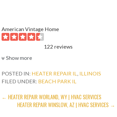
American Vintage Home
122 reviews
Plumbing, Heating & Air Conditioning/HVAC
Show more
+18472780275
1523 Payne St, Evanston, IL 60201
POSTED IN:
HEATER REPAIR IL
,
ILLINOIS
FILED UNDER:
BEACH PARK IL
AGM Heating & Cooling
POST
← HEATER REPAIR WORLAND, WY | HVAC SERVICES
15 reviews
HEATER REPAIR WINSLOW, AZ | HVAC SERVICES →
NAVIGATION
Heating & Air Conditioning/HVAC, Water
Heater Installation/Repair