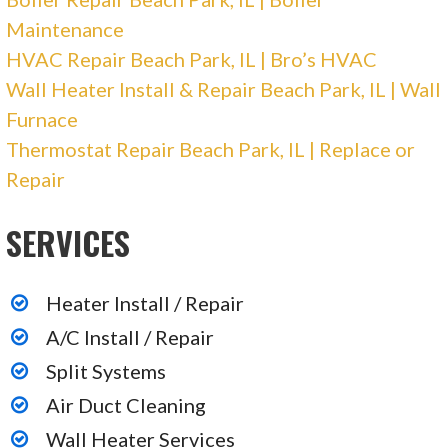
Maintenance
HVAC Repair Beach Park, IL | Bro’s HVAC
Wall Heater Install & Repair Beach Park, IL | Wall
Furnace
Thermostat Repair Beach Park, IL | Replace or
Repair
SERVICES
Heater Install / Repair
A/C Install / Repair
Split Systems
Air Duct Cleaning
Wall Heater Services