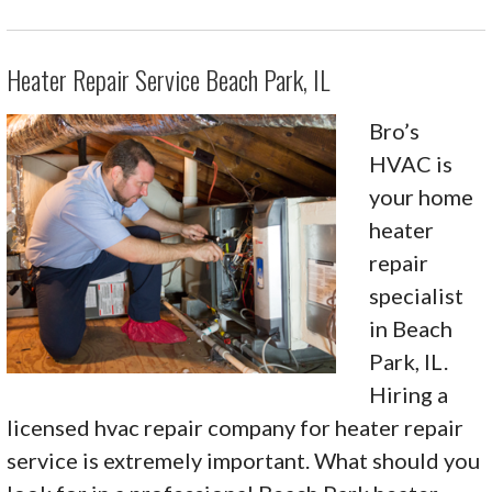
Heater Repair Service Beach Park, IL
Bro’s
HVAC is
your home
heater
repair
specialist
in Beach
Park, IL.
Hiring a
licensed hvac repair company for heater repair
service is extremely important. What should you