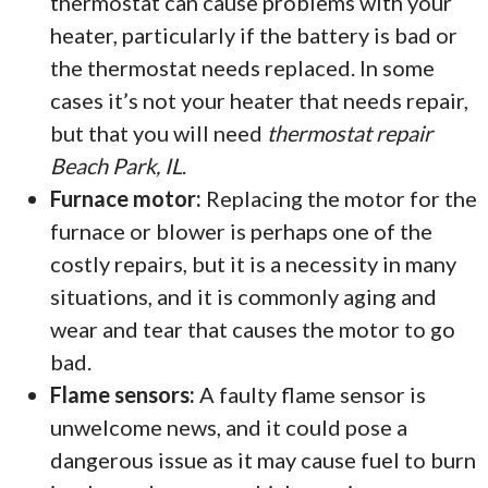
thermostat can cause problems with your
heater, particularly if the battery is bad or
the thermostat needs replaced. In some
cases it’s not your heater that needs repair,
but that you will need
thermostat repair
Beach Park, IL
.
Furnace motor:
Replacing the motor for the
furnace or blower is perhaps one of the
costly repairs, but it is a necessity in many
situations, and it is commonly aging and
wear and tear that causes the motor to go
bad.
Flame sensors:
A faulty flame sensor is
unwelcome news, and it could pose a
dangerous issue as it may cause fuel to burn