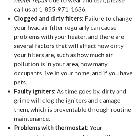
heater repair
due to wear and tear, please
call us at 1-855-971-1636.
Clogged and dirty filters:
Failure to change
your hvac air filter regularly can cause
problems with your heater, and there are
several factors that will affect how dirty
your filters are, such as how much air
pollution is in your area, how many
occupants live in your home, and if you have
pets.
Faulty igniters:
As time goes by, dirty and
grime will clog the igniters and damage
them, which is preventable through routine
maintenance.
Problems with thermostat:
Your