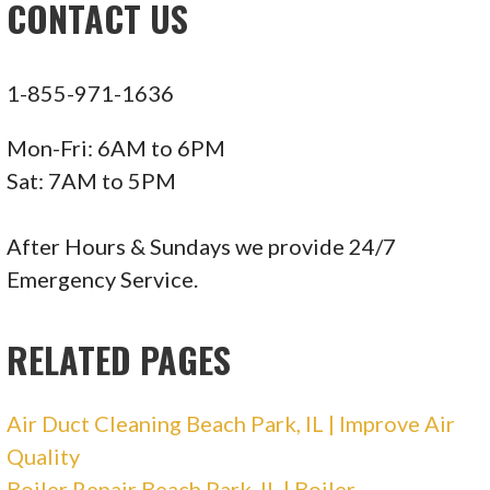
CONTACT US
+17738370173
Huntley, IL 60142
1-855-971-1636
ABC Plumbing, Heating, Cooling, and Electric
Mon-Fri: 6AM to 6PM
162 reviews
Sat: 7AM to 5PM
Plumbing, Heating & Air Conditioning/HVAC,
Electricians
After Hours & Sundays we provide 24/7
+18885521448
Emergency Service.
220 W Campus Dr, Arlington Heights, IL 60004
RELATED PAGES
Air Duct Cleaning Beach Park, IL | Improve Air
Quality
Boiler Repair Beach Park, IL | Boiler