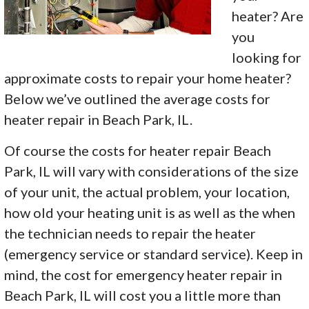
heater? Are
you
looking for
approximate costs to repair your home heater?
Below we’ve outlined the average costs for
heater repair in Beach Park, IL.
Of course the costs for heater repair Beach
Park, IL will vary with considerations of the size
of your unit, the actual problem, your location,
how old your heating unit is as well as the when
the technician needs to repair the heater
(emergency service or standard service). Keep in
mind, the cost for emergency heater repair in
Beach Park, IL will cost you a little more than