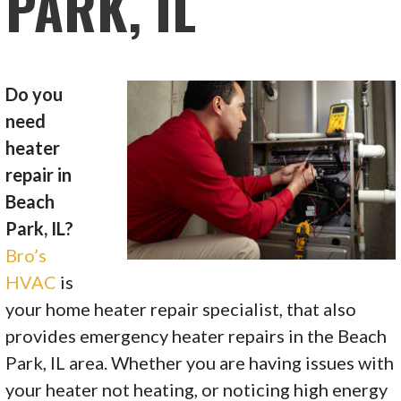
PARK, IL
Do you
need
heater
repair in
Beach
Park, IL?
Bro’s
HVAC
is
your home heater repair specialist, that also
provides emergency heater repairs in the Beach
Park, IL area. Whether you are having issues with
your heater not heating, or noticing high energy