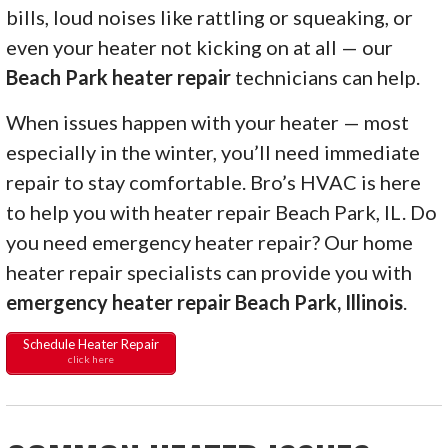
bills, loud noises like rattling or squeaking, or
even your heater not kicking on at all — our
Beach Park heater repair
technicians can help.
When issues happen with your heater — most
especially in the winter, you’ll need immediate
repair to stay comfortable. Bro’s HVAC is here
to help you with heater repair Beach Park, IL. Do
you need emergency heater repair? Our home
heater repair specialists can provide you with
emergency heater repair Beach Park, Illinois
.
Schedule Heater Repair
click here