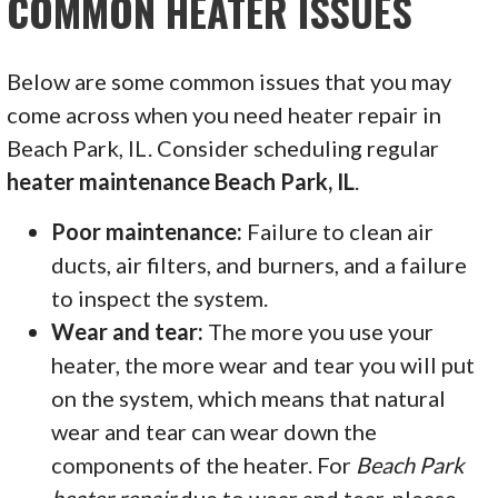
COMMON HEATER ISSUES
Below are some common issues that you may
come across when you need heater repair in
Beach Park, IL. Consider scheduling regular
heater maintenance Beach Park, IL
.
Poor maintenance:
Failure to clean air
ducts, air filters, and burners, and a failure
to inspect the system.
Wear and tear:
The more you use your
heater, the more wear and tear you will put
on the system, which means that natural
wear and tear can wear down the
components of the heater. For
Beach Park