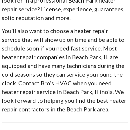
look for in a professional Beach Park heater
repair service? License, experience, guarantees,
solid reputation and more.
You’ll also want to choose a heater repair
service that will show up on time and be able to
schedule soon if you need fast service. Most
heater repair companies in Beach Park, IL are
equipped and have many technicians during the
cold seasons so they can service you round the
clock. Contact Bro’s HVAC when you need
heater repair service in Beach Park, Illinois. We
look forward to helping you find the best heater
repair contractors in the Beach Park area.