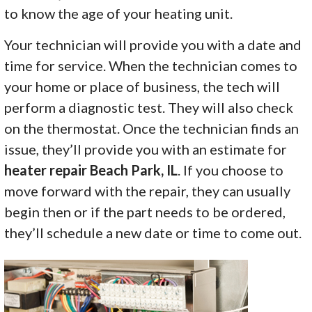
to know the age of your heating unit.
Your technician will provide you with a date and
time for service. When the technician comes to
your home or place of business, the tech will
perform a diagnostic test. They will also check
on the thermostat. Once the technician finds an
issue, they’ll provide you with an estimate for
heater repair Beach Park, IL
. If you choose to
move forward with the repair, they can usually
begin then or if the part needs to be ordered,
they’ll schedule a new date or time to come out.