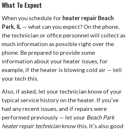
What To Expect
When you schedule for
heater repair Beach
Park, IL
— what can you expect? On the phone,
the technician or office personnel will collect as
much information as possible right over the
phone. Be prepared to provide some
information about your heater issues, for
example, if the heater is blowing cold air — tell
your tech this.
Also, if asked, let your technician know of your
typical service history on the heater. If you’ve
had any recent issues, and if repairs were
performed previously — let your
Beach Park
heater repair technician
know this. It’s also good