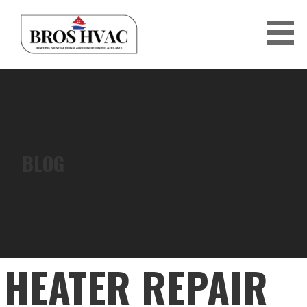
Skip
to
content
BRO'S HVAC
BLOG
HEATER REPAIR