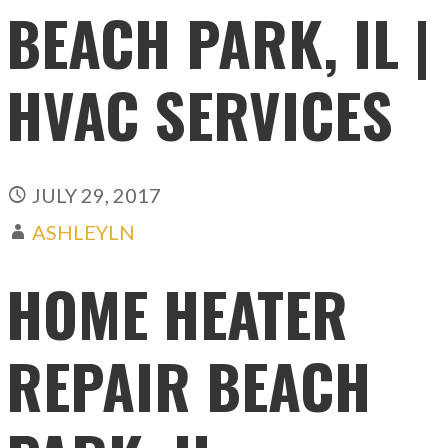
BEACH PARK, IL |
HVAC SERVICES
JULY 29, 2017
ASHLEYLN
HOME HEATER
REPAIR BEACH