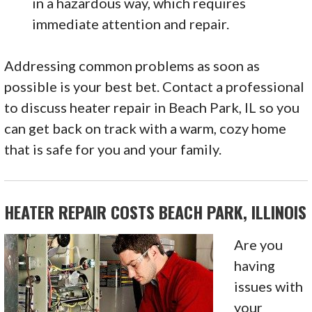
in a hazardous way, which requires
immediate attention and repair.
Addressing common problems as soon as
possible is your best bet. Contact a professional
to discuss heater repair in Beach Park, IL so you
can get back on track with a warm, cozy home
that is safe for you and your family.
HEATER REPAIR COSTS BEACH PARK, ILLINOIS
Are you
having
issues with
your