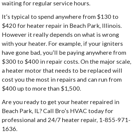
waiting for regular service hours.
It’s typical to spend anywhere from $130 to
$420 for heater repair in Beach Park, Illinois.
However it really depends on what is wrong
with your heater. For example, if your igniters
have gone bad, you’ll be paying anywhere from
$300 to $400 in repair costs. On the major scale,
a heater motor that needs to be replaced will
cost you the most in repairs and can run from
$400 up to more than $1,500.
Are you ready to get your heater repaired in
Beach Park, IL? Call Bro’s HVAC today for
professional and 24/7 heater repair, 1-855-971-
1636.