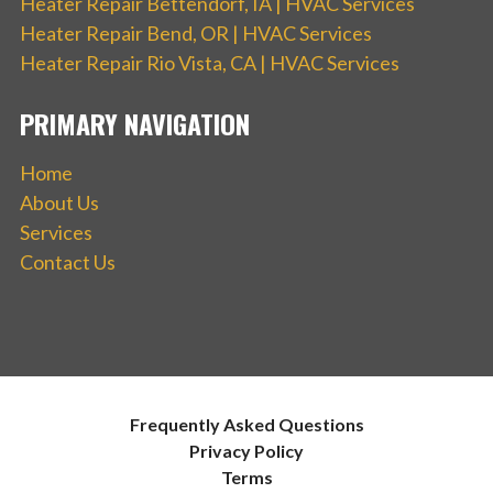
Heater Repair Bettendorf, IA | HVAC Services
Heater Repair Bend, OR | HVAC Services
Heater Repair Rio Vista, CA | HVAC Services
PRIMARY NAVIGATION
Home
About Us
Services
Contact Us
Frequently Asked Questions
Privacy Policy
Terms