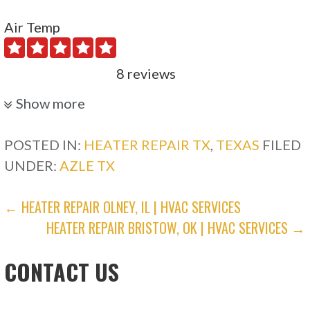
Air Temp
8 reviews
Heating & Air Conditioning/HVAC
Show more
+12147663962
Dallas, TX 75224
POSTED IN:
HEATER REPAIR TX
,
TEXAS
FILED
UNDER:
AZLE TX
Prosper Air
POST
← HEATER REPAIR OLNEY, IL | HVAC SERVICES
39 reviews
HEATER REPAIR BRISTOW, OK | HVAC SERVICES →
NAVIGATION
Heating & Air Conditioning/HVAC
+19728320053
CONTACT US
16004 Alvarado Dr, Prosper, TX 75078
Nick’s Air Services