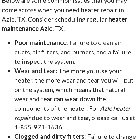
Below are some common issues that you may
come across when you need heater repair in
Azle, TX. Consider scheduling regular
heater
maintenance Azle, TX
.
Poor maintenance:
Failure to clean air
ducts, air filters, and burners, and a failure
to inspect the system.
Wear and tear:
The more you use your
heater, the more wear and tear you will put
on the system, which means that natural
wear and tear can wear down the
components of the heater. For
Azle heater
repair
due to wear and tear, please call us at
1-855-971-1636.
Clogged and dirty filters:
Failure to change