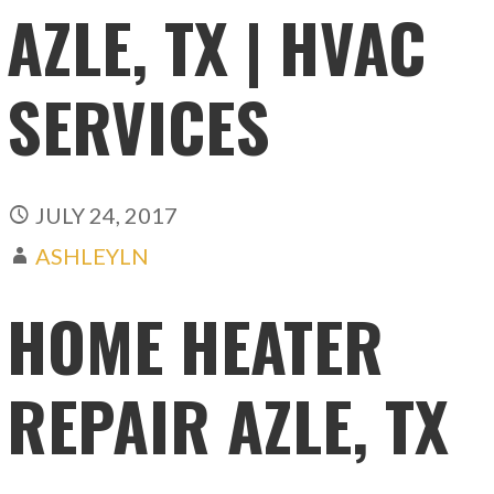
AZLE, TX | HVAC
SERVICES
JULY 24, 2017
ASHLEYLN
HOME HEATER
REPAIR AZLE, TX