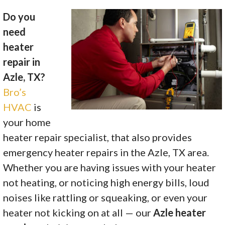
Do you
need
heater
repair in
Azle, TX?
Bro’s
HVAC
is
your home
heater repair specialist, that also provides
emergency heater repairs in the Azle, TX area.
Whether you are having issues with your heater
not heating, or noticing high energy bills, loud
noises like rattling or squeaking, or even your
heater not kicking on at all — our
Azle heater