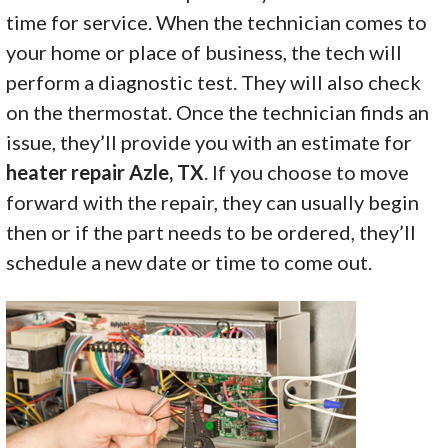
time for service. When the technician comes to
your home or place of business, the tech will
perform a diagnostic test. They will also check
on the thermostat. Once the technician finds an
issue, they’ll provide you with an estimate for
heater repair Azle, TX
. If you choose to move
forward with the repair, they can usually begin
then or if the part needs to be ordered, they’ll
schedule a new date or time to come out.