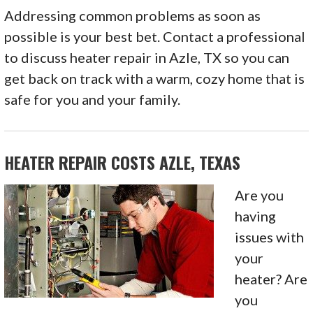
Addressing common problems as soon as
possible is your best bet. Contact a professional
to discuss heater repair in Azle, TX so you can
get back on track with a warm, cozy home that is
safe for you and your family.
HEATER REPAIR COSTS AZLE, TEXAS
Are you
having
issues with
your
heater? Are
you