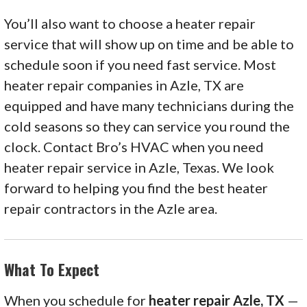
You’ll also want to choose a heater repair
service that will show up on time and be able to
schedule soon if you need fast service. Most
heater repair companies in Azle, TX are
equipped and have many technicians during the
cold seasons so they can service you round the
clock. Contact Bro’s HVAC when you need
heater repair service in Azle, Texas. We look
forward to helping you find the best heater
repair contractors in the Azle area.
What To Expect
When you schedule for
heater repair Azle, TX
—