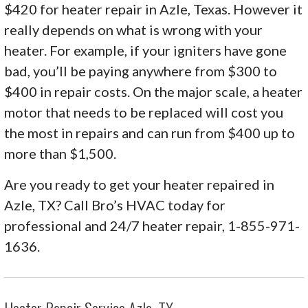
$420 for heater repair in Azle, Texas. However it
really depends on what is wrong with your
heater. For example, if your igniters have gone
bad, you’ll be paying anywhere from $300 to
$400 in repair costs. On the major scale, a heater
motor that needs to be replaced will cost you
the most in repairs and can run from $400 up to
more than $1,500.
Are you ready to get your heater repaired in
Azle, TX? Call Bro’s HVAC today for
professional and 24/7 heater repair, 1-855-971-
1636.