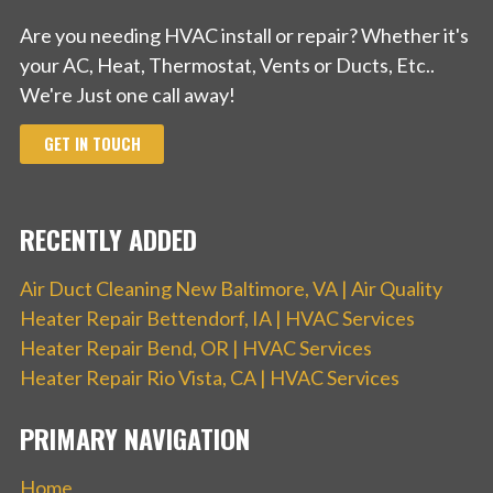
Are you needing HVAC install or repair? Whether it's
your AC, Heat, Thermostat, Vents or Ducts, Etc..
We're Just one call away!
GET IN TOUCH
RECENTLY ADDED
Air Duct Cleaning New Baltimore, VA | Air Quality
Heater Repair Bettendorf, IA | HVAC Services
Heater Repair Bend, OR | HVAC Services
Heater Repair Rio Vista, CA | HVAC Services
PRIMARY NAVIGATION
Home