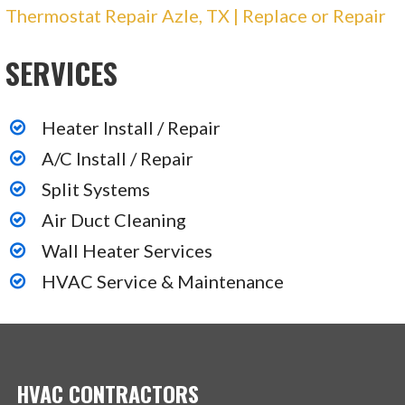
Thermostat Repair Azle, TX | Replace or Repair
3 reviews
Heating & Air Conditioning/HVAC
SERVICES
+12146307377
4117 Pinnacle Point Dr, Ste 400, Dallas, TX
75211
Heater Install / Repair
A/C Install / Repair
C & G Services
Split Systems
Air Duct Cleaning
1 reviews
Wall Heater Services
Heating & Air Conditioning/HVAC, Electricians,
Plumbing
HVAC Service & Maintenance
+14693287428
512 N Hampton Rd, Ste 240, Desoto, TX 75115
HVAC CONTRACTORS