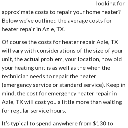
looking for
approximate costs to repair your home heater?
Below we’ve outlined the average costs for
heater repair in Azle, TX.
Of course the costs for heater repair Azle, TX
will vary with considerations of the size of your
unit, the actual problem, your location, how old
your heating unit is as well as the when the
technician needs to repair the heater
(emergency service or standard service). Keep in
mind, the cost for emergency heater repair in
Azle, TX will cost you a little more than waiting
for regular service hours.
It’s typical to spend anywhere from $130 to