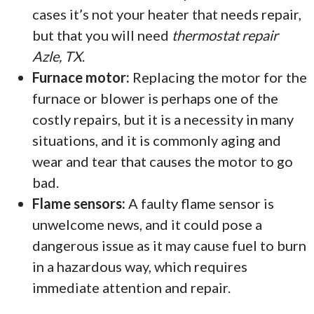
cases it’s not your heater that needs repair,
but that you will need
thermostat repair
Azle, TX
.
Furnace motor:
Replacing the motor for the
furnace or blower is perhaps one of the
costly repairs, but it is a necessity in many
situations, and it is commonly aging and
wear and tear that causes the motor to go
bad.
Flame sensors:
A faulty flame sensor is
unwelcome news, and it could pose a
dangerous issue as it may cause fuel to burn
in a hazardous way, which requires
immediate attention and repair.