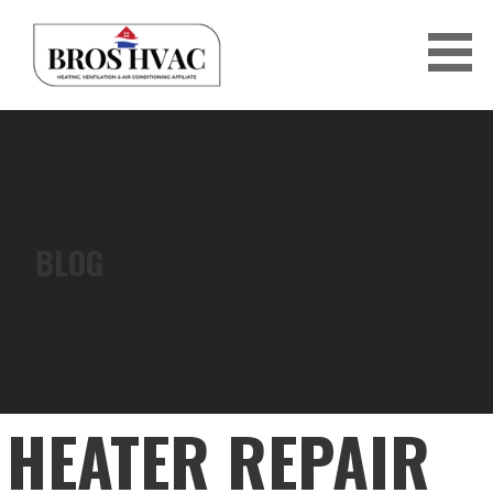
Skip
to
content
BRO'S HVAC
BLOG
HEATER REPAIR