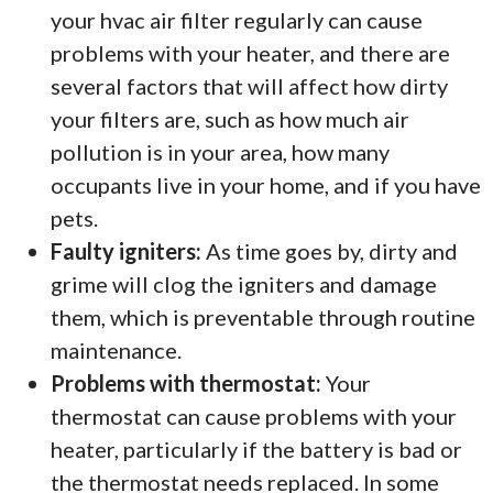
your hvac air filter regularly can cause
problems with your heater, and there are
several factors that will affect how dirty
your filters are, such as how much air
pollution is in your area, how many
occupants live in your home, and if you have
pets.
Faulty igniters:
As time goes by, dirty and
grime will clog the igniters and damage
them, which is preventable through routine
maintenance.
Problems with thermostat:
Your
thermostat can cause problems with your
heater, particularly if the battery is bad or
the thermostat needs replaced. In some