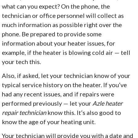
what can you expect? On the phone, the
technician or office personnel will collect as
much information as possible right over the
phone. Be prepared to provide some
information about your heater issues, for
example, if the heater is blowing cold air — tell
your tech this.
Also, if asked, let your technician know of your
typical service history on the heater. If you’ve
had any recent issues, and if repairs were
performed previously — let your
Azle heater
repair technician
know this. It’s also good to
know the age of your heating unit.
Your technician will provide you with a date and