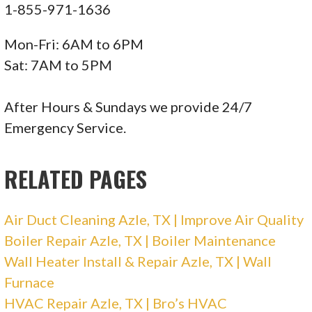
1-855-971-1636
105 reviews
Mon-Fri: 6AM to 6PM
Heating & Air Conditioning/HVAC
Sat: 7AM to 5PM
+12149006096
Ste 600, Plano, TX 75074
After Hours & Sundays we provide 24/7
Emergency Service.
Electrician On Call
RELATED PAGES
125 reviews
Electricians, Heating & Air Conditioning/HVAC
Air Duct Cleaning Azle, TX | Improve Air Quality
+12142357251
Boiler Repair Azle, TX | Boiler Maintenance
6703 Levelland Rd, Ste B, Dallas, TX 75252
Wall Heater Install & Repair Azle, TX | Wall
Air Vent
Furnace
HVAC Repair Azle, TX | Bro’s HVAC