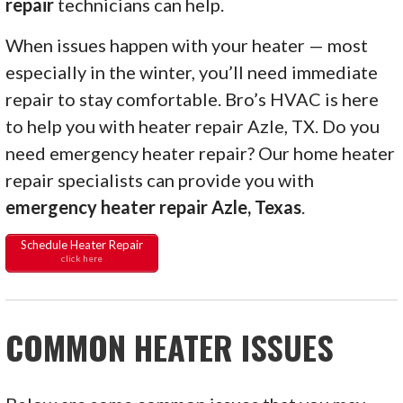
repair
technicians can help.
When issues happen with your heater — most
especially in the winter, you’ll need immediate
repair to stay comfortable. Bro’s HVAC is here
to help you with heater repair Azle, TX. Do you
need emergency heater repair? Our home heater
repair specialists can provide you with
emergency heater repair Azle, Texas
.
Schedule Heater Repair
click here
COMMON HEATER ISSUES