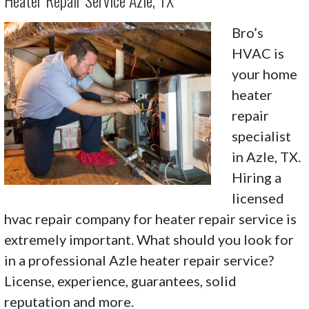
Heater Repair Service Azle, TX
Bro’s
HVAC is
your home
heater
repair
specialist
in Azle, TX.
Hiring a
licensed
hvac repair company for heater repair service is
extremely important. What should you look for
in a professional Azle heater repair service?
License, experience, guarantees, solid
reputation and more.