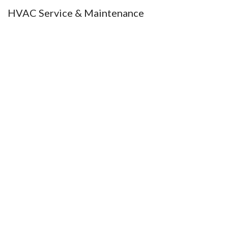
HVAC Service & Maintenance