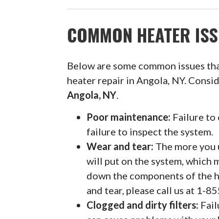
COMMON HEATER ISS
Below are some common issues th
heater repair in Angola, NY. Consi
Angola, NY
.
Poor maintenance:
Failure to 
failure to inspect the system.
Wear and tear:
The more you u
will put on the system, which 
down the components of the h
and tear, please call us at 1-
Clogged and dirty filters:
Fail