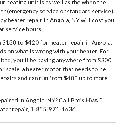
r heating unit is as well as the when the
ter (emergency service or standard service).
cy heater repair in Angola, NY will cost you
ar service hours.
m $130 to $420 for heater repair in Angola,
ds on what is wrong with your heater. For
e bad, you’ll be paying anywhere from $300
or scale, a heater motor that needs to be
 repairs and can run from $400 up to more
epaired in Angola, NY? Call Bro’s HVAC
eater repair, 1-855-971-1636.