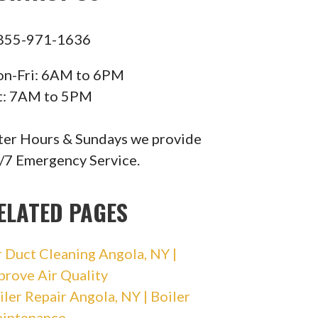
855-971-1636
n-Fri: 6AM to 6PM
t: 7AM to 5PM
ter Hours & Sundays we provide
/7 Emergency Service.
ELATED PAGES
r Duct Cleaning Angola, NY |
prove Air Quality
iler Repair Angola, NY | Boiler
intenance