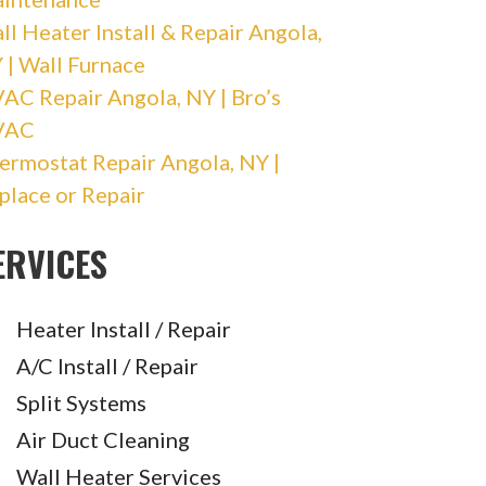
ll Heater Install & Repair Angola,
 | Wall Furnace
AC Repair Angola, NY | Bro’s
VAC
ermostat Repair Angola, NY |
place or Repair
ERVICES
Heater Install / Repair
A/C Install / Repair
Split Systems
Air Duct Cleaning
Wall Heater Services