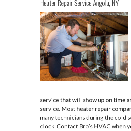
Heater Repair Service Angola, NY
service that will show up on time a
service. Most heater repair compa
many technicians during the cold s
clock. Contact Bro’s HVAC when yo