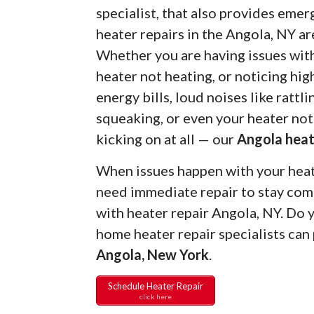
specialist, that also provides eme
heater repairs in the Angola, NY ar
Whether you are having issues wit
heater not heating, or noticing hig
energy bills, loud noises like rattli
squeaking, or even your heater not
kicking on at all — our
Angola heat
When issues happen with your heate
need immediate repair to stay com
with heater repair Angola, NY. Do
home heater repair specialists can
Angola, New York
.
Schedule Heater Repair
click here