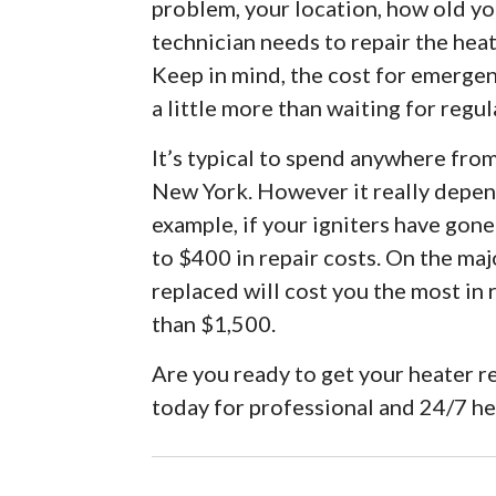
problem, your location, how old you
technician needs to repair the hea
Keep in mind, the cost for emergen
a little more than waiting for regul
It’s typical to spend anywhere fro
New York. However it really depen
example, if your igniters have gon
to $400 in repair costs. On the maj
replaced will cost you the most in
than $1,500.
Are you ready to get your heater r
today for professional and 24/7 h