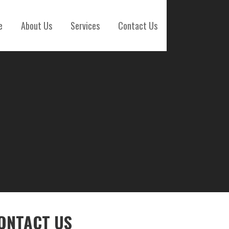
e
About Us
Services
Contact Us
ONTACT US