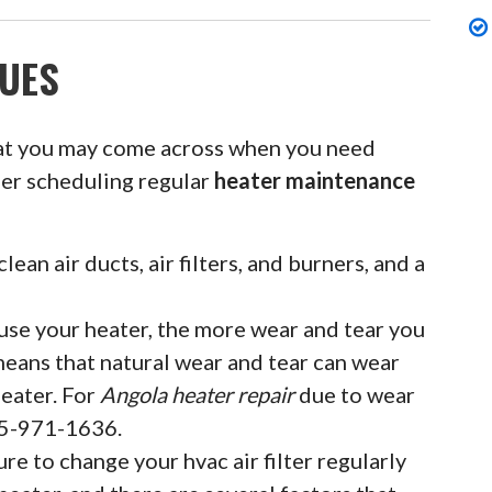
UES
at you may come across when you need
der scheduling regular
heater maintenance
clean air ducts, air filters, and burners, and a
se your heater, the more wear and tear you
means that natural wear and tear can wear
eater. For
Angola heater repair
due to wear
855-971-1636.
ure to change your hvac air filter regularly