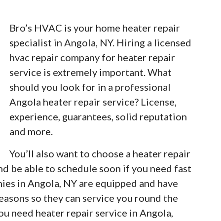
Bro’s HVAC is your home heater repair
specialist in Angola, NY. Hiring a licensed
hvac repair company for heater repair
service is extremely important. What
should you look for in a professional
Angola heater repair service? License,
experience, guarantees, solid reputation
and more.
You’ll also want to choose a heater repair
nd be able to schedule soon if you need fast
nies in Angola, NY are equipped and have
easons so they can service you round the
u need heater repair service in Angola,