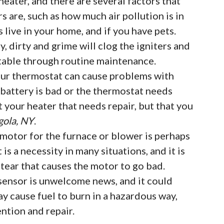
eater, and there are several factors that
rs are, such as how much air pollution is in
live in your home, and if you have pets.
, dirty and grime will clog the igniters and
table through routine maintenance.
ur thermostat can cause problems with
e battery is bad or the thermostat needs
t your heater that needs repair, but that you
gola, NY
.
motor for the furnace or blower is perhaps
t is a necessity in many situations, and it is
ear that causes the motor to go bad.
sensor is unwelcome news, and it could
ay cause fuel to burn in a hazardous way,
ntion and repair.