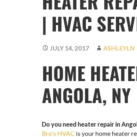
HEATER REP
| HVAC SERV
JULY 14, 2017
ASHLEYLN
HOME HEATE
ANGOLA, NY
Do you need heater repair in Ango
Bro’s HVAC
is your home heater re