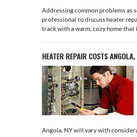
Addressing common problems as soo
professional to discuss heater rep
track with a warm, cozy home that i
HEATER REPAIR COSTS ANGOLA,
Angola, NY will vary with considera