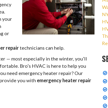
rgency
Wa
ea.
NY
h your
HV
h
H
ng or
Th
Re
er repair
technicians can help.
S
r — most especially in the winter, you’ll
fortable. Bro’s HVAC is here to help you
 you need emergency heater repair? Our
 provide you with
emergency heater repair