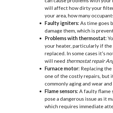
can cause problems with your h
will affect how dirty your filte
your area, how many occupants 
Faulty igniters:
As time goes by
damage them, which is preven
Problems with thermostat:
Yo
your heater, particularly if th
replaced. In some cases it’s no
will need
thermostat repair An
Furnace motor:
Replacing the 
one of the costly repairs, but i
commonly aging and wear and t
Flame sensors:
A faulty flame 
pose a dangerous issue as it m
which requires immediate atte