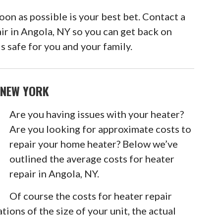
n as possible is your best bet. Contact a
air in Angola, NY so you can get back on
s safe for you and your family.
 NEW YORK
Are you having issues with your heater?
Are you looking for approximate costs to
repair your home heater? Below we’ve
outlined the average costs for heater
repair in Angola, NY.
Of course the costs for heater repair
tions of the size of your unit, the actual