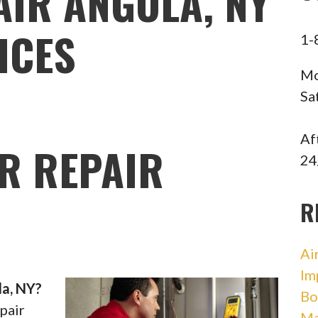
AIR ANGOLA, NY
ICES
1-
Mo
Sa
Af
R REPAIR
24
R
Ai
Im
la, NY?
Bo
pair
Ma