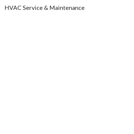
HVAC Service & Maintenance