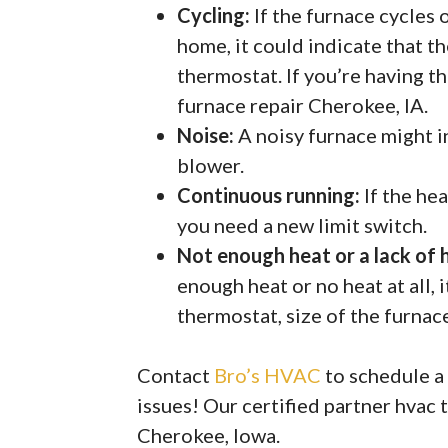
Cycling:
If the furnace cycles 
home, it could indicate that th
thermostat. If you’re having t
furnace repair Cherokee, IA.
Noise:
A noisy furnace might in
blower.
Continuous running:
If the he
you need a new limit switch.
Not enough heat or a lack of 
enough heat or no heat at all, 
thermostat, size of the furnace,
Contact
Bro’s HVAC
to schedule a
issues! Our certified partner hvac 
Cherokee, Iowa.