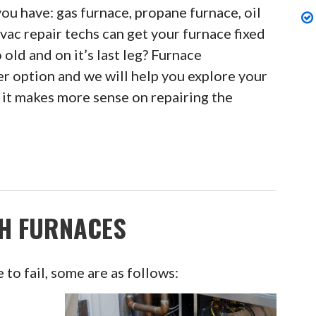
ou have: gas furnace, propane furnace, oil
vac repair techs can get your furnace fixed
o old and on it’s last leg? Furnace
r option and we will help you explore your
it makes more sense on repairing the
H FURNACES
to fail, some are as follows: