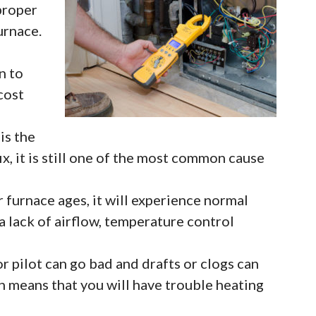
proper
urnace.
n to
 cost
is the
x, it is still one of the most common cause
 furnace ages, it will experience normal
 a lack of airflow, temperature control
or pilot can go bad and drafts or clogs can
ch means that you will have trouble heating