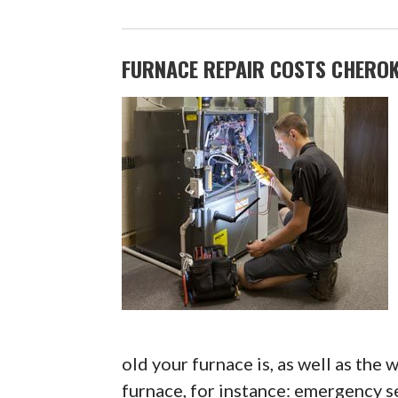
FURNACE REPAIR COSTS CHEROKE
old your furnace is, as well as the
furnace, for instance: emergency se