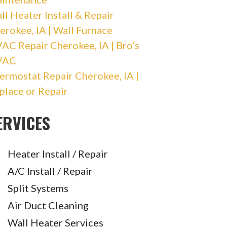
ll Heater Install & Repair
erokee, IA | Wall Furnace
AC Repair Cherokee, IA | Bro’s
VAC
ermostat Repair Cherokee, IA |
place or Repair
ERVICES
Heater Install / Repair
A/C Install / Repair
Split Systems
Air Duct Cleaning
Wall Heater Services