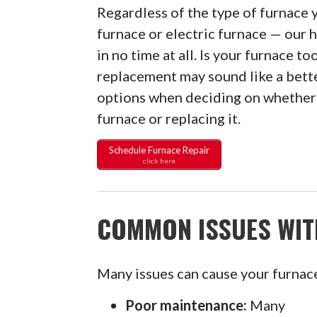
Regardless of the type of furnace y
furnace or electric furnace — our h
in no time at all. Is your furnace to
replacement may sound like a bette
options when deciding on whether 
furnace or replacing it.
Schedule Furnace Repair
click here
COMMON ISSUES WIT
Many issues can cause your furnace 
Poor maintenance:
Many