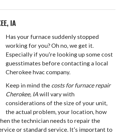
E, IA
Has your furnace suddenly stopped
working for you? Oh no, we get it.
Especially if you’re looking up some cost
guesstimates before contacting a local
Cherokee hvac company.
Keep in mind the
costs for furnace repair
Cherokee, IA
will vary with
considerations of the size of your unit,
the actual problem, your location, how
 when the technician needs to repair the
rvice or standard service. It’s important to