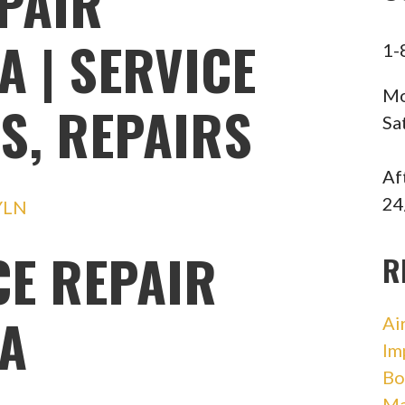
PAIR
A | SERVICE
1-
Mo
S, REPAIRS
Sa
Af
24
YLN
CE REPAIR
R
IA
Ai
Im
Bo
Ma