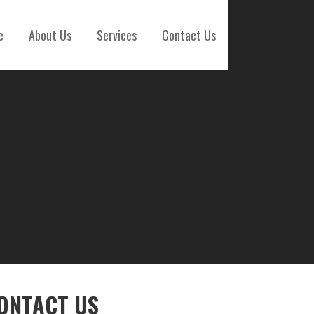
e
About Us
Services
Contact Us
ONTACT US