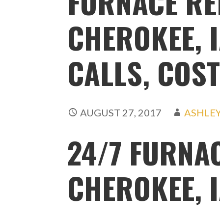
FURNACE RE
CHEROKEE, I
CALLS, COST
AUGUST 27, 2017
ASHLE
24/7 FURNA
CHEROKEE, 