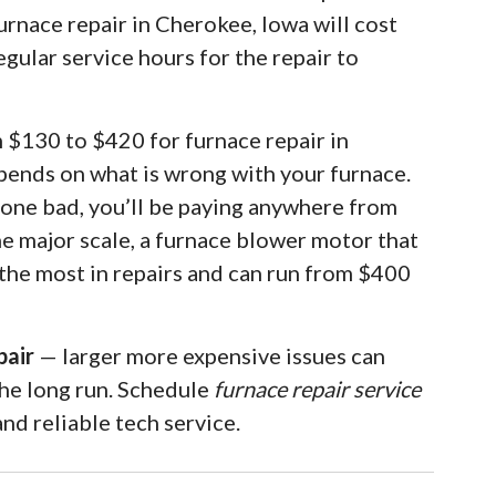
urnace repair in Cherokee, Iowa will cost
egular service hours for the repair to
m $130 to $420 for furnace repair in
pends on what is wrong with your furnace.
 gone bad, you’ll be paying anywhere from
he major scale, a furnace blower motor that
 the most in repairs and can run from $400
pair
— larger more expensive issues can
the long run. Schedule
furnace repair service
nd reliable tech service.