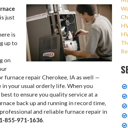
Wa
urnace
Ch
s just
HV
l
H
here is
Th
ng up to
Re
ng on
S
our
r furnace repair Cherokee, IA as well —
 in your usual orderly life. When you
best to ensure you quality service at a
rnace back up and running in record time,
professional and reliable furnace repair in
1-855-971-1636
.