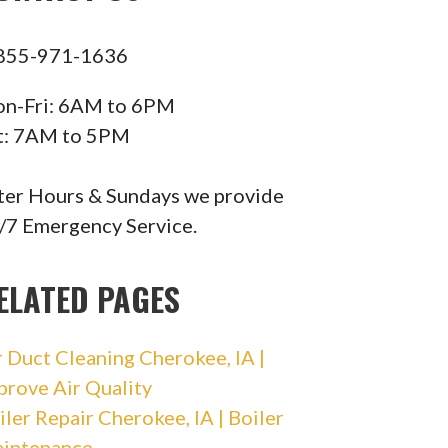
855-971-1636
n-Fri: 6AM to 6PM
t: 7AM to 5PM
ter Hours & Sundays we provide
/7 Emergency Service.
ELATED PAGES
r Duct Cleaning Cherokee, IA |
prove Air Quality
iler Repair Cherokee, IA | Boiler
intenance