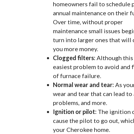
homeowners fail to schedule 
annual maintenance on their f
Over time, without proper
maintenance small issues begi
turn into larger ones that will
you more money.
Clogged filters:
Although this 
easiest problem to avoid and fi
of furnace failure.
Normal wear and tear:
As your
wear and tear that can lead to
problems, and more.
Ignition or pilot:
The ignition 
cause the pilot to go out, whi
your Cherokee home.