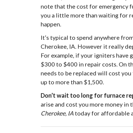
note that the cost for emergency f
you a little more than waiting for r
happen.
It’s typical to spend anywhere fro
Cherokee, IA. However it really de
For example, if your igniters have
$300 to $400 in repair costs. On t
needs to be replaced will cost you
up to more than $1,500.
Don’t wait too long for furnace re
arise and cost you more money in 
Cherokee, IA
today for affordable a