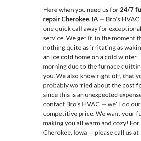
Here when you need us for
24/7 f
repair Cherokee, IA
— Bro’s HVAC i
one quick call away for exceptiona
service. We get it, in the moment t
nothing quite as irritating as waki
an ice cold home on a cold winter
morning due to the furnace quitti
you. We also know right off, that y
probably worried about the cost fo
since this is an unexpected expense
contact Bro’s HVAC — we’ll do our 
competitive price. We want your fu
making you all warm and cozy! For 
Cherokee, Iowa — please call us at