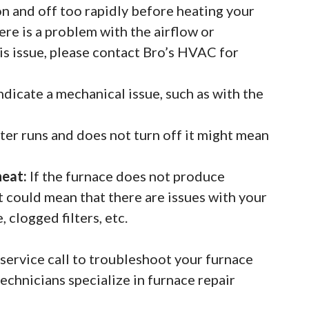
on and off too rapidly before heating your
ere is a problem with the airflow or
his issue, please contact Bro’s HVAC for
dicate a mechanical issue, such as with the
ater runs and does not turn off it might mean
heat:
If the furnace does not produce
it could mean that there are issues with your
 clogged filters, etc.
 service call to troubleshoot your furnace
technicians specialize in furnace repair