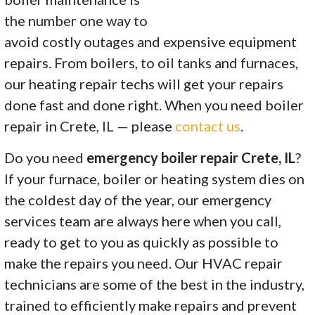
the number one way to
avoid costly outages and expensive equipment
repairs. From boilers, to oil tanks and furnaces,
our heating repair techs will get your repairs
done fast and done right. When you need boiler
repair in Crete, IL — please
contact us
.
Do you need
emergency boiler repair Crete, IL
?
If your furnace, boiler or heating system dies on
the coldest day of the year, our emergency
services team are always here when you call,
ready to get to you as quickly as possible to
make the repairs you need. Our HVAC repair
technicians are some of the best in the industry,
trained to efficiently make repairs and prevent