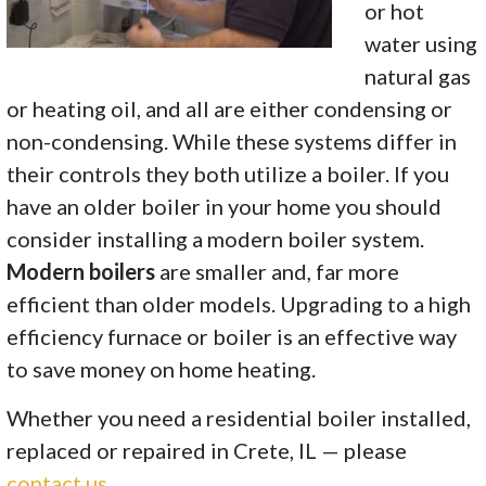
or hot
water using
natural gas
or heating oil, and all are either condensing or
non-condensing. While these systems differ in
their controls they both utilize a boiler. If you
have an older boiler in your home you should
consider installing a modern boiler system.
Modern boilers
are smaller and, far more
efficient than older models.
Upgrading to a high
efficiency furnace or boiler is an effective way
to save money on home heating.
Whether you need a residential boiler installed,
replaced or repaired in Crete, IL — please
contact us
.