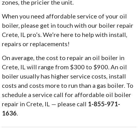
zones, the pricier the unit.
When you need affordable service of your oil
boiler, please get in touch with our boiler repair
Crete, IL pro’s. We’re here to help with install,
repairs or replacements!
On average, the cost to repair an oil boiler in
Crete, IL will range from $300 to $900. An oil
boiler usually has higher service costs, install
costs and costs more to run than a gas boiler. To
schedule a service call for affordable oil boiler
repair in Crete, IL — please call
1-855-971-
1636
.