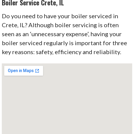
Boiler Service Crete, IL
Do you need to have your boiler serviced in
Crete, IL? Although boiler servicing is often
seen as an
‘unnecessary
expense’
, having your
boiler serviced regularly is important for three
key reasons: safety, efficiency and reliability.