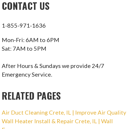
CONTACT US
Williamson Heating & Cooling
1-855-971-1636
3 reviews
Heating & Air Conditioning/HVAC, Water
Mon-Fri: 6AM to 6PM
Heater Installation/Repair
Sat: 7AM to 5PM
+12193749830
11509 W 121st Pl, Cedar Lake, IN 46303
After Hours & Sundays we provide 24/7
Emergency Service.
Collins Heating & Cooling
RELATED PAGES
11 reviews
Heating & Air Conditioning/HVAC
Air Duct Cleaning Crete, IL | Improve Air Quality
+12199247423
Wall Heater Install & Repair Crete, IL | Wall
2531 Martha St, Highland, IN 46322