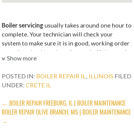
Boiler servicing
usually takes around one hour to
complete. Your technician will check your
system to make sure it is in good, working order
as well as checking the safety and efficiency of
Show more
the system.
Merts Comfort Central Heating & Air
POSTED IN:
BOILER REPAIR IL
,
ILLINOIS
FILED
Conditioning
UNDER:
CRETE IL
POST
← BOILER REPAIR FREEBURG, IL | BOILER MAINTENANCE
4 reviews
BOILER REPAIR OLIVE BRANCH, MS | BOILER MAINTENANCE
Heating & Air Conditioning/HVAC
NAVIGATION
→
+17084009030
3102 Holeman Ave, Steger, IL 60475