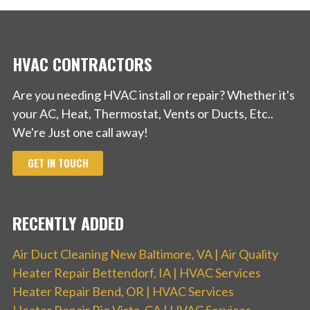
Climate Master Mechanical Contractors
HVAC CONTRACTORS
13 reviews
Heating & Air Conditioning/HVAC, Water
Are you needing HVAC install or repair? Whether it's
Heater Installation/Repair, Air Duct Cleaning
your AC, Heat, Thermostat, Vents or Ducts, Etc..
We're Just one call away!
+18883762450
19133 85th Ct, Mokena, IL 60448
GET IN TOUCH
RECENTLY ADDED
Air Duct Cleaning New Baltimore, VA | Air Quality
Heater Repair Bettendorf, IA | HVAC Services
Heater Repair Bend, OR | HVAC Services
Heater Repair Rio Vista, CA | HVAC Services