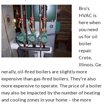
Bro’s
HVAC is
here when
you need
us for oil
boiler
repair
Crete,
Illinois. Ge
nerally, oil-fired boilers are slightly more
expensive than gas-fired boilers. They’re also
more expensive to operate. The price of a boiler
may also be impacted by the number of heating
and cooling zones in your home – the more