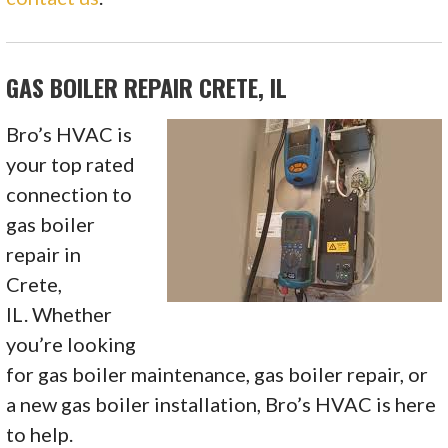
GAS BOILER REPAIR CRETE, IL
Bro’s HVAC is
your top rated
connection to
gas boiler
repair in
Crete,
IL. Whether
you’re looking
for gas boiler maintenance, gas boiler repair, or
a new gas boiler installation, Bro’s HVAC is here
to help.