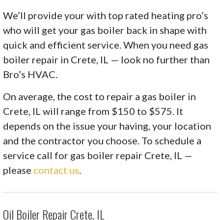
We’ll provide your with top rated heating pro’s
who will get your gas boiler back in shape with
quick and efficient service. When you need gas
boiler repair in Crete, IL — look no further than
Bro’s HVAC.
On average, the cost to repair a gas boiler in
Crete, IL will range from $150 to $575. It
depends on the issue your having, your location
and the contractor you choose. To schedule a
service call for gas boiler repair Crete, IL —
please
contact us
.
Oil Boiler Repair Crete, IL