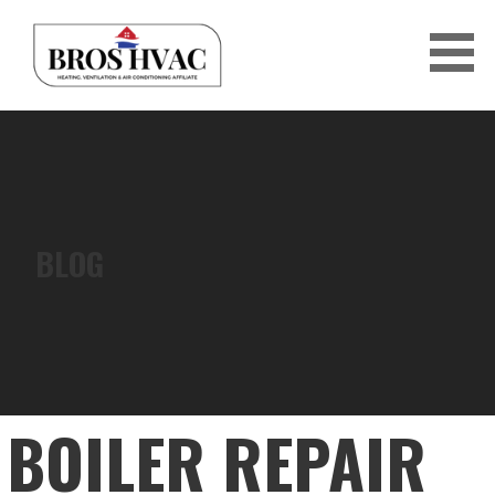
Skip
to
content
BRO'S HVAC
BLOG
BOILER REPAIR