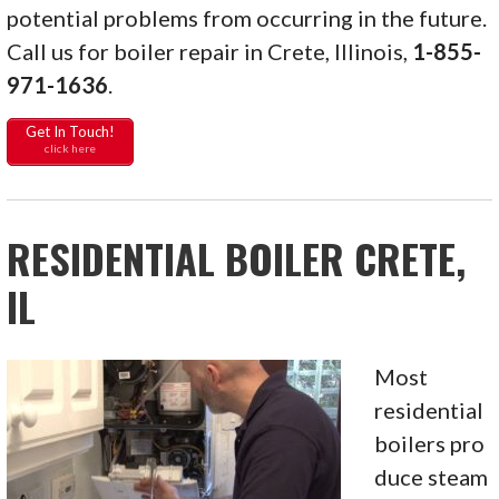
potential problems from occurring in the future.
Call us for boiler repair in Crete, Illinois,
1-855-
971-1636
.
Get In Touch!
click here
RESIDENTIAL BOILER CRETE,
IL
Most
residential
boilers pro
duce steam