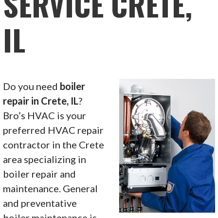
SERVICE CRETE,
IL
Do you need
boiler
repair in Crete, IL
?
Bro’s HVAC is your
preferred HVAC repair
contractor in the Crete
area specializing in
boiler repair and
maintenance. General
and preventative
boiler maintenance is