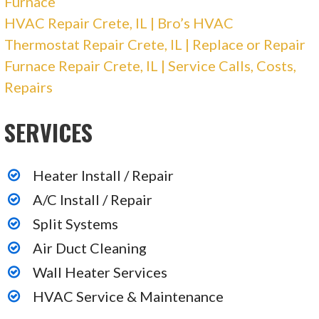
Furnace
Gatlin Plumbing & Heating
HVAC Repair Crete, IL | Bro’s HVAC
Thermostat Repair Crete, IL | Replace or Repair
2 reviews
Furnace Repair Crete, IL | Service Calls, Costs,
Plumbing, Heating & Air Conditioning/HVAC,
Repairs
Contractors
SERVICES
+12199246972
1111 E Main St, Griffith, IN 46319
Heater Install / Repair
Mountain Top Heating, Air, & Appliance Repair
A/C Install / Repair
Split Systems
3 reviews
Heating & Air Conditioning/HVAC, Appliances
Air Duct Cleaning
& Repair
Wall Heater Services
+17084076296
HVAC Service & Maintenance
558 Brookline St, Chicago Heights, IL 60411