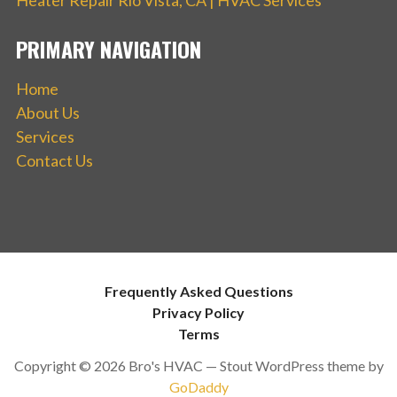
PRIMARY NAVIGATION
Home
About Us
Services
Contact Us
Frequently Asked Questions
Privacy Policy
Terms
Copyright © 2026 Bro's HVAC — Stout WordPress theme by
GoDaddy