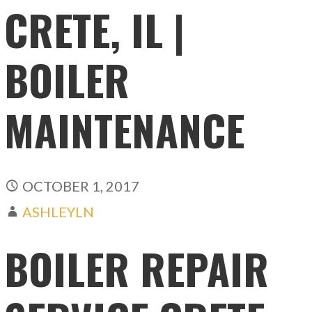
CRETE, IL |
BOILER
MAINTENANCE
OCTOBER 1, 2017
ASHLEYLN
BOILER REPAIR