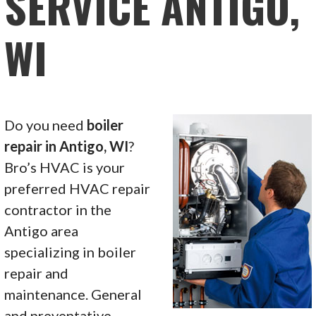
SERVICE ANTIGO,
WI
Do you need
boiler
repair in Antigo, WI
?
Bro’s HVAC is your
preferred HVAC repair
contractor in the
Antigo area
specializing in boiler
repair and
maintenance. General
and preventative