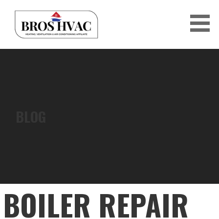
Skip
to
content
BRO'S HVAC
BLOG
BOILER REPAIR