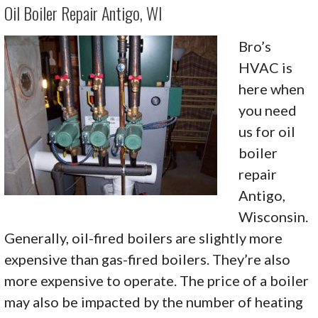
Oil Boiler Repair Antigo, WI
Bro’s
HVAC is
here when
you need
us for oil
boiler
repair
Antigo,
Wisconsin.
Generally, oil-fired boilers are slightly more
expensive than gas-fired boilers. They’re also
more expensive to operate. The price of a boiler
may also be impacted by the number of heating