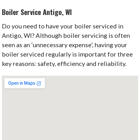
Boiler Service Antigo, WI
Do you need to have your boiler serviced in
Antigo, WI? Although boiler servicing is often
seen as an
‘unnecessary
expense’
, having your
boiler serviced regularly is important for three
key reasons: safety, efficiency and reliability.