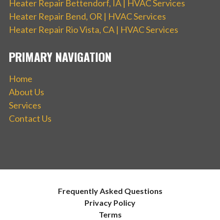
Heater Repair Bettendorf, IA | HVAC Services
Heater Repair Bend, OR | HVAC Services
Heater Repair Rio Vista, CA | HVAC Services
PRIMARY NAVIGATION
Home
About Us
Services
Contact Us
Frequently Asked Questions
Privacy Policy
Terms