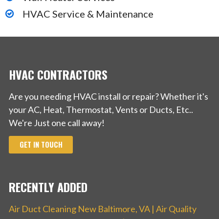
HVAC Service & Maintenance
HVAC CONTRACTORS
Are you needing HVAC install or repair? Whether it's
your AC, Heat, Thermostat, Vents or Ducts, Etc..
We're Just one call away!
GET IN TOUCH
RECENTLY ADDED
Air Duct Cleaning New Baltimore, VA | Air Quality