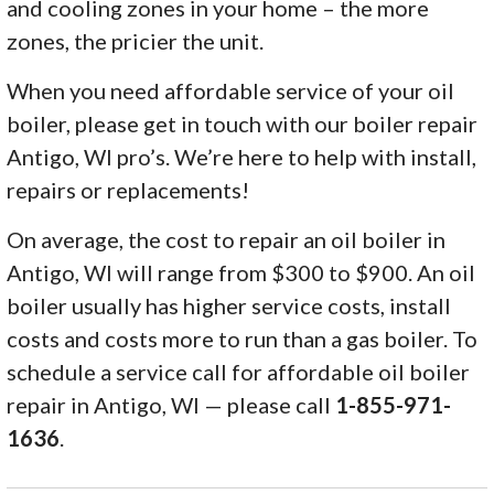
and cooling zones in your home – the more
zones, the pricier the unit.
When you need affordable service of your oil
boiler, please get in touch with our boiler repair
Antigo, WI pro’s. We’re here to help with install,
repairs or replacements!
On average, the cost to repair an oil boiler in
Antigo, WI will range from $300 to $900. An oil
boiler usually has higher service costs, install
costs and costs more to run than a gas boiler. To
schedule a service call for affordable oil boiler
repair in Antigo, WI — please call
1-855-971-
1636
.