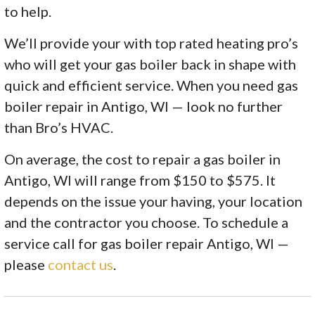
to help.
We’ll provide your with top rated heating pro’s
who will get your gas boiler back in shape with
quick and efficient service. When you need gas
boiler repair in Antigo, WI — look no further
than Bro’s HVAC.
On average, the cost to repair a gas boiler in
Antigo, WI will range from $150 to $575. It
depends on the issue your having, your location
and the contractor you choose. To schedule a
service call for gas boiler repair Antigo, WI —
please
contact us
.