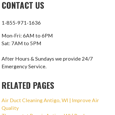
CONTACT US
716 Main Ave, Crivitz, WI 54114
Larson Heating & Cooling
1-855-971-1636
1 reviews
Mon-Fri: 6AM to 6PM
Heating & Air Conditioning/HVAC
Sat: 7AM to 5PM
+17158423622
8503 Lori Jody Ln, Wausau, WI 54403
After Hours & Sundays we provide 24/7
Emergency Service.
Dan’s Service Plus
RELATED PAGES
1 reviews
Plumbing, Utilities, Heating & Air
Air Duct Cleaning Antigo, WI | Improve Air
Conditioning/HVAC
Quality
+17156759326