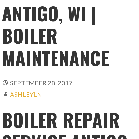
ANTIGO, WI |
BOILER
MAINTENANCE
SEPTEMBER 28, 2017
ASHLEYLN
BOILER REPAIR