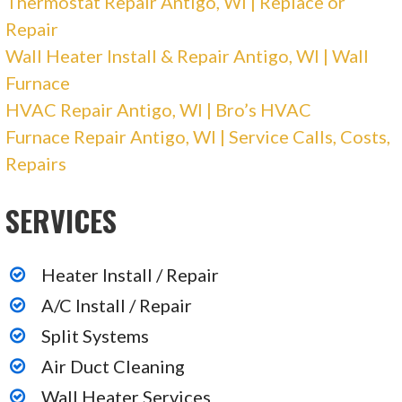
Thermostat Repair Antigo, WI | Replace or
4801 N 32nd Ave, Wausau, WI 54401
Repair
Up North Mike
Wall Heater Install & Repair Antigo, WI | Wall
Furnace
1 reviews
HVAC Repair Antigo, WI | Bro’s HVAC
Contractors, Heating & Air Conditioning/HVAC,
Furnace Repair Antigo, WI | Service Calls, Costs,
Electricians
Repairs
+17155842163
SERVICES
Shawano, WI 54166
Heater Install / Repair
A/C Install / Repair
Split Systems
Air Duct Cleaning
Wall Heater Services