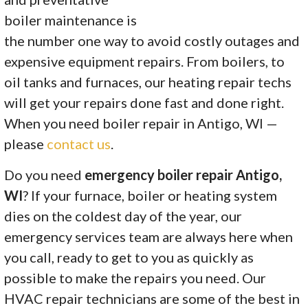
boiler maintenance is
the number one way to avoid costly outages and
expensive equipment repairs. From boilers, to
oil tanks and furnaces, our heating repair techs
will get your repairs done fast and done right.
When you need boiler repair in Antigo, WI —
please
contact us
.
Do you need
emergency boiler repair Antigo,
WI
? If your furnace, boiler or heating system
dies on the coldest day of the year, our
emergency services team are always here when
you call, ready to get to you as quickly as
possible to make the repairs you need. Our
HVAC repair technicians are some of the best in