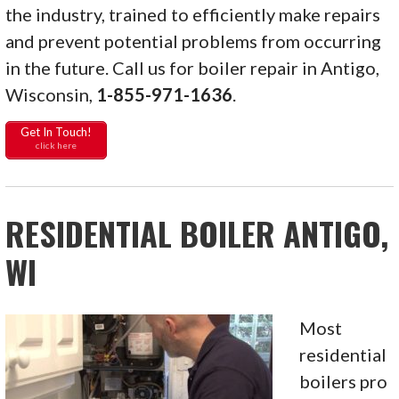
the industry, trained to efficiently make repairs
and prevent potential problems from occurring
in the future. Call us for boiler repair in Antigo,
Wisconsin,
1-855-971-1636
.
Get In Touch!
click here
RESIDENTIAL BOILER ANTIGO,
WI
Most
residential
boilers pro