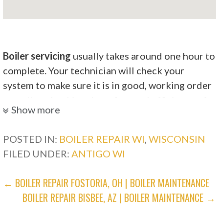
Boiler servicing
usually takes around one hour to
complete. Your technician will check your
system to make sure it is in good, working order
as well as checking the safety and efficiency of
Show more
the system.
Dama Plumbing & Heating
POSTED IN:
BOILER REPAIR WI
,
WISCONSIN
FILED UNDER:
ANTIGO WI
3 reviews
POST
← BOILER REPAIR FOSTORIA, OH | BOILER MAINTENANCE
Heating & Air Conditioning/HVAC, Plumbing,
BOILER REPAIR BISBEE, AZ | BOILER MAINTENANCE →
Water Heater Installation/Repair
NAVIGATION
+17158542521