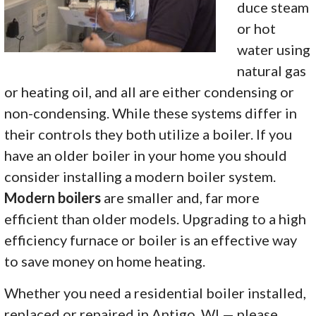
duce steam
or hot
water using
natural gas
or heating oil, and all are either condensing or
non-condensing. While these systems differ in
their controls they both utilize a boiler. If you
have an older boiler in your home you should
consider installing a modern boiler system.
Modern boilers
are smaller and, far more
efficient than older models.
Upgrading to a high
efficiency furnace or boiler is an effective way
to save money on home heating.
Whether you need a residential boiler installed,
replaced or repaired in Antigo, WI — please