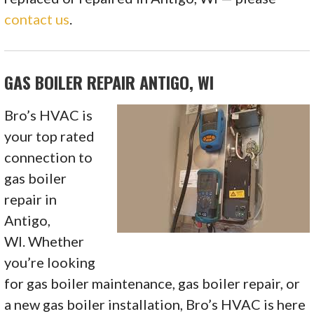
contact us
.
GAS BOILER REPAIR ANTIGO, WI
Bro’s HVAC is
your top rated
connection to
gas boiler
repair in
Antigo,
WI. Whether
you’re looking
for gas boiler maintenance, gas boiler repair, or
a new gas boiler installation, Bro’s HVAC is here