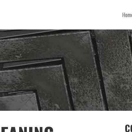
Hom
C