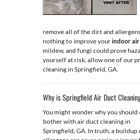
remove all of the dirt and allergens
nothing to improve your
indoor air
mildew, and fungi could prove haza
yourself at risk, allow one of our p
cleaning in Springfield, GA.
Why is Springfield Air Duct Cleani
You might wonder why you should
bother with air duct cleaning in
Springfield, GA. In truth, a buildup 