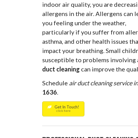
indoor air quality, you are decreas
allergens in the air. Allergens can 
you feeling under the weather,
particularly if you suffer from aller
asthma, and other health issues th
impact your breathing. Small childr
susceptible to problems involving a
duct cleaning
can improve the quali
Schedule
air duct cleaning service i
1636
.
Get In Touch!
click here