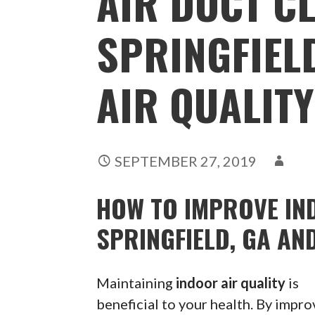
AIR DUCT C
SPRINGFIELD
AIR QUALITY
SEPTEMBER 27, 2019
HOW TO IMPROVE IND
SPRINGFIELD, GA AN
Maintaining
indoor air quality
is
beneficial to your health. By impro