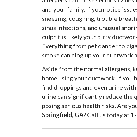
allergens can cause serious issues 
and your family. If you notice issue
sneezing, coughing, trouble breath
sinus infections, and unusual snori
culprit is likely your dirty ductwor
Everything from pet dander to cig
smoke can clog up your ductwork an
Aside from the normal allergens, k
home using your ductwork. If you h
find droppings and even urine wit
urine can significantly reduce the 
posing serious health risks. Are y
Springfield, GA
? Call us today at
1