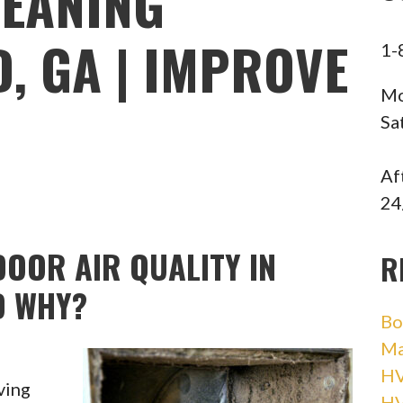
LEANING
, GA | IMPROVE
1-
Mo
Sa
Af
24
OOR AIR QUALITY IN
R
D WHY?
Bo
Ma
HV
ving
H