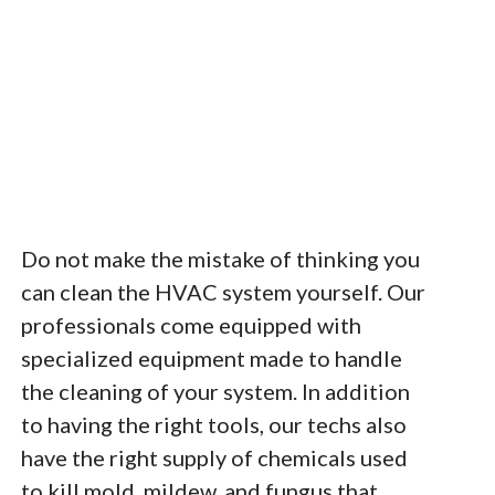
Do not make the mistake of thinking you
can clean the HVAC system yourself. Our
professionals come equipped with
specialized equipment made to handle
the cleaning of your system. In addition
to having the right tools, our techs also
have the right supply of chemicals used
to kill mold, mildew, and fungus that