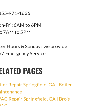
855-971-1636
n-Fri: 6AM to 6PM
t: 7AM to 5PM
ter Hours & Sundays we provide
/7 Emergency Service.
ELATED PAGES
iler Repair Springfield, GA | Boiler
intenance
AC Repair Springfield, GA | Bro’s
VAC