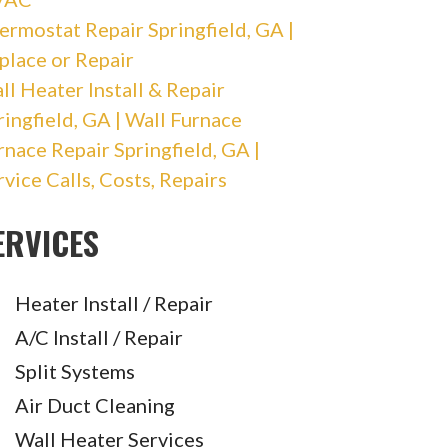
ermostat Repair Springfield, GA |
place or Repair
ll Heater Install & Repair
ringfield, GA | Wall Furnace
rnace Repair Springfield, GA |
rvice Calls, Costs, Repairs
ERVICES
Heater Install / Repair
A/C Install / Repair
Split Systems
Air Duct Cleaning
Wall Heater Services