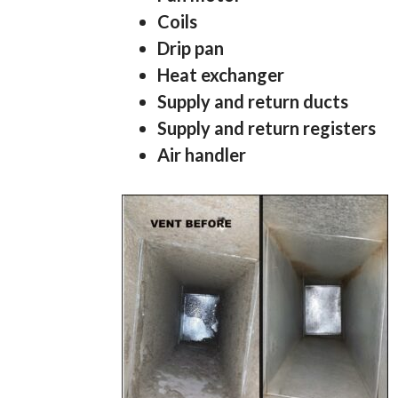
Coils
Drip pan
Heat exchanger
Supply and return ducts
Supply and return registers
Air handler