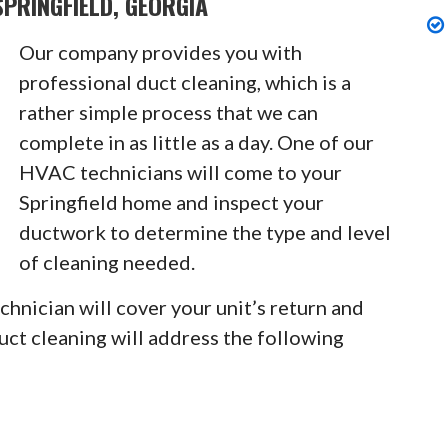
PRINGFIELD, GEORGIA
Our company provides you with
professional duct cleaning, which is a
rather simple process that we can
complete in as little as a day. One of our
HVAC technicians will come to your
Springfield home and inspect your
ductwork to determine the type and level
of cleaning needed.
chnician will cover your unit’s return and
Duct cleaning will address the following