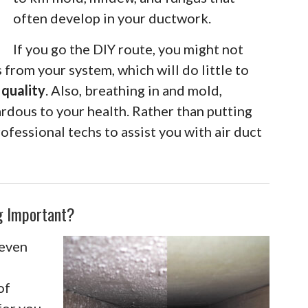
often develop in your ductwork.
If you go the DIY route, you might not
 from your system, which will do little to
 quality
. Also, breathing in and mold,
rdous to your health. Rather than putting
rofessional techs to assist you with air duct
ng Important?
 even
of