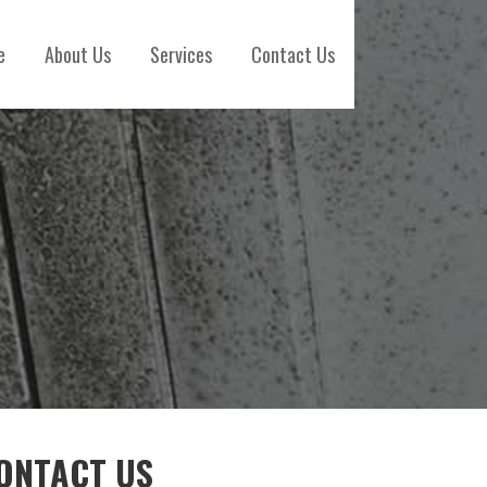
e
About Us
Services
Contact Us
ONTACT US