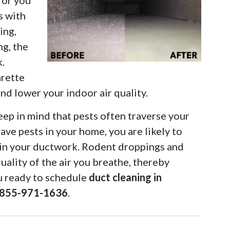
for you
s with
ing,
ng, the
k.
arette
d lower your indoor air quality.
eep in mind that pests often traverse your
ave pests in your home, you are likely to
hin your ductwork. Rodent droppings and
quality of the air you breathe, thereby
ou ready to schedule
duct cleaning in
-855-971-1636
.