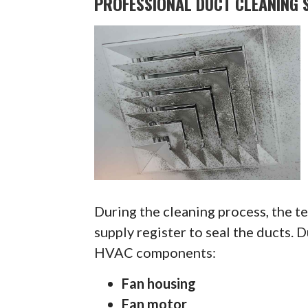
PROFESSIONAL DUCT CLEANING S
During the cleaning process, the te
supply register to seal the ducts. 
HVAC components:
Fan housing
Fan motor