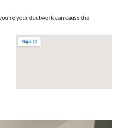
 you’re your ductwork can cause the