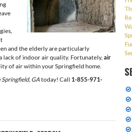
ing
Th
leave
Re
Wa
gies,
Sp
at
Fu
en and the elderly are particularly
Se
 lack of indoor air quality. Fortunately,
air
ty of air within your Springfield home.
S
n Springfield, GA
today! Call
1-855-971-