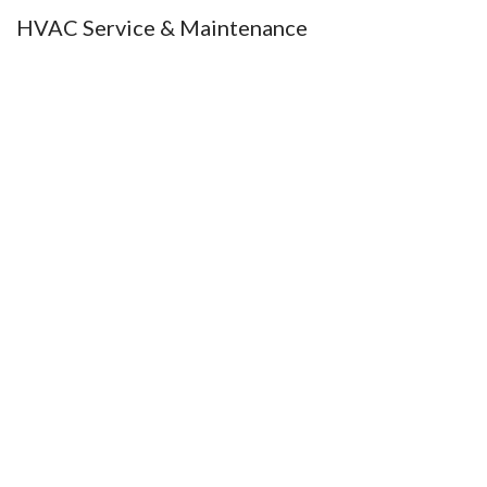
HVAC Service & Maintenance