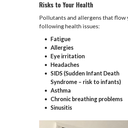
Risks to Your Health
Pollutants and allergens that flow
following health issues:
Fatigue
Allergies
Eye irritation
Headaches
SIDS (Sudden Infant Death
Syndrome – risk to infants)
Asthma
Chronic breathing problems
Sinusitis