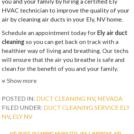
you and your family by hiring a certified Ely
HVAC technician to improve the quality of your
air by cleaning air ducts in your Ely, NV home.
Schedule an appointment today for
Ely air duct
cleaning
so you can get back on track with a
healthier way of living and breathing. Our techs
will ensure that the air you breathe is safe and
clean for the benefit of you and your family.
Show more
POSTED IN:
DUCT CLEANING NV
,
NEVADA
FILED UNDER:
DUCT CLEANING SERVICE ELY
NV
,
ELY NV