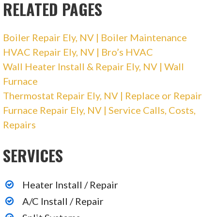
RELATED PAGES
Boiler Repair Ely, NV | Boiler Maintenance
HVAC Repair Ely, NV | Bro’s HVAC
Wall Heater Install & Repair Ely, NV | Wall
Furnace
Thermostat Repair Ely, NV | Replace or Repair
Furnace Repair Ely, NV | Service Calls, Costs,
Repairs
SERVICES
Heater Install / Repair
A/C Install / Repair