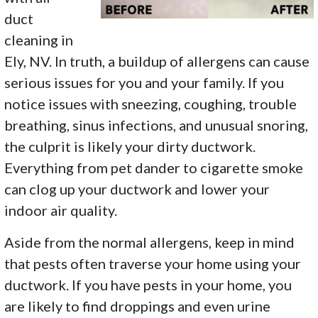
duct
cleaning in
Ely, NV. In truth, a buildup of allergens can cause
serious issues for you and your family. If you
notice issues with sneezing, coughing, trouble
breathing, sinus infections, and unusual snoring,
the culprit is likely your dirty ductwork.
Everything from pet dander to cigarette smoke
can clog up your ductwork and lower your
indoor air quality.
Aside from the normal allergens, keep in mind
that pests often traverse your home using your
ductwork. If you have pests in your home, you
are likely to find droppings and even urine