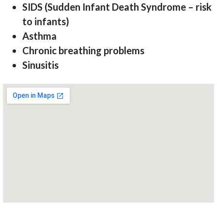
SIDS (Sudden Infant Death Syndrome – risk
to infants)
Asthma
Chronic breathing problems
Sinusitis