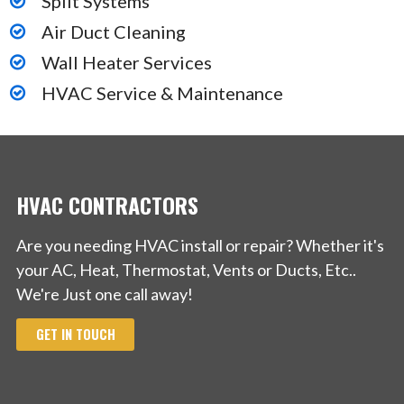
Split Systems
Air Duct Cleaning
Wall Heater Services
HVAC Service & Maintenance
HVAC CONTRACTORS
Are you needing HVAC install or repair? Whether it's
your AC, Heat, Thermostat, Vents or Ducts, Etc..
We're Just one call away!
GET IN TOUCH