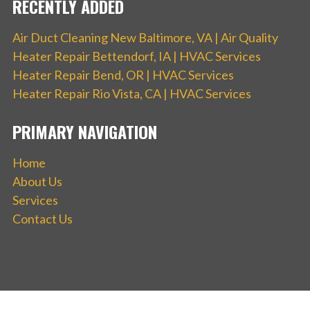
RECENTLY ADDED
Air Duct Cleaning New Baltimore, VA | Air Quality
Heater Repair Bettendorf, IA | HVAC Services
Heater Repair Bend, OR | HVAC Services
Heater Repair Rio Vista, CA | HVAC Services
PRIMARY NAVIGATION
Home
About Us
Services
Contact Us