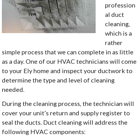
profession
al duct
cleaning,
which is a
rather
simple process that we can complete in as little
as a day. One of our HVAC technicians will come
to your Ely home and inspect your ductwork to
determine the type and level of cleaning
needed.
During the cleaning process, the technician will
cover your unit’s return and supply register to
seal the ducts. Duct cleaning will address the
following HVAC components: