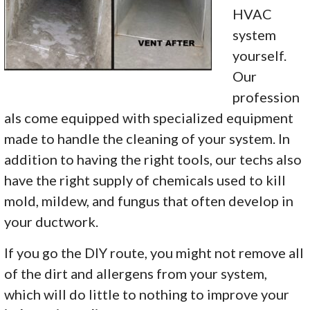
HVAC
system
yourself.
Our
profession
als come equipped with specialized equipment
made to handle the cleaning of your system. In
addition to having the right tools, our techs also
have the right supply of chemicals used to kill
mold, mildew, and fungus that often develop in
your ductwork.
If you go the DIY route, you might not remove all
of the dirt and allergens from your system,
which will do little to nothing to improve your