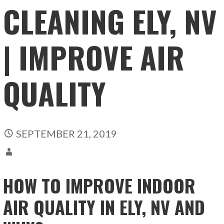
CLEANING ELY, NV
| IMPROVE AIR
QUALITY
SEPTEMBER 21, 2019
HOW TO IMPROVE INDOOR
AIR QUALITY IN ELY, NV AND