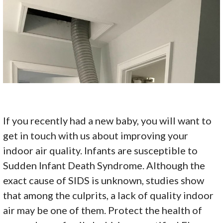
If you recently had a new baby, you will want to
get in touch with us about improving your
indoor air quality. Infants are susceptible to
Sudden Infant Death Syndrome. Although the
exact cause of SIDS is unknown, studies show
that among the culprits, a lack of quality indoor
air may be one of them. Protect the health of