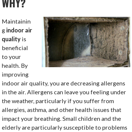
WHY?
Maintainin
g
indoor air
quality
is
beneficial
to your
health. By
improving
indoor air quality, you are decreasing allergens
in the air. Allergens can leave you feeling under
the weather, particularly if you suffer from
allergies, asthma, and other health issues that
impact your breathing. Small children and the
elderly are particularly susceptible to problems