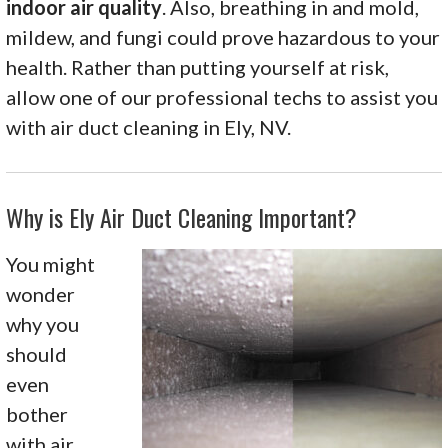
indoor air quality
. Also, breathing in and mold,
mildew, and fungi could prove hazardous to your
health. Rather than putting yourself at risk,
allow one of our professional techs to assist you
with air duct cleaning in Ely, NV.
Why is Ely Air Duct Cleaning Important?
You might
wonder
why you
should
even
bother
with air