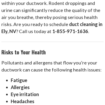
within your ductwork. Rodent droppings and
urine can significantly reduce the quality of the
air you breathe, thereby posing serious health
risks. Are you ready to schedule
duct cleaning in
Ely, NV
? Call us today at
1-855-971-1636
.
Risks to Your Health
Pollutants and allergens that flow you’re your
ductwork can cause the following health issues:
Fatigue
Allergies
Eye irritation
Headaches