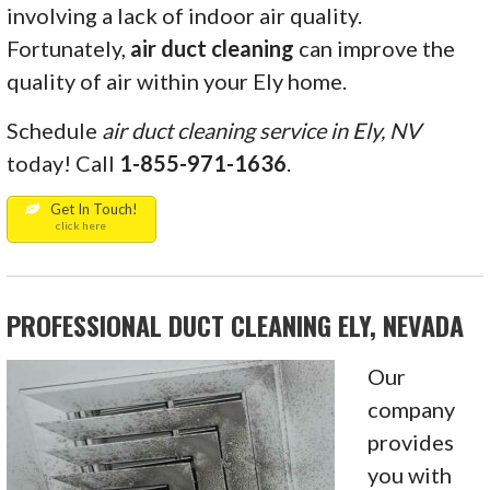
involving a lack of indoor air quality.
Fortunately,
air
duct cleaning
can improve the
quality of air within your Ely home.
Schedule
air duct cleaning service in Ely, NV
today! Call
1-855-971-1636
.
Get In Touch!
click here
PROFESSIONAL DUCT CLEANING ELY, NEVADA
Our
company
provides
you with