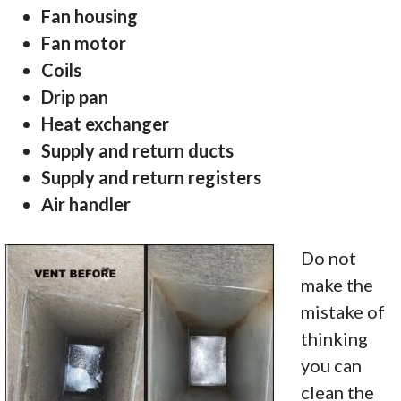
Fan housing
Fan motor
Coils
Drip pan
Heat exchanger
Supply and return ducts
Supply and return registers
Air handler
Do not
make the
mistake of
thinking
you can
clean the