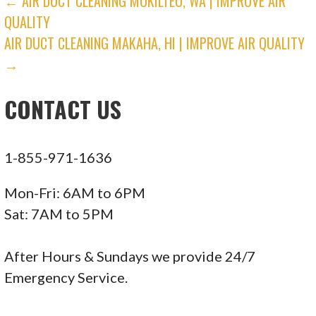
POST
← AIR DUCT CLEANING MUKILTEO, WA | IMPROVE AIR
QUALITY
NAVIGATION
AIR DUCT CLEANING MAKAHA, HI | IMPROVE AIR QUALITY
→
CONTACT US
1-855-971-1636
Mon-Fri: 6AM to 6PM
Sat: 7AM to 5PM
After Hours & Sundays we provide 24/7
Emergency Service.