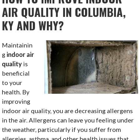
AIR QUALITY IN COLUMBIA,
KY AND WHY?
Maintainin
g
indoor air
quality
is
beneficial
to your
health. By
improving
indoor air quality, you are decreasing allergens
in the air. Allergens can leave you feeling under
the weather, particularly if you suffer from
allergies, asthma, and other health issues that