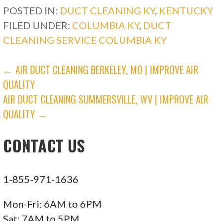
POSTED IN:
DUCT CLEANING KY
,
KENTUCKY
Heating & Air Conditioning/HVAC
FILED UNDER:
COLUMBIA KY
,
DUCT
+12703600413
CLEANING SERVICE COLUMBIA KY
207 Corporate Dr, Elizabethtown, KY 42701
Epperson Air Conditioning, Heating, Plumbing,
POST
← AIR DUCT CLEANING BERKELEY, MO | IMPROVE AIR
Electric
QUALITY
NAVIGATION
3 reviews
AIR DUCT CLEANING SUMMERSVILLE, WV | IMPROVE AIR
Heating & Air Conditioning/HVAC, Plumbing,
QUALITY →
Electricians
CONTACT US
+16066797476
112 W University Dr, Somerset, KY 42503
1-855-971-1636
Mon-Fri: 6AM to 6PM
Sat: 7AM to 5PM