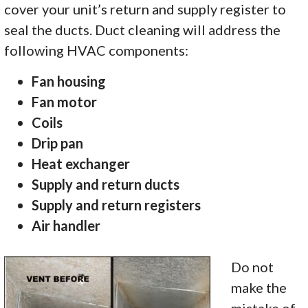
cover your unit’s return and supply register to
seal the ducts. Duct cleaning will address the
following HVAC components:
Fan housing
Fan motor
Coils
Drip pan
Heat exchanger
Supply and return ducts
Supply and return registers
Air handler
Do not
make the