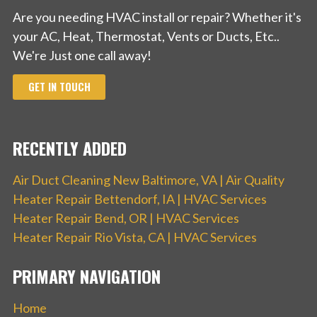
Are you needing HVAC install or repair? Whether it's
your AC, Heat, Thermostat, Vents or Ducts, Etc..
We're Just one call away!
GET IN TOUCH
RECENTLY ADDED
Air Duct Cleaning New Baltimore, VA | Air Quality
Heater Repair Bettendorf, IA | HVAC Services
Heater Repair Bend, OR | HVAC Services
Heater Repair Rio Vista, CA | HVAC Services
PRIMARY NAVIGATION
Home