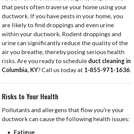
that pests often traverse your home using your
ductwork. If you have pests in your home, you
are likely to find droppings and even urine
within your ductwork. Rodent droppings and
urine can significantly reduce the quality of the
air you breathe, thereby posing serious health
risks. Are you ready to schedule
duct cleaning in
Columbia, KY
? Call us today at
1-855-971-1636
.
Risks to Your Health
Pollutants and allergens that flow you’re your
ductwork can cause the following health issues:
Fatigue