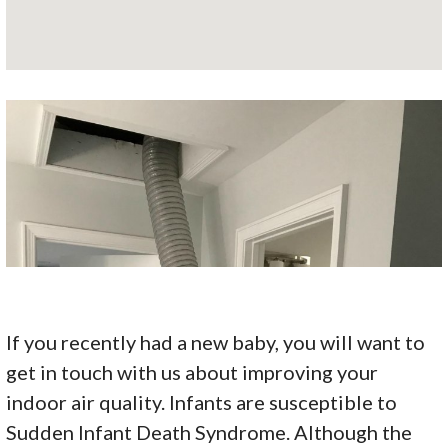
If you recently had a new baby, you will want to
get in touch with us about improving your
indoor air quality. Infants are susceptible to
Sudden Infant Death Syndrome. Although the