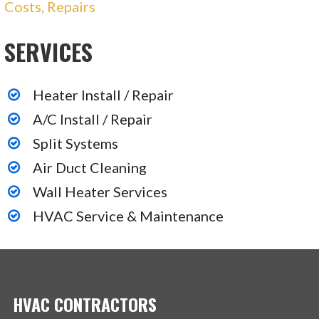
Costs, Repairs
SERVICES
Heater Install / Repair
A/C Install / Repair
Split Systems
Air Duct Cleaning
Wall Heater Services
HVAC Service & Maintenance
HVAC CONTRACTORS