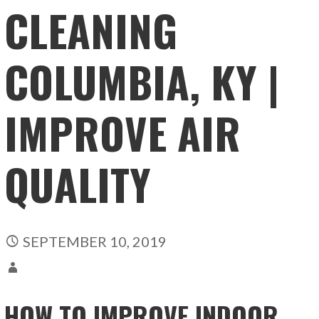
CLEANING
COLUMBIA, KY |
IMPROVE AIR
QUALITY
SEPTEMBER 10, 2019
HOW TO IMPROVE INDOOR