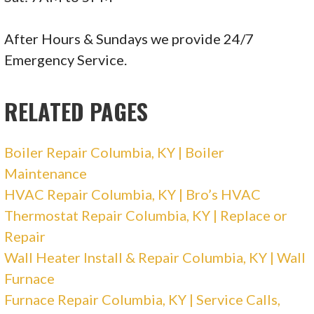
After Hours & Sundays we provide 24/7
Emergency Service.
RELATED PAGES
Boiler Repair Columbia, KY | Boiler
Maintenance
HVAC Repair Columbia, KY | Bro’s HVAC
Thermostat Repair Columbia, KY | Replace or
Repair
Wall Heater Install & Repair Columbia, KY | Wall
Furnace
Furnace Repair Columbia, KY | Service Calls,