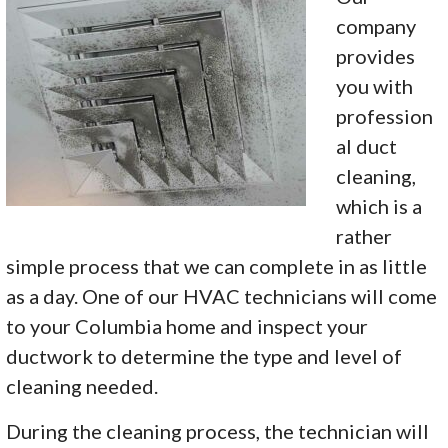
company
provides
you with
profession
al duct
cleaning,
which is a
rather
simple process that we can complete in as little
as a day. One of our HVAC technicians will come
to your Columbia home and inspect your
ductwork to determine the type and level of
cleaning needed.
During the cleaning process, the technician will