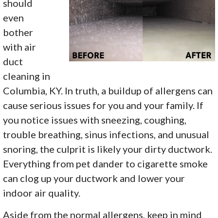
should
even
bother
with air
duct
cleaning in
Columbia, KY. In truth, a buildup of allergens can
cause serious issues for you and your family. If
you notice issues with sneezing, coughing,
trouble breathing, sinus infections, and unusual
snoring, the culprit is likely your dirty ductwork.
Everything from pet dander to cigarette smoke
can clog up your ductwork and lower your
indoor air quality.
Aside from the normal allergens, keep in mind