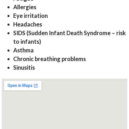
Allergies
Eye irritation
Headaches
SIDS (Sudden Infant Death Syndrome – risk
to infants)
Asthma
Chronic breathing problems
Sinusitis