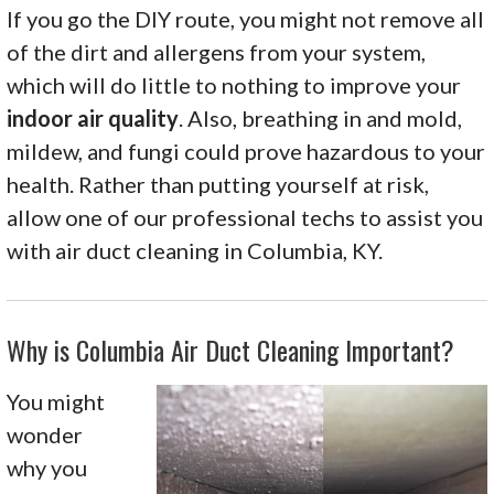
If you go the DIY route, you might not remove all
of the dirt and allergens from your system,
which will do little to nothing to improve your
indoor air quality
. Also, breathing in and mold,
mildew, and fungi could prove hazardous to your
health. Rather than putting yourself at risk,
allow one of our professional techs to assist you
with air duct cleaning in Columbia, KY.
Why is Columbia Air Duct Cleaning Important?
You might
wonder
why you