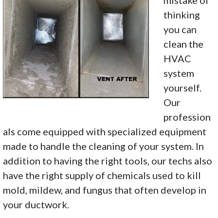
mistake of
thinking
you can
clean the
HVAC
system
yourself.
Our
profession
als come equipped with specialized equipment
made to handle the cleaning of your system. In
addition to having the right tools, our techs also
have the right supply of chemicals used to kill
mold, mildew, and fungus that often develop in
your ductwork.