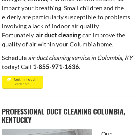
impact your breathing. Small children and the
elderly are particularly susceptible to problems
involving a lack of indoor air quality.
Fortunately,
air
duct cleaning
can improve the
quality of air within your Columbia home.
Schedule
air duct cleaning service in Columbia, KY
today! Call
1-855-971-1636
.
Get In Touch!
click here
PROFESSIONAL DUCT CLEANING COLUMBIA,
KENTUCKY
Our