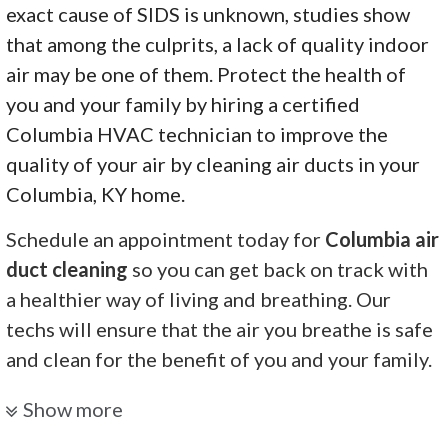
exact cause of SIDS is unknown, studies show
that among the culprits, a lack of quality indoor
air may be one of them. Protect the health of
you and your family by hiring a certified
Columbia HVAC technician to improve the
quality of your air by cleaning air ducts in your
Columbia, KY home.
Schedule an appointment today for
Columbia air
duct cleaning
so you can get back on track with
a healthier way of living and breathing. Our
techs will ensure that the air you breathe is safe
and clean for the benefit of you and your family.
Elite Hvac Services
Show more
1 review