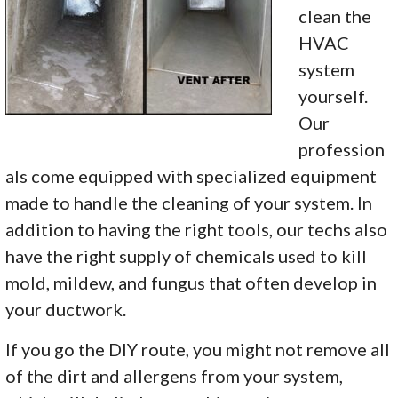
clean the
HVAC
system
yourself.
Our
profession
als come equipped with specialized equipment
made to handle the cleaning of your system. In
addition to having the right tools, our techs also
have the right supply of chemicals used to kill
mold, mildew, and fungus that often develop in
your ductwork.
If you go the DIY route, you might not remove all
of the dirt and allergens from your system,