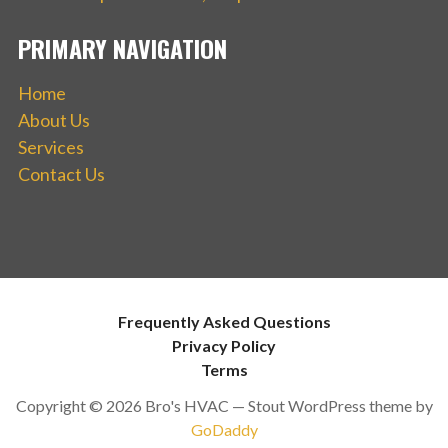
PRIMARY NAVIGATION
Home
About Us
Services
Contact Us
Frequently Asked Questions
Privacy Policy
Terms
Copyright © 2026 Bro's HVAC — Stout WordPress theme by
GoDaddy