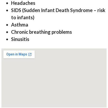
Headaches
SIDS (Sudden Infant Death Syndrome – risk
to infants)
Asthma
Chronic breathing problems
Sinusitis