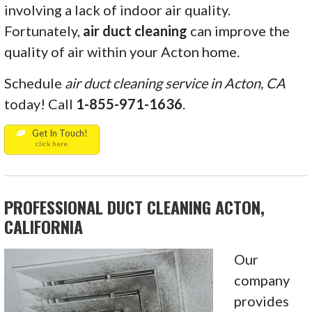
involving a lack of indoor air quality.
Fortunately,
air
duct cleaning
can improve the
quality of air within your Acton home.
Schedule
air duct cleaning service in Acton, CA
today! Call
1-855-971-1636
.
Get In Touch!
click here
PROFESSIONAL DUCT CLEANING ACTON,
CALIFORNIA
Our
company
provides