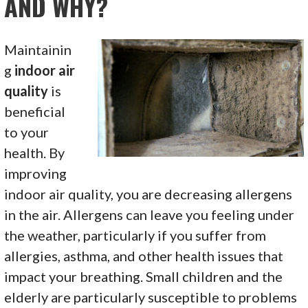
AND WHY?
Maintainin
g
indoor air
quality
is
beneficial
to your
health. By
improving
indoor air quality, you are decreasing allergens
in the air. Allergens can leave you feeling under
the weather, particularly if you suffer from
allergies, asthma, and other health issues that
impact your breathing. Small children and the
elderly are particularly susceptible to problems