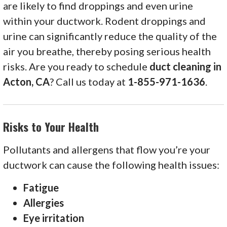
are likely to find droppings and even urine
within your ductwork. Rodent droppings and
urine can significantly reduce the quality of the
air you breathe, thereby posing serious health
risks. Are you ready to schedule
duct cleaning in
Acton, CA
? Call us today at
1-855-971-1636
.
Risks to Your Health
Pollutants and allergens that flow you’re your
ductwork can cause the following health issues:
Fatigue
Allergies
Eye irritation