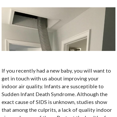
If you recently had a new baby, you will want to
get in touch with us about improving your
indoor air quality. Infants are susceptible to
Sudden Infant Death Syndrome. Although the
exact cause of SIDS is unknown, studies show
that among the culprits, a lack of quality indoor