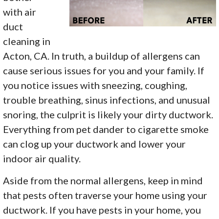
with air
duct
cleaning in
Acton, CA. In truth, a buildup of allergens can
cause serious issues for you and your family. If
you notice issues with sneezing, coughing,
trouble breathing, sinus infections, and unusual
snoring, the culprit is likely your dirty ductwork.
Everything from pet dander to cigarette smoke
can clog up your ductwork and lower your
indoor air quality.
Aside from the normal allergens, keep in mind
that pests often traverse your home using your
ductwork. If you have pests in your home, you