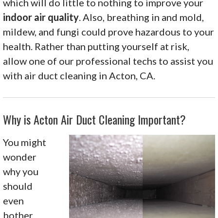
which will do little to nothing to improve your
indoor air quality
. Also, breathing in and mold,
mildew, and fungi could prove hazardous to your
health. Rather than putting yourself at risk,
allow one of our professional techs to assist you
with air duct cleaning in Acton, CA.
Why is Acton Air Duct Cleaning Important?
You might
wonder
why you
should
even
bother