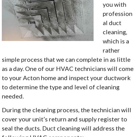
you with
profession
al duct
cleaning,
which is a
rather
simple process that we can complete in as little
as a day. One of our HVAC technicians will come
to your Acton home and inspect your ductwork
to determine the type and level of cleaning
needed.
During the cleaning process, the technician will
cover your unit’s return and supply register to
seal the ducts. Duct cleaning will address the