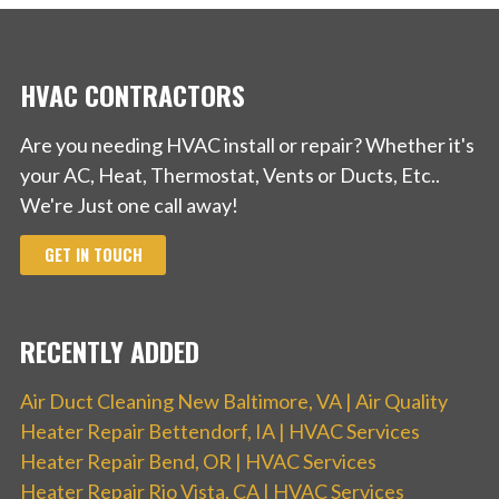
+18006835123
Los Angeles, CA 90059
HVAC CONTRACTORS
Are you needing HVAC install or repair? Whether it's
your AC, Heat, Thermostat, Vents or Ducts, Etc..
We're Just one call away!
GET IN TOUCH
RECENTLY ADDED
Air Duct Cleaning New Baltimore, VA | Air Quality
Heater Repair Bettendorf, IA | HVAC Services
Heater Repair Bend, OR | HVAC Services
Heater Repair Rio Vista, CA | HVAC Services