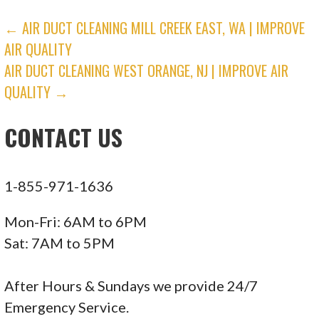
Nexgen Air Conditioning Heating and Plumbing
POST
← AIR DUCT CLEANING MILL CREEK EAST, WA | IMPROVE
45 reviews
AIR QUALITY
NAVIGATION
Heating & Air Conditioning/HVAC
AIR DUCT CLEANING WEST ORANGE, NJ | IMPROVE AIR
+18187228991
QUALITY →
19205 Parthenia St, Unit E, Northridge, CA
CONTACT US
91324
Next Step Property Inspection
4 reviews
1-855-971-1636
Home Inspectors
Mon-Fri: 6AM to 6PM
+18182124135
Sat: 7AM to 5PM
Valencia, CA 91355
Clover Heating & Air Conditioning
After Hours & Sundays we provide 24/7
3 reviews
Emergency Service.