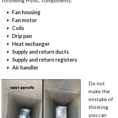
following HVAC components:
Fan housing
Fan motor
Coils
Drip pan
Heat exchanger
Supply and return ducts
Supply and return registers
Air handler
Do not
make the
mistake of
thinking
you can