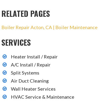
Heating & Air Conditioning/HVAC, Insulation
Installation
RELATED PAGES
+18006541982
16161 Ventura Blvd, Ste 228, Los Angeles, CA
Boiler Repair Acton, CA | Boiler Maintenance
91436
Avalanche Air
SERVICES
16 reviews
Heating & Air Conditioning/HVAC
Heater Install / Repair
+18185972665
A/C Install / Repair
Van Nuys, CA 91405
Split Systems
AtticFiveStars Construction
Air Duct Cleaning
92 reviews
Wall Heater Services
Heating & Air Conditioning/HVAC, Insulation
HVAC Service & Maintenance
Installation, Air Duct Cleaning