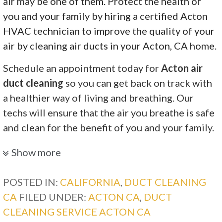
air may be one of them. Protect the health of
you and your family by hiring a certified Acton
HVAC technician to improve the quality of your
air by cleaning air ducts in your Acton, CA home.
Schedule an appointment today for
Acton air
duct cleaning
so you can get back on track with
a healthier way of living and breathing. Our
techs will ensure that the air you breathe is safe
and clean for the benefit of you and your family.
Diamond Quality Heating and Air Conditioning
Show more
9 reviews
POSTED IN:
CALIFORNIA
,
DUCT CLEANING
Heating & Air Conditioning/HVAC
CA
FILED UNDER:
ACTON CA
,
DUCT
+16615223065
CLEANING SERVICE ACTON CA
Lancaster, CA 93536