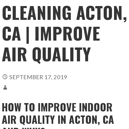
CLEANING ACTON,
CA | IMPROVE
AIR QUALITY
SEPTEMBER 17, 2019
HOW TO IMPROVE INDOOR
AIR QUALITY IN ACTON, CA